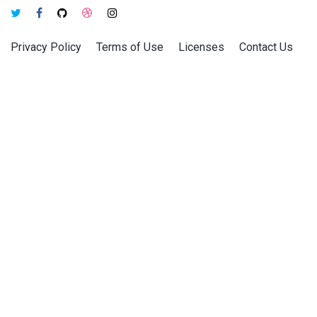
Privacy Policy
Terms of Use
Licenses
Contact Us