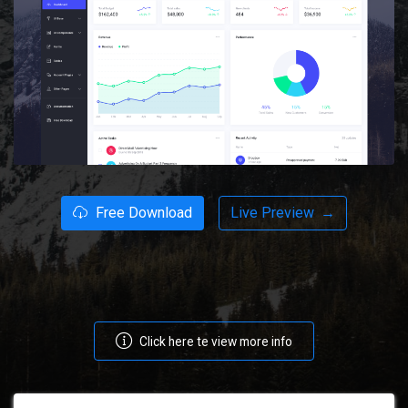
Free Download
Live Preview
→
Click here te view more info