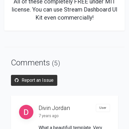
All of these
completely
FREE under MIT
license. You can use Stream Dashboard UI
Kit even commercially!
Comments
(5)
Report an Issue
Divin Jordan
User
7 years ago
What a beautifull template. Very