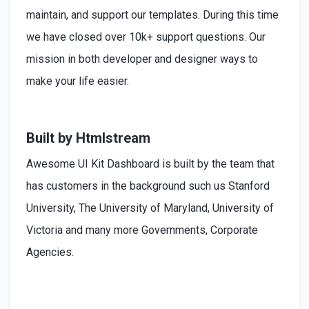
maintain, and support our templates. During this time
we have closed over 10k+ support questions. Our
mission in both developer and designer ways to
make your life easier.
Built by Htmlstream
Awesome UI Kit Dashboard is built by the team that
has customers in the background such us Stanford
University, The University of Maryland, University of
Victoria and many more Governments, Corporate
Agencies.