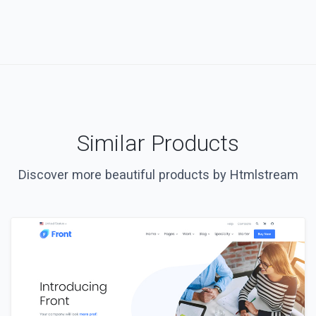
Similar Products
Discover more beautiful products by Htmlstream