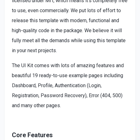
licensed under MIT, which means it's completely free
to use, even commercially. We put lots of effort to
release this template with modern, functional and
high-quality code in the package. We believe it will
fully meet all the demands while using this template
in your next projects.
The UI Kit comes with lots of amazing features and
beautiful 19 ready-to-use example pages including
Dashboard, Profile, Authentication (Login,
Registration, Password Recovery), Error (404, 500)
and many other pages.
Core Features