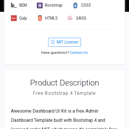
BEM
Bootstrap
CSS3
Gulp
HTML5
SASS
MIT License
Have questions?
Contact Us
Product Description
Free Bootstrap 4 Template
Awesome Dashboard UI Kit is a free Admin
Dashboard Template built with Bootstrap 4 and