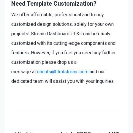
Need Template Customization?
We offer affordable, professional and trendy
customized design solutions, solely for your own
projects! Stream Dashboard UI Kit can be easily
customized with its cutting-edge components and
features. However, if you feel you need any further
customization please drop us a
message at
clients@htmlstream.com
and our
dedicated team will assist you with your inquiries.