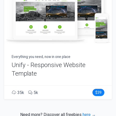
Everything you need, now in one place
Unify - Responsive Website
Template
35k
5k
$39
Need more? Discover all freebies
here →