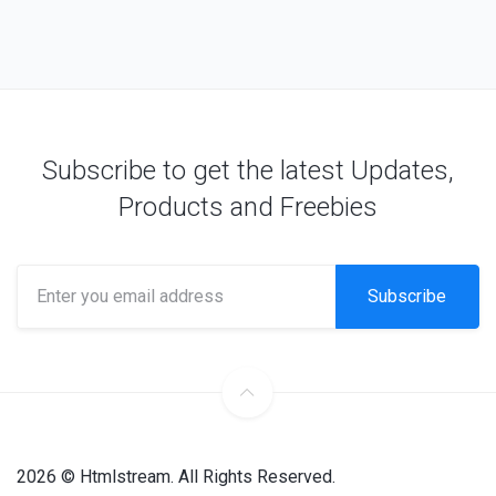
Subscribe to get the latest Updates,
Products and Freebies
Subscribe
2026 © Htmlstream. All Rights Reserved.