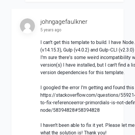
johngagefaulkner
5 years ago
I can't get this template to build. I have Node
(v14.15.3), Gulp (v4.0.2) and Gulp-CLI (v2.3.0) 
I'm sure there's some weird incompatibility w
version(s) I have installed, but I can't find a li
version dependencies for this template.
I googled the error I'm getting and found this
https://stackoverflow.com/questions/5592
to-fix-referenceerror-primordials-is-not-defi
node/58394828#58394828
I haven't been able to fix it yet. Please let m
what the solution is! Thank you!