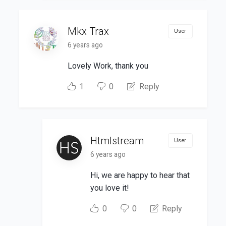
Mkx Trax
User
6 years ago
Lovely Work, thank you
1
0
Reply
Htmlstream
User
6 years ago
Hi, we are happy to hear that
you love it!
0
0
Reply