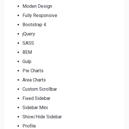
Moden Design
Fully Responsive
Bootstrap 4
jQuery
SASS
BEM
Gulp
Pie Charts
Area Charts
Custom Scrollbar
Fixed Sidebar
Sidebar Mini
Show/Hide Sidebar
Profile