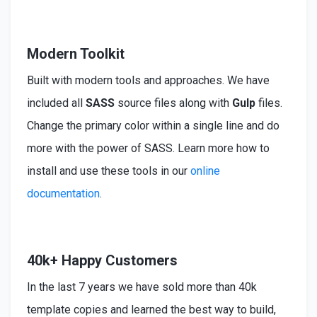
Modern Toolkit
Built
with modern tools and approaches. We have
included
all
SASS
source files along with
Gulp
files.
Change the primary color within a single line and do
more with the power of SASS. Learn more how to
install
and use these tools in our
online
documentation
.
40k+ Happy Customers
In the last 7 years we have sold more than 40k
template copies and learned the best way to build,