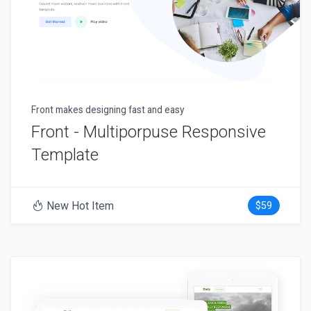
Front makes designing fast and easy
Front - Multiporpuse Responsive
Template
New Hot Item
$59