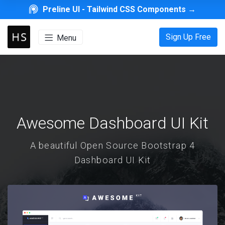
Preline UI -
Tailwind CSS Components
→
Sign Up Free
Menu
Awesome Dashboard UI Kit
A beautiful Open Source Bootstrap 4
Dashboard UI Kit