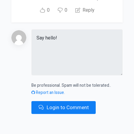
0
0
Reply
Be professional. Spam will not be tolerated..
Report an Issue.
Login to Comment