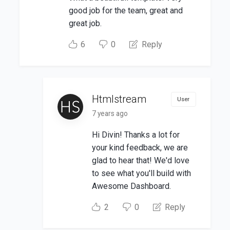
good job for the team, great and
great job.
6
0
Reply
Htmlstream
User
7 years ago
Hi Divin! Thanks a lot for
your kind feedback, we are
glad to hear that! We'd love
to see what you'll build with
Awesome Dashboard.
2
0
Reply