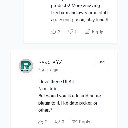
products! More amazing
freebies and awesome stuff
are coming soon, stay tuned!
2
0
Reply
Ryad XYZ
User
6 years ago
I love these UI Kit..
Nice Job..
But would you like to add some
plugin to it, like date picker, or
other..?
0
0
Reply