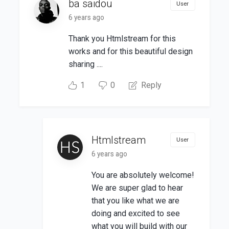
ba saidou
User
6 years ago
Thank you Htmlstream for this
works and for this beautiful design
sharing ....
1
0
Reply
Htmlstream
User
6 years ago
You are absolutely welcome!
We are super glad to hear
that you like what we are
doing and excited to see
what you will build with our