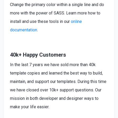
Change the primary color within a single line and do
more with the power of SASS. Learn more how to
install
and use these tools in our
online
documentation
.
40k+ Happy Customers
In the last 7 years we have sold more than 40k
template copies and learned the best way to build,
maintain, and support our templates. During this time
we have closed over 10k+ support questions. Our
mission in both developer and designer ways to
make your life easier.