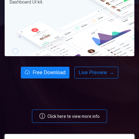
Free Download
Live Preview
→
Click here te view more info