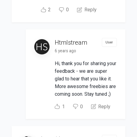
2
0
Reply
Htmlstream
User
6 years ago
Hi, thank you for sharing your
feedback - we are super
glad to hear that you like it.
More awesome freebies are
coming soon. Stay tuned ;)
1
0
Reply