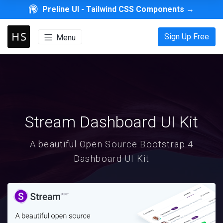
Preline UI -
Tailwind CSS Components
→
Sign Up Free
Menu
Stream Dashboard UI Kit
A beautiful Open Source Bootstrap 4
Dashboard UI Kit