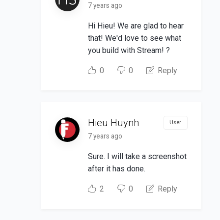
7 years ago
Hi Hieu! We are glad to hear
that! We'd love to see what
you build with Stream! ?
0
0
Reply
Hieu Huynh
User
7 years ago
Sure. I will take a screenshot
after it has done.
2
0
Reply