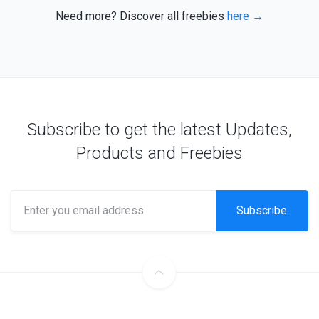
Need more? Discover all freebies
here →
Subscribe to get the latest Updates,
Products and Freebies
Subscribe