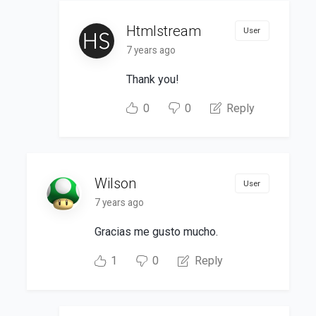
Htmlstream
User
7 years ago
Thank you!
0
0
Reply
Wilson
User
7 years ago
Gracias me gusto mucho.
1
0
Reply