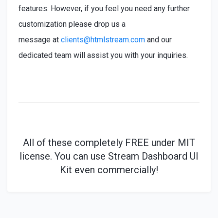
features. However, if you feel you need any further
customization please drop us a
message at
clients@htmlstream.com
and our
dedicated team will assist you with your inquiries.
All of these
completely
FREE under MIT
license. You can use Stream Dashboard UI
Kit even commercially!