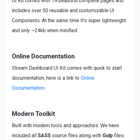
UI Kit comes with 19 beautiful complete pages and
includes over 50 reusable and customizable UI
Components. At the same time It’s super lightweight
and only ~24kb when minified.
Online Documentation
Stream Dashboard UI Kit comes with quick to start
documentation, here is a link to
Online
Documentation
Modern Toolkit
Built
with modern tools and approaches. We have
included
all
SASS
source files along with
Gulp
files.