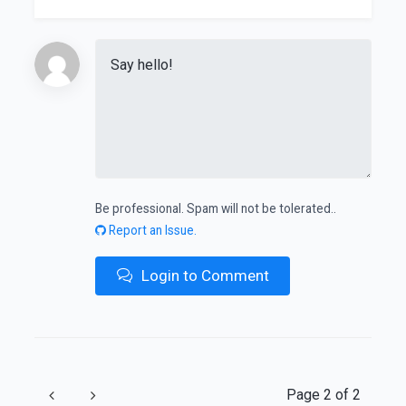
Be professional. Spam will not be tolerated..
Report an Issue.
Login to Comment
Previous
Next
Page 2 of 2