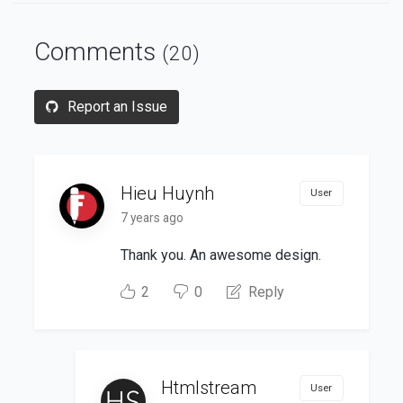
Comments
(20)
Report an Issue
Hieu Huynh
User
7 years ago
Thank you. An awesome design.
2
0
Reply
Htmlstream
User