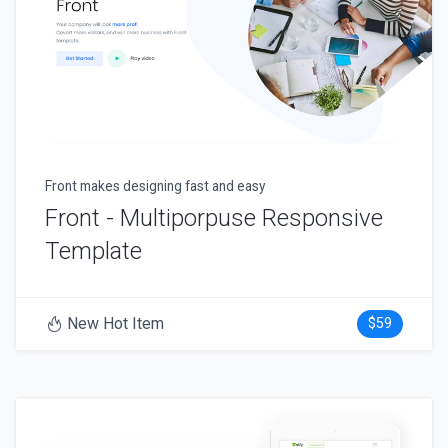
Front makes designing fast and easy
Front - Multiporpuse Responsive
Template
New Hot Item
$59