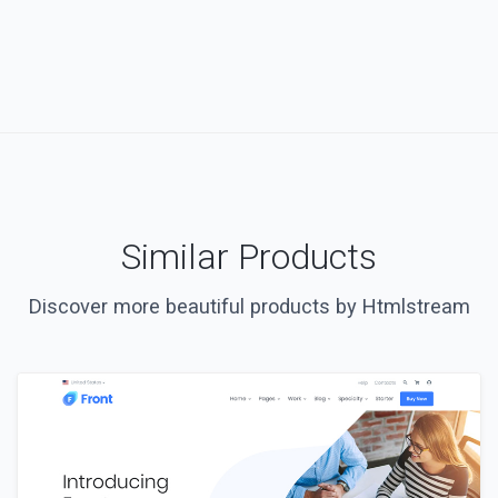
Similar Products
Discover more beautiful products by Htmlstream