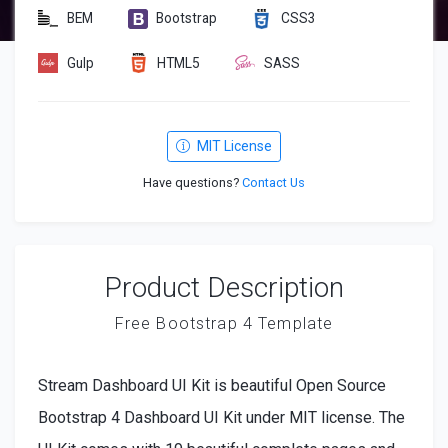
BEM
Bootstrap
CSS3
Gulp
HTML5
SASS
MIT License
Have questions?
Contact Us
Product Description
Free Bootstrap 4 Template
Stream Dashboard UI Kit is beautiful Open Source
Bootstrap 4 Dashboard UI Kit under MIT license. The