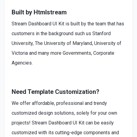
Built by Htmlstream
Stream Dashboard UI Kit is built by the team that has
customers in the background such us Stanford
University, The University of Maryland, University of
Victoria and many more Governments, Corporate
Agencies.
Need Template Customization?
We offer affordable, professional and trendy
customized design solutions, solely for your own
projects! Stream Dashboard UI Kit can be easily
customized with its cutting-edge components and