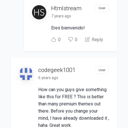
Htmlstream
User
7 years ago
Eres bienvenido!
0
0
Reply
codegeek1001
User
6 years ago
How can you guys give something
like this for FREE ? This is better
than many premium themes out
there. Before you change your
mind, I have already downloaded it ,
haha. Great work.