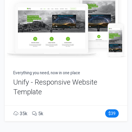
Everything you need, now in one place
Unify - Responsive Website
Template
35k
5k
$39