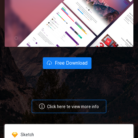
Free Download
Click here te view more info
Sketch