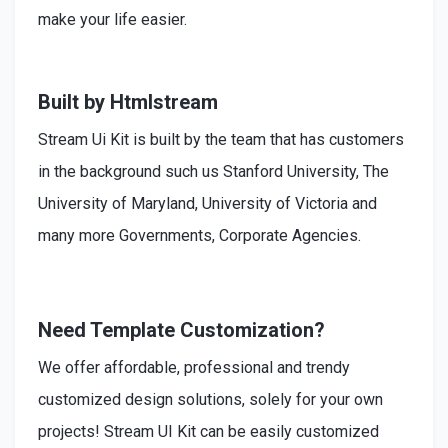
make your life easier.
Built by Htmlstream
Stream Ui Kit is built by the team that has customers
in the background such us Stanford University, The
University of Maryland, University of Victoria and
many more Governments, Corporate Agencies.
Need Template Customization?
We offer affordable, professional and trendy
customized design solutions, solely for your own
projects! Stream UI Kit can be easily customized