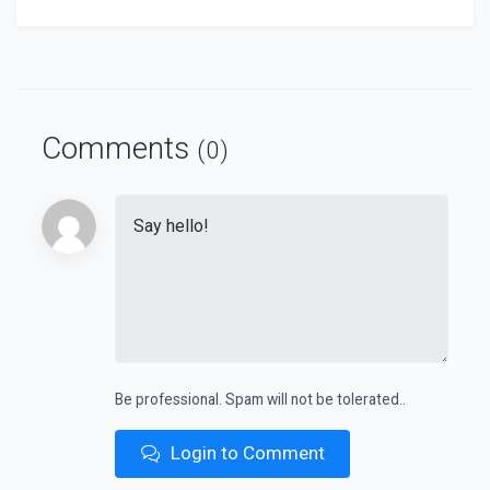
Comments
(0)
Be professional. Spam will not be tolerated..
Login to Comment