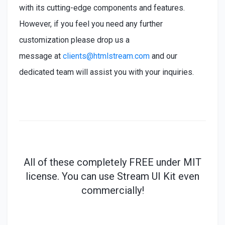
with its cutting-edge components and features.
However, if you feel you need any further
customization please drop us a
message at
clients@htmlstream.com
and our
dedicated team will assist you with your inquiries.
All of these
completely
FREE under MIT
license. You can use Stream UI Kit even
commercially!