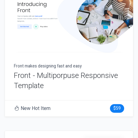
Front makes designing fast and easy
Front - Multiporpuse Responsive
Template
New Hot Item
$59