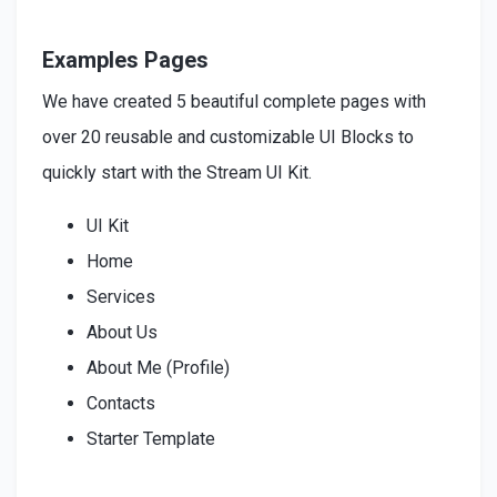
Examples Pages
We have created 5 beautiful complete pages with
over 20 reusable and customizable UI Blocks to
quickly start with the Stream UI Kit.
UI Kit
Home
Services
About Us
About Me (Profile)
Contacts
Starter Template