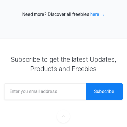
Need more? Discover all freebies
here →
Subscribe to get the latest Updates,
Products and Freebies
Subscribe