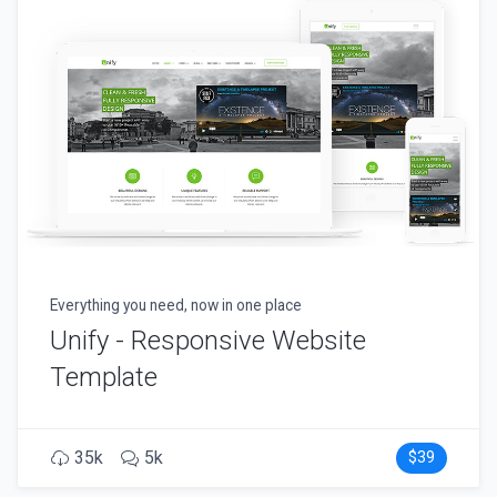
Everything you need, now in one place
Unify - Responsive Website
Template
35k
5k
$39