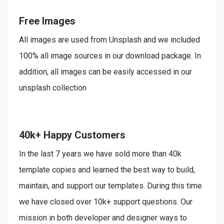
Free Images
All images are used from Unsplash and we included
100% all image sources in our download package. In
addition, all images can be easily accessed in our
unsplash collection
40k+ Happy Customers
In the last 7 years we have sold more than 40k
template copies and learned the best way to build,
maintain, and support our templates. During this time
we have closed over 10k+ support questions. Our
mission in both developer and designer ways to