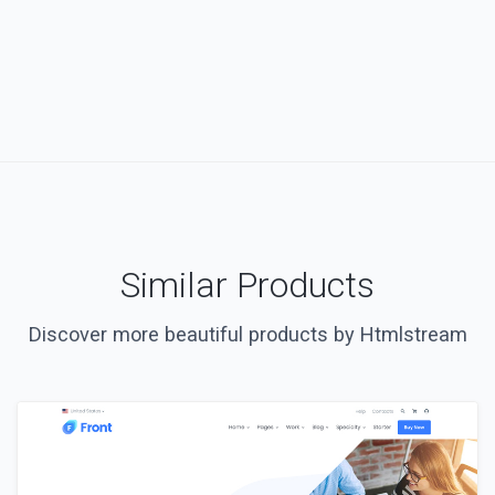
Similar Products
Discover more beautiful products by Htmlstream