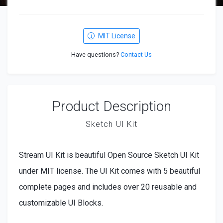
MIT License
Have questions?
Contact Us
Product Description
Sketch UI Kit
Stream UI Kit is beautiful Open Source Sketch UI Kit
under MIT license. The UI Kit comes with 5 beautiful
complete pages and includes over 20 reusable and
customizable UI Blocks.