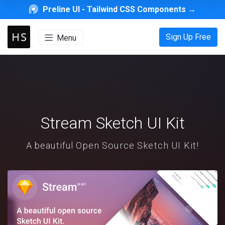
Preline UI -
Tailwind CSS Components
→
Sign Up Free
Menu
Stream Sketch UI Kit
A beautiful Open Source Sketch UI Kit!