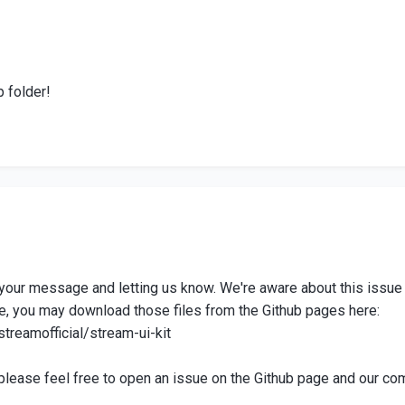
p folder!
r your message and letting us know. We're aware about this issu
e, you may download those files from the Github pages here:
streamofficial/stream-ui-kit
please feel free to open an issue on the Github page and our com