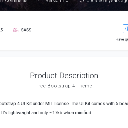
41 Comments
Version 1.0
Updated 8 years ag
L5
SASS
Have q
Product Description
Free Bootstrap 4 Theme
ootstrap 4 UI Kit under MIT license. The UI Kit comes with 5 be
It’s lightweight and only ~17kb when minified.