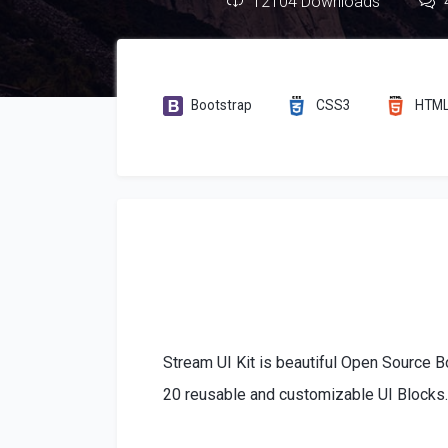
12104 Downloads
Bootstrap
CSS3
HTM
Stream UI Kit is beautiful Open Source B
20 reusable and customizable UI Blocks. 