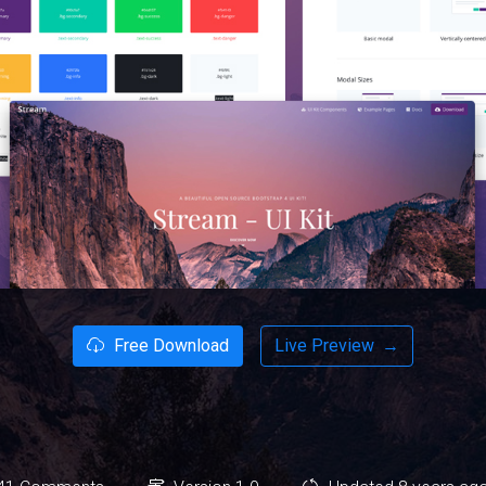
Free Download
Live Preview
→