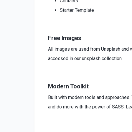
Contacts
Starter Template
Free Images
All images are used from Unsplash and w
accessed in our unsplash collection
Modern Toolkit
Built
with modern tools and approaches
and do more with the power of SASS. L