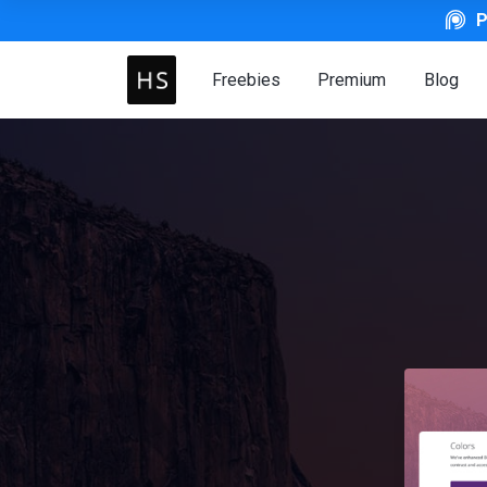
P
Freebies
Premium
Blog