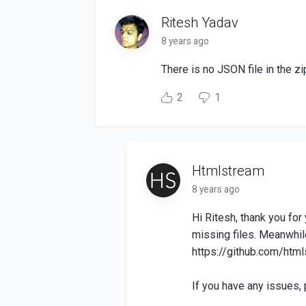
Ritesh Yadav
8 years ago
There is no JSON file in the zi
2
1
Htmlstream
8 years ago
Hi Ritesh, thank you fo
missing files. Meanwhil
https://github.com/html
If you have any issues, 