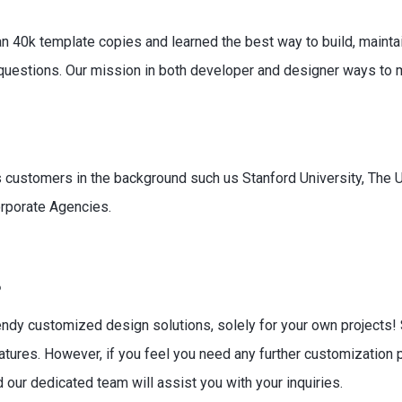
an 40k template copies and learned the best way to build, maintai
uestions. Our mission in both developer and designer ways to ma
as customers in the background such us Stanford University, The U
rporate Agencies.
?
endy customized design solutions, solely for your own projects!
tures. However, if you feel you need any further customization 
 our dedicated team will assist you with your inquiries.