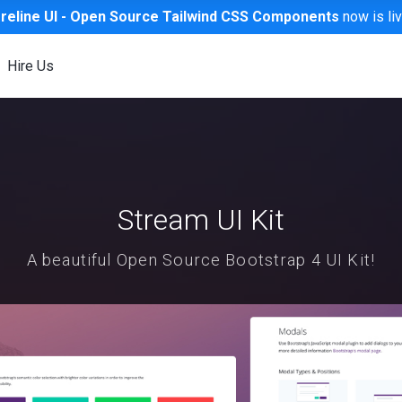
reline UI -
Open Source
Tailwind CSS Components
now is li
Hire Us
Stream UI Kit
A beautiful Open Source Bootstrap 4 UI Kit!