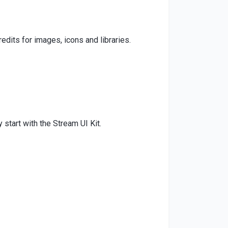
edits for images, icons and libraries.
start with the Stream UI Kit.