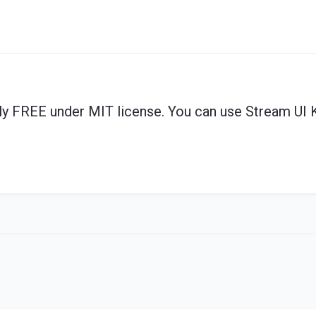
ly
FREE under MIT license. You can use Stream UI K