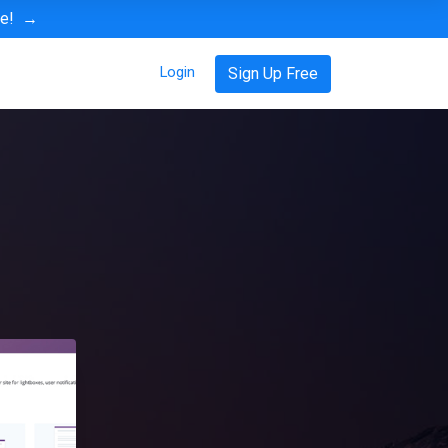
ve!
→
Login
Sign Up Free