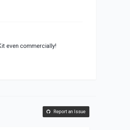
it even commercially!
Report an Issue