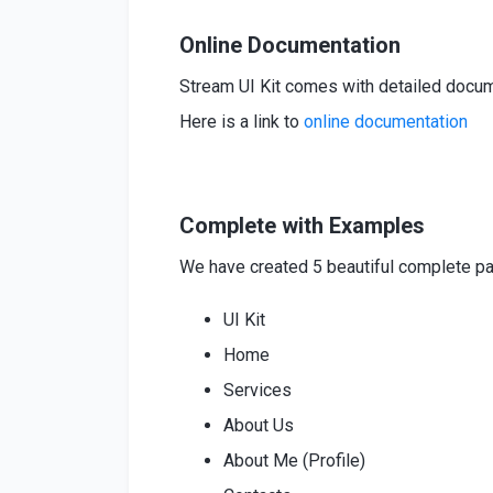
Online Documentation
Stream UI Kit comes with detailed documen
Here is a link to
online
documentation
Complete with Examples
We have created 5 beautiful complete pag
UI Kit
Home
Services
About Us
About Me (Profile)