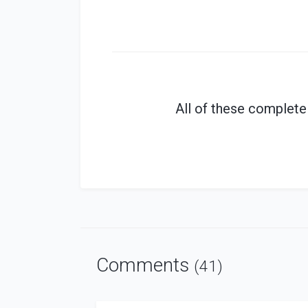
All of these
complete
Comments
(41)