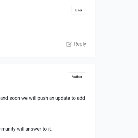
User
Reply
Author
e and soon we will push an update to add
munity will answer to it.