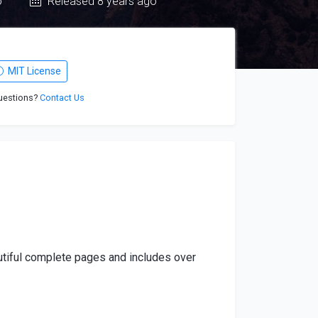
o
Released 8 years ago
MIT License
uestions?
Contact Us
autiful complete pages and includes over