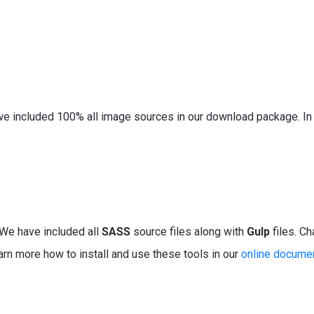
e included 100% all image sources in our download package. In a
. We have
included
all
SASS
source files along with
Gulp
files. Ch
earn more how to
install
and use these tools in our
online docume