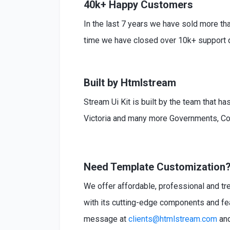
40k+ Happy Customers
In the last 7 years we have sold more th
time we have closed over 10k+ support q
Built by Htmlstream
Stream Ui Kit is built by the team that h
Victoria and many more Governments, Co
Need Template Customization
We offer affordable, professional and tr
with its cutting-edge components and fea
message at
clients@htmlstream.com
and