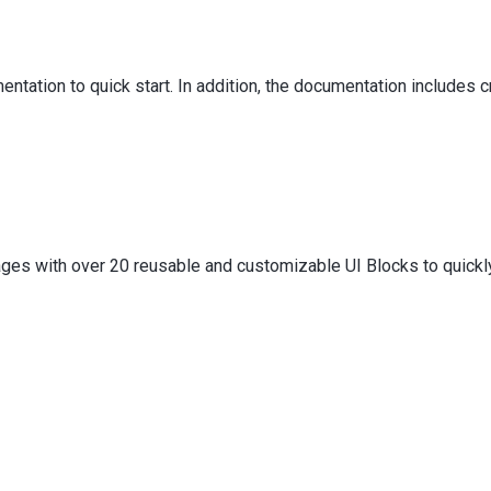
tation to quick start. In addition, the documentation includes cr
es with over 20 reusable and customizable UI Blocks to quickly 