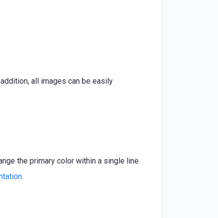
ddition, all images can be easily
ange the primary color within a single line
ntation
.