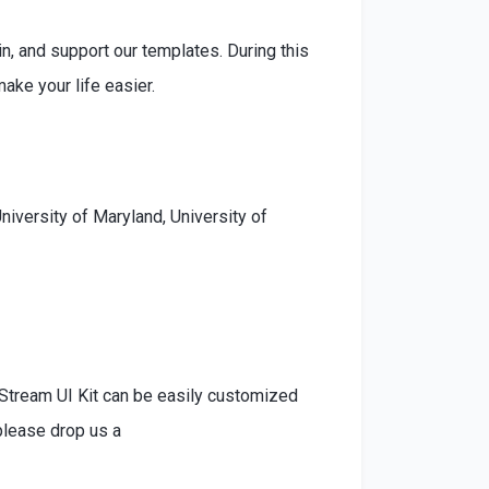
n, and support our templates. During this
ke your life easier.
niversity of Maryland, University of
 Stream UI Kit can be easily customized
please drop us a