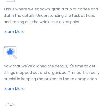
This is where we sit down, grab a cup of coffee and
dial in the details. Understanding the task at hand
and ironing out the wrinkles is a key point.
Learn More
Now that we've aligned the details, it's time to get
things mapped out and organized. This part is really
crucial in keeping the project in line to completion.
Learn More