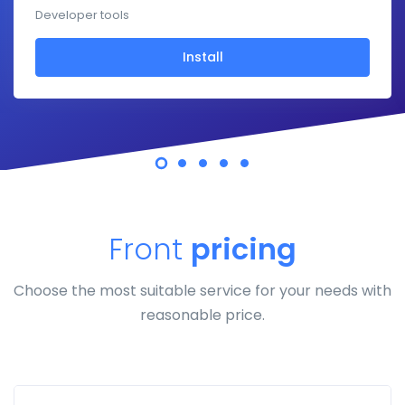
Developer tools
Install
Front
pricing
Choose the most suitable service for your needs with
reasonable price.