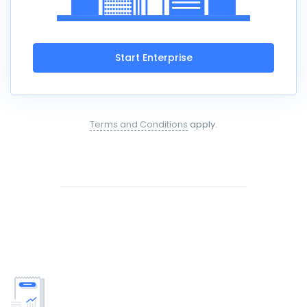
Start Enterprise
Terms and Conditions
apply.