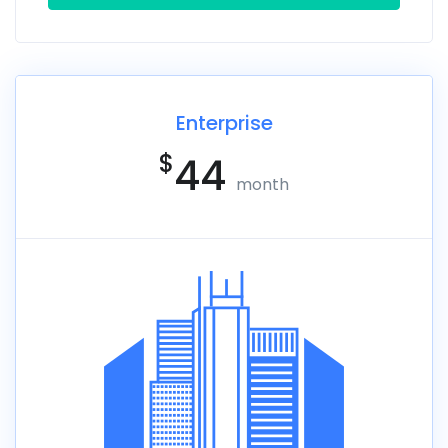
Enterprise
$
44
month