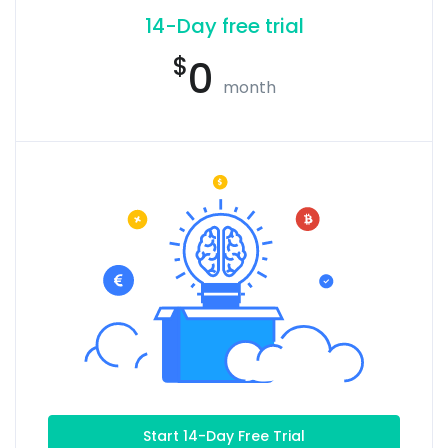
14-Day free trial
$
0
month
Start 14-Day Free Trial