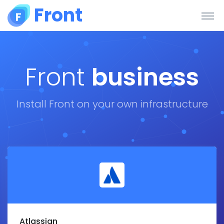
Front
Front
business
Install Front on your own infrastructure
Atlassian