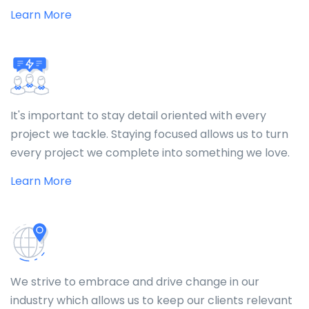
Learn More
It's important to stay detail oriented with every
project we tackle. Staying focused allows us to turn
every project we complete into something we love.
Learn More
We strive to embrace and drive change in our
industry which allows us to keep our clients relevant