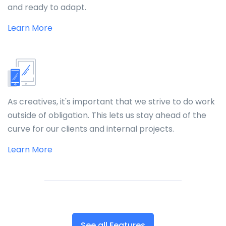
and ready to adapt.
Learn More
As creatives, it's important that we strive to do work
outside of obligation. This lets us stay ahead of the
curve for our clients and internal projects.
Learn More
See all Features