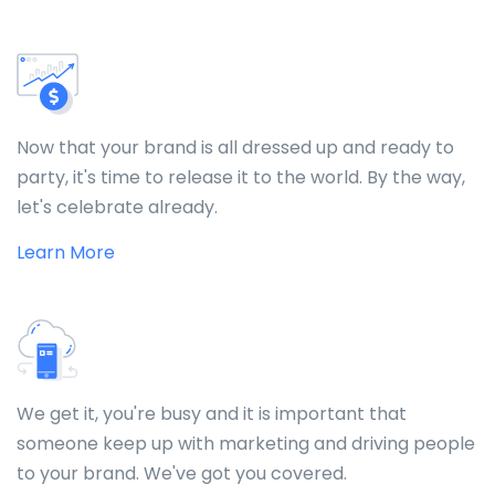
Now that your brand is all dressed up and ready to
party, it's time to release it to the world. By the way,
let's celebrate already.
Learn More
We get it, you're busy and it is important that
someone keep up with marketing and driving people
to your brand. We've got you covered.