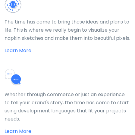
The time has come to bring those ideas and plans to
life. This is where we really begin to visualize your
napkin sketches and make them into beautiful pixels.
Learn More
Whether through commerce or just an experience
to tell your brand's story, the time has come to start
using development languages that fit your projects
needs.
Learn More