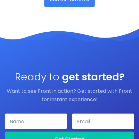
Ready to
get started?
Want to see Front in action? Get started with Front
for instant experience:
Name
Email