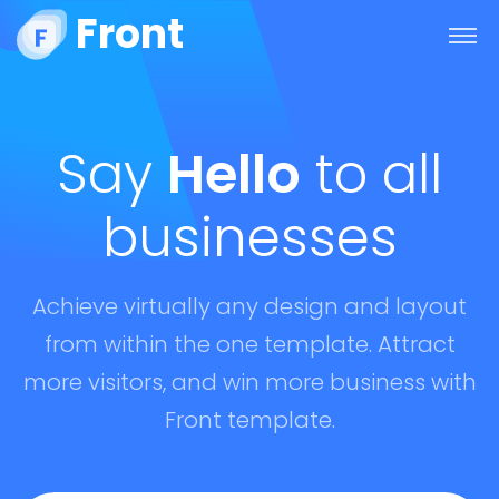
Front
Say
Hello
to all
businesses
Achieve virtually any design and layout
from within the one template. Attract
more visitors, and win more business with
Front template.