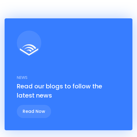
NEWS
Read our blogs to follow the
latest news
Read Now