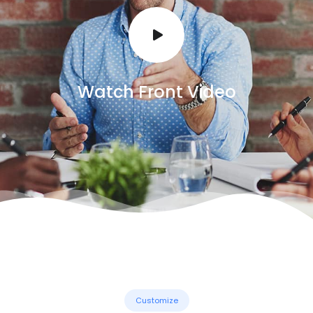
Watch Front Video
Customize