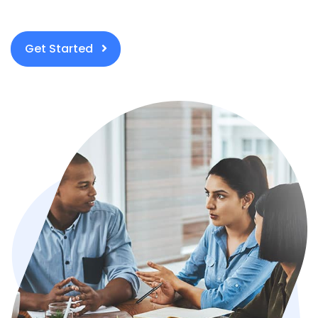
Get Started