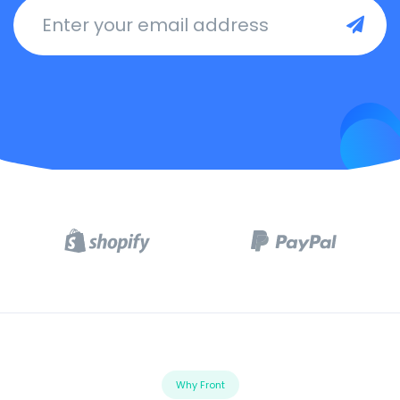
Enter your email address
Why Front