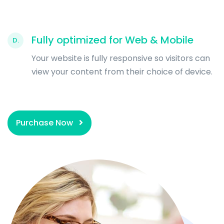
Fully optimized for Web & Mobile
D.
Your website is fully responsive so visitors can
view your content from their choice of device.
Purchase Now