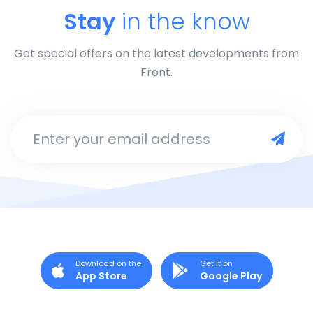
Stay
in the know
Get special offers on the latest developments from
Front.
Enter your email address
Download on the
Get it on
App Store
Google Play