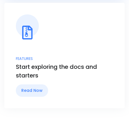
FEATURES
Start exploring the docs and
starters
Read Now