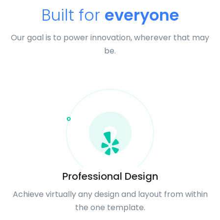
Built for
everyone
Our goal is to power innovation, wherever that may
be.
Professional Design
Achieve virtually any design and layout from within
the one template.