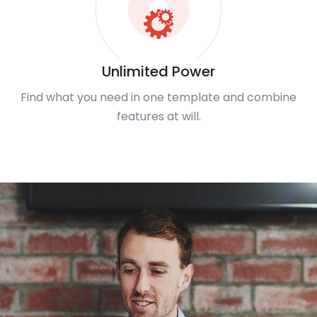
Unlimited Power
Find what you need in one template and combine
features at will.