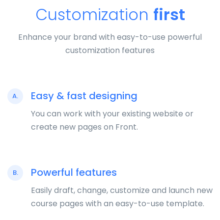
Customization
first
Enhance your brand with easy-to-use powerful
customization features
Easy & fast designing
A.
You can work with your existing website or
create new pages on Front.
Powerful features
B.
Easily draft, change, customize and launch new
course pages with an easy-to-use template.