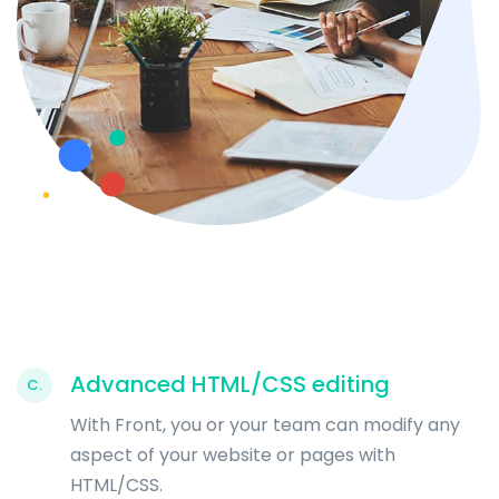
Advanced HTML/CSS editing
C.
With Front, you or your team can modify any
aspect of your website or pages with
HTML/CSS.