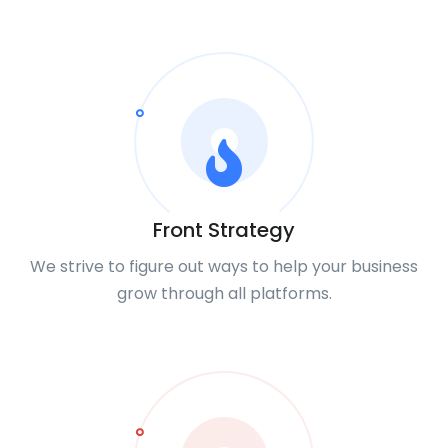
Front Strategy
We strive to figure out ways to help your business
grow through all platforms.