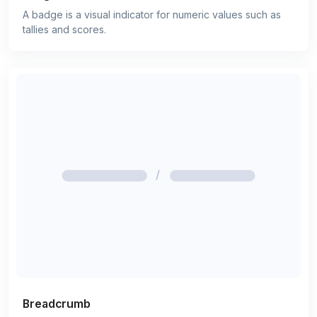
A badge is a visual indicator for numeric values such as
tallies and scores.
Breadcrumb