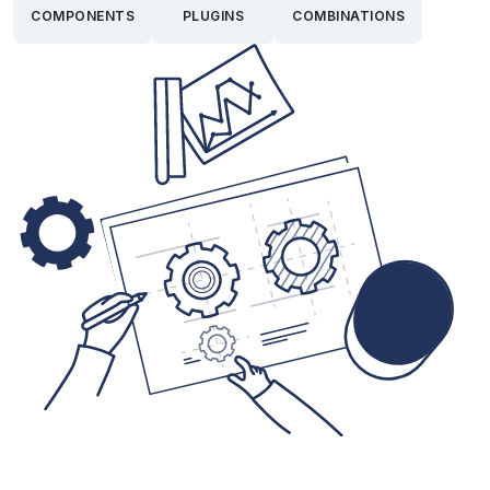
COMPONENTS
PLUGINS
COMBINATIONS