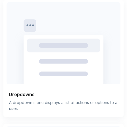
Dropdowns
A dropdown menu displays a list of actions or options to a
user.