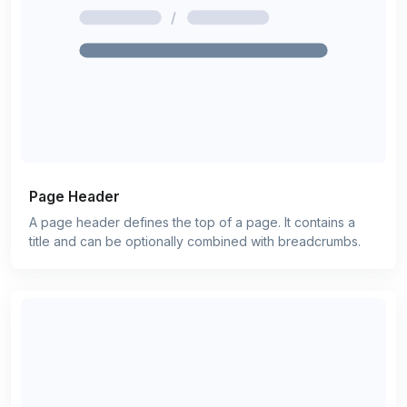
Page Header
A page header defines the top of a page. It contains a
title and can be optionally combined with breadcrumbs.