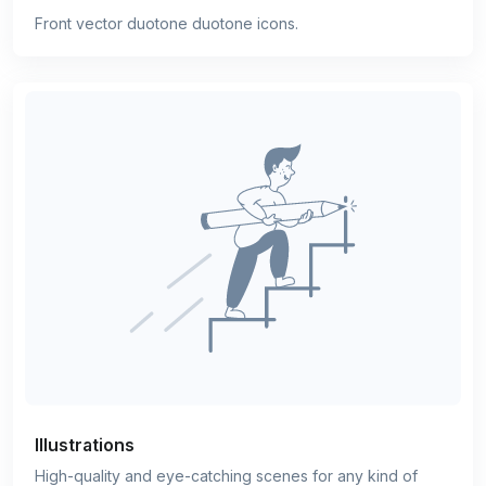
Front vector duotone duotone icons.
Illustrations
High-quality and eye-catching scenes for any kind of