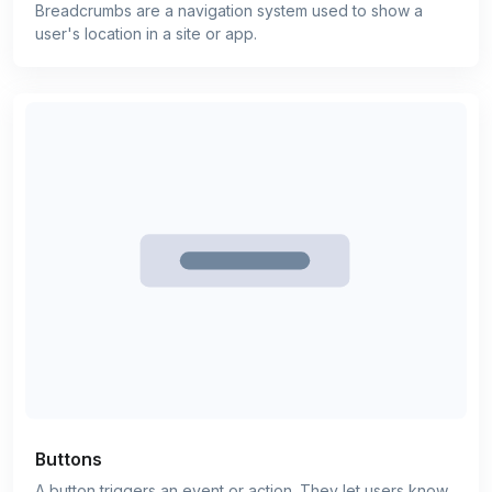
Breadcrumbs are a navigation system used to show a
user's location in a site or app.
Buttons
A button triggers an event or action. They let users know