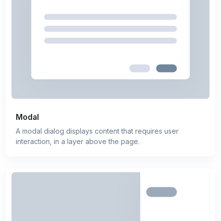
Modal
A modal dialog displays content that requires user
interaction, in a layer above the page.