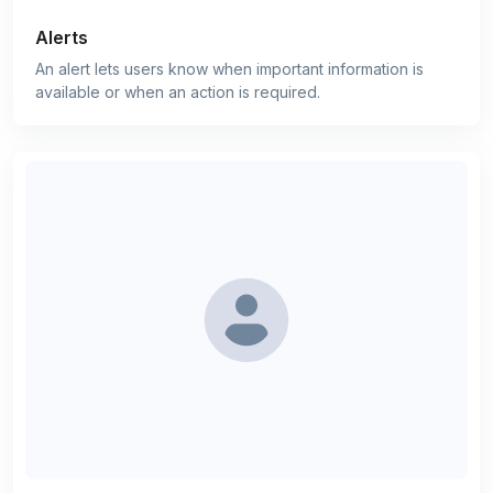
Alerts
An alert lets users know when important information is
available or when an action is required.