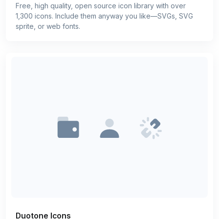
Free, high quality, open source icon library with over
1,300 icons. Include them anyway you like—SVGs, SVG
sprite, or web fonts.
Duotone Icons