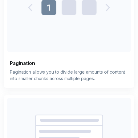
Pagination
Pagination allows you to divide large amounts of content
into smaller chunks across multiple pages.