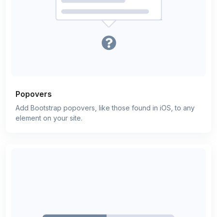
Popovers
Add Bootstrap popovers, like those found in iOS, to any
element on your site.