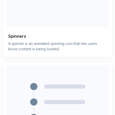
Spinners
A spinner is an animated spinning icon that lets users
know content is being loaded.