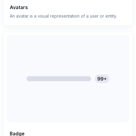
Avatars
An avatar is a visual representation of a user or entity.
Badge