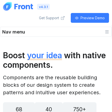
v4.3.1
Get Support
Preview Demo
Nav menu
Boost
your idea
with native
components.
Components are the reusable building
blocks of our design system to create
patterns and intuitive user experiences.
68
40
750+