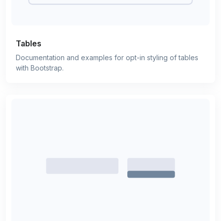
Tables
Documentation and examples for opt-in styling of tables
with Bootstrap.