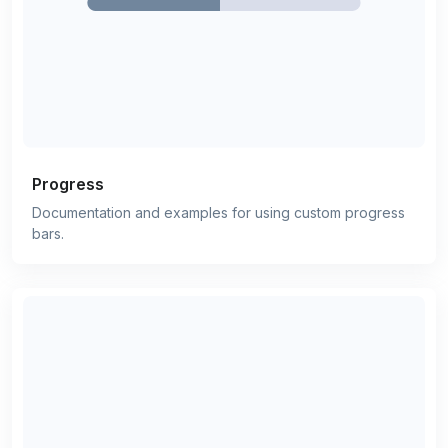
Progress
Documentation and examples for using custom progress
bars.