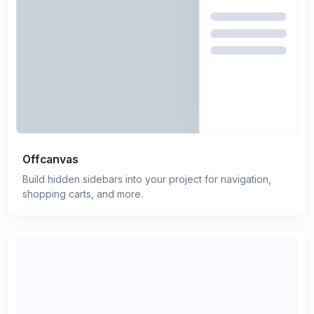
Offcanvas
Build hidden sidebars into your project for navigation,
shopping carts, and more.