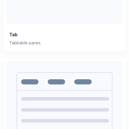
Tab
Tabbable panes.