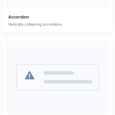
Accordion
Vertically collapsing accordions.