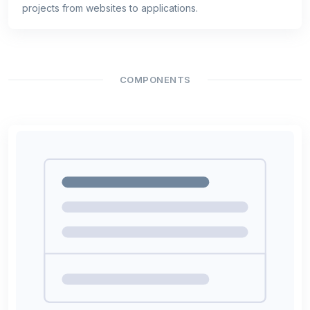
projects from websites to applications.
COMPONENTS