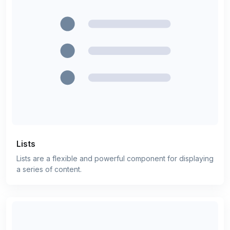
Lists
Lists are a flexible and powerful component for displaying
a series of content.