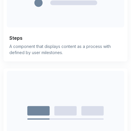
Steps
A component that displays content as a process with
defined by user milestones.