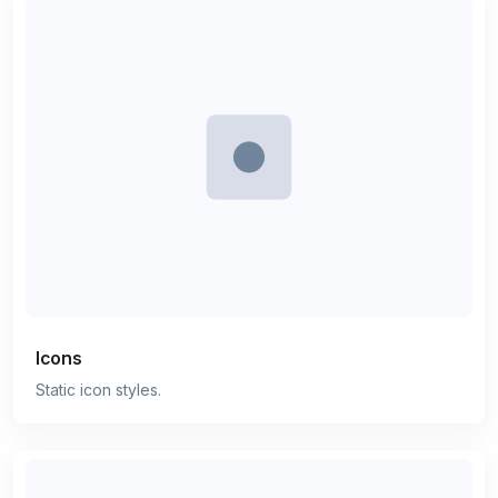
Icons
Static icon styles.