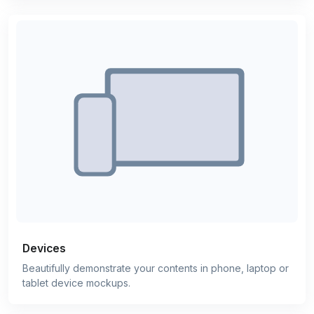
Devices
Beautifully demonstrate your contents in phone, laptop or
tablet device mockups.