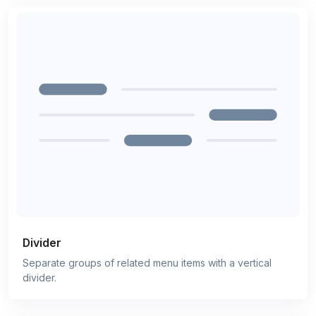
Divider
Separate groups of related menu items with a vertical
divider.