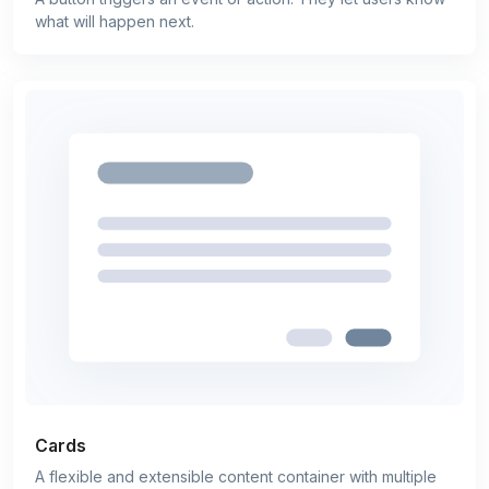
what will happen next.
Cards
A flexible and extensible content container with multiple