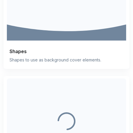
Shapes
Shapes to use as background cover elements.