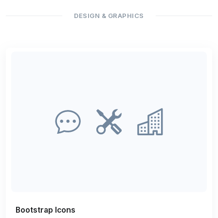
DESIGN & GRAPHICS
Bootstrap Icons