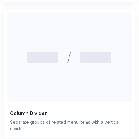
Column Divider
Separate groups of related menu items with a vertical
divider.