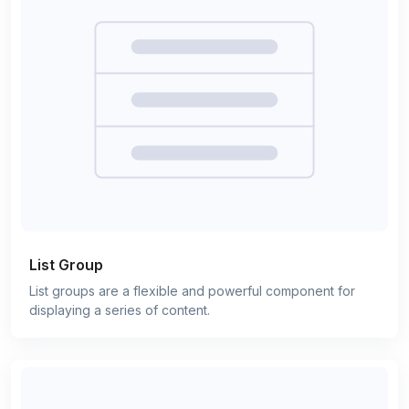
List Group
List groups are a flexible and powerful component for
displaying a series of content.