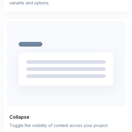
variants and options.
Collapse
Toggle the visibility of content across your project.