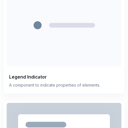
Legend Indicator
A component to indicate properties of elements.