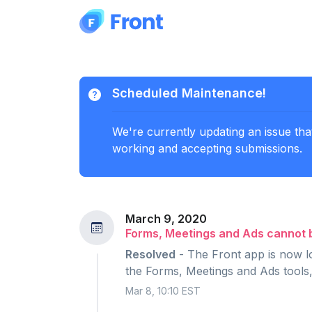
Scheduled Maintenance!
We're currently updating an issue tha
working and accepting submissions.
March 9, 2020
Forms, Meetings and Ads cannot 
Resolved
- The Front app is now lo
the Forms, Meetings and Ads tools,
Mar 8, 10:10 EST