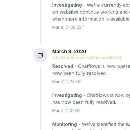
Investigating
- We're currently exp
on websites continue working and ac
when more information is available
Mar 8, 01:39 EST
March 8, 2020
Chatflows cannot be modified
Resolved
- Chatflows is now operat
now been fully resolved.
Mar 7, 12:24 EST
Investigating
- Chatflows is now op
has now been fully resolved.
Mar 7, 12:01 EST
Monitoring
- We've identified the i