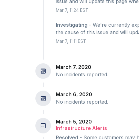
issue and will update this page whe
Mar 7, 11:24 EST
Investigating
- We're currently expe
the cause of this issue and will up
Mar 7, 11:11 EST
March 7, 2020
No incidents reported.
March 6, 2020
No incidents reported.
March 5, 2020
Infrastructure Alerts
Resolved
- Some customers may hav