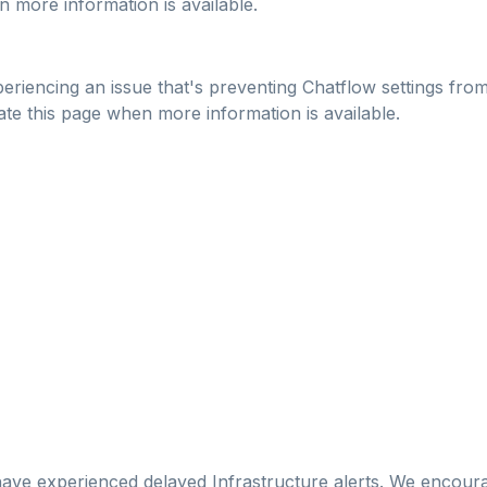
n more information is available.
riencing an issue that's preventing Chatflow settings from 
date this page when more information is available.
e experienced delayed Infrastructure alerts. We encourag