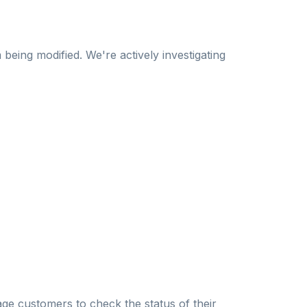
being modified. We're actively investigating
e customers to check the status of their