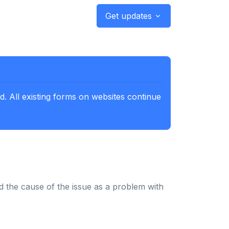
Get updates
. All existing forms on websites continue
d the cause of the issue as a problem with