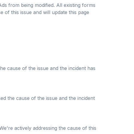
ds from being modified. All existing forms
 of this issue and will update this page
the cause of the issue and the incident has
ed the cause of the issue and the incident
We're actively addressing the cause of this