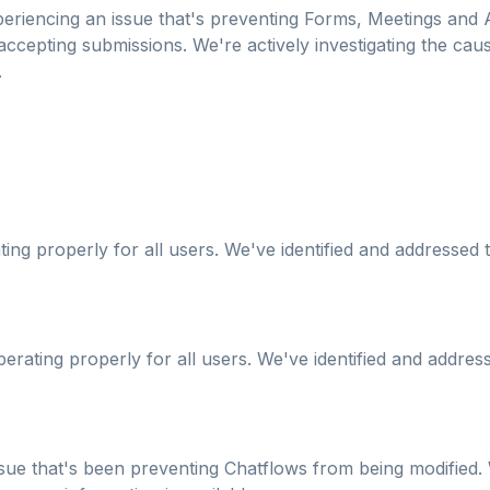
eriencing an issue that's preventing Forms, Meetings and A
cepting submissions. We're actively investigating the cause
.
ing properly for all users. We've identified and addressed 
erating properly for all users. We've identified and address
ssue that's been preventing Chatflows from being modified. 