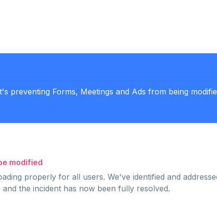
t's preventing Forms, Meetings and Ads from being modified
be modified
ading properly for all users. We've identified and addresse
 and the incident has now been fully resolved.