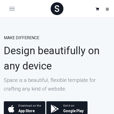
MAKE DIFFERENCE
Design beautifully on
any device
Space is a beautiful, flexible template for
crafting any kind of website.
Download on the
Get it on
App Store
Google Play