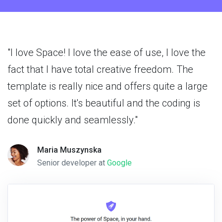
"I love Space! I love the ease of use, I love the
fact that I have total creative freedom. The
template is really nice and offers quite a large
set of options. It's beautiful and the coding is
done quickly and seamlessly."
Maria Muszynska
Senior developer at
Google