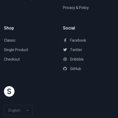
Privacy & Policy
Shop
Social
Classic
Facebook
Single Product
Twitter
Checkout
Dribbble
GitHub
English