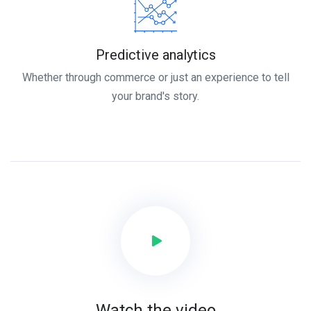
Predictive analytics
Whether through commerce or just an experience to tell
your brand's story.
Watch the video