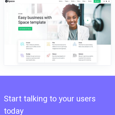
Start talking to your users
today