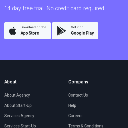
14 day free trial. No credit card required.
Download on the
Get it on
App Store
Google Play
About
Company
About Agency
Contact Us
About Start-Up
Help
Services Agency
Careers
Services Start-Up
Terms & Conditions