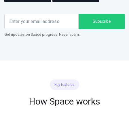
Subscribe
Get updates on Space progress. Never spam.
Key features
How Space works