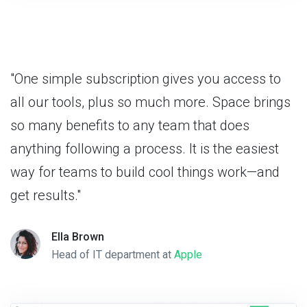
"One simple subscription gives you access to
all our tools, plus so much more. Space brings
so many benefits to any team that does
anything following a process. It is the easiest
way for teams to build cool things work—and
get results."
Ella Brown
Head of IT department at
Apple