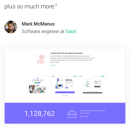
plus so much more."
Mark McManus
Software engineer at
Slack