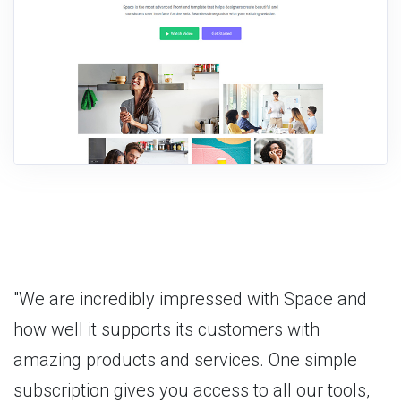
"We are incredibly impressed with Space and
how well it supports its customers with
amazing products and services. One simple
subscription gives you access to all our tools,