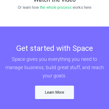
Or learn how
the whole process
works here
Get started with Space
Space gives you everything you need to
manage business, build great stuff, and reach
your goals.
Learn More