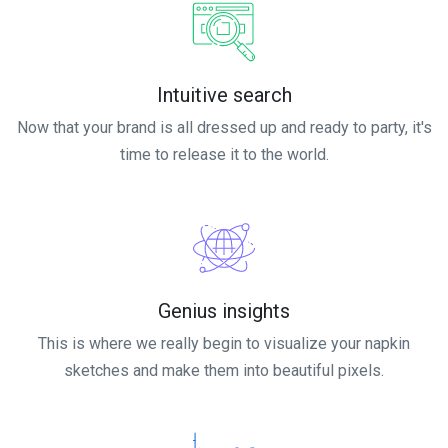
Intuitive search
Now that your brand is all dressed up and ready to party, it's
time to release it to the world.
Genius insights
This is where we really begin to visualize your napkin
sketches and make them into beautiful pixels.