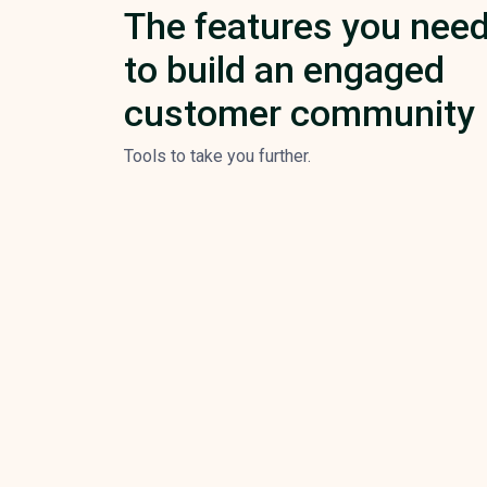
The features you nee
to build an engaged
customer community
Tools to take you further.