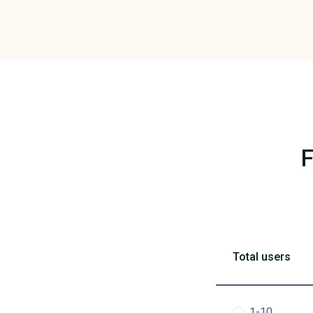
F
Total users
1-10