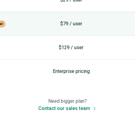
$79 / user
ar
$129 / user
Enterprise pricing
Need bigger plan?
Contact our sales team