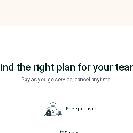
ind the right plan for your te
Pay as you go service, cancel anytime.
Price per user
$29 / user