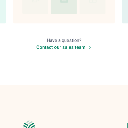
Have a question?
Contact our sales team