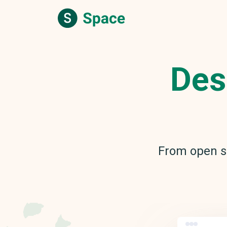
Des
From open s