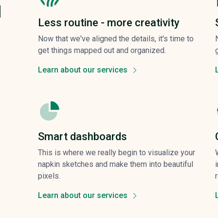
d
Less routine - more creativity
Now that we've aligned the details, it's time to
get things mapped out and organized.
Learn about our services
Smart dashboards
This is where we really begin to visualize your
napkin sketches and make them into beautiful
pixels.
Learn about our services