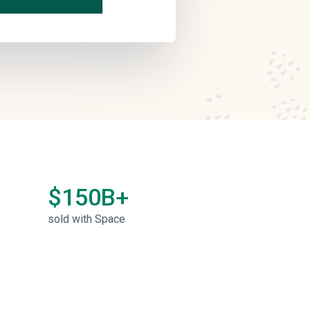
$150B+
sold with Space