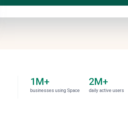
1M+
2M+
businesses using Space
daily active users