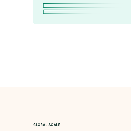
GLOBAL SCALE