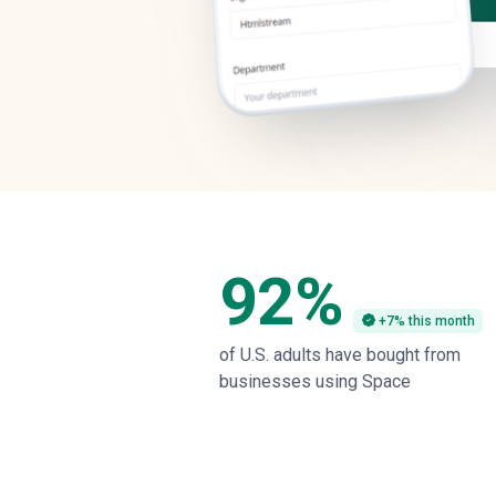
92%
+7% this month
of U.S. adults have bought from
businesses using Space