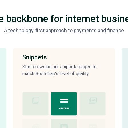
e backbone for internet busin
A technology-first approach to payments and finance
Snippets
Start browsing our snippets pages to
match Bootstrap's level of quality.