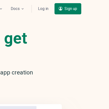
Docs
Log in
Sign up
 get
app creation