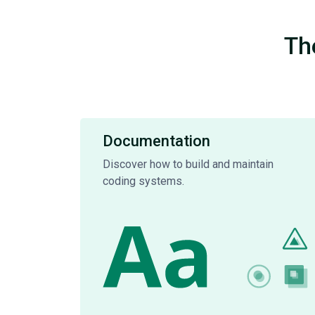
Th
Documentation
Discover how to build and maintain
coding systems.