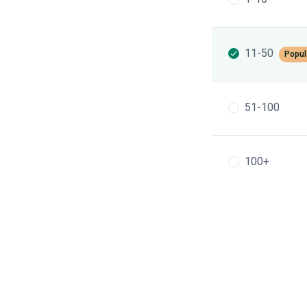
11-50
Popul
51-100
100+