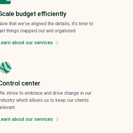
Scale budget efficiently
Now that we've aligned the details, it's time to
get things mapped out and organized.
Learn about our services
Control center
We strive to embrace and drive change in our
industry which allows us to keep our clients
relevant.
Learn about our services