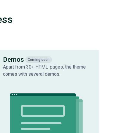
ess
Demos
Coming soon
Apart from 30+ HTML-pages, the theme
comes with several demos.