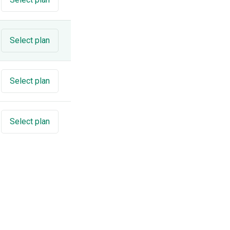
Select plan
Select plan
Select plan