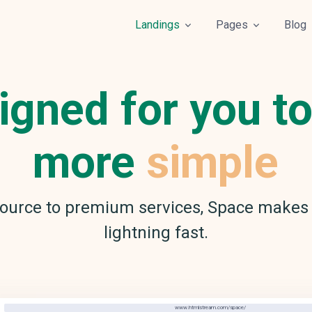
Landings
Pages
Blog
igned for you to
more
simple
ource to premium services, Space makes 
lightning fast.
www.htmlstream.com/space/