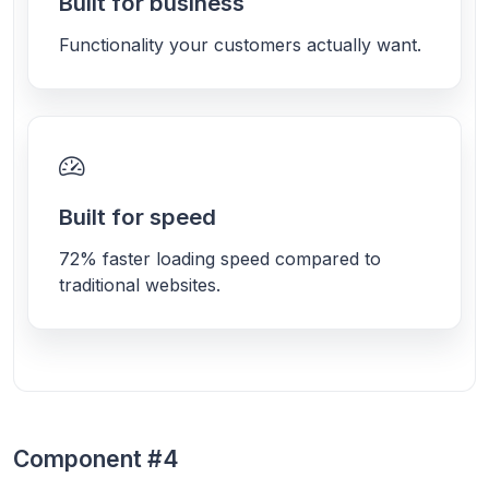
Built for business
Functionality your customers actually want.
Built for speed
72% faster loading speed compared to
traditional websites.
Component #4