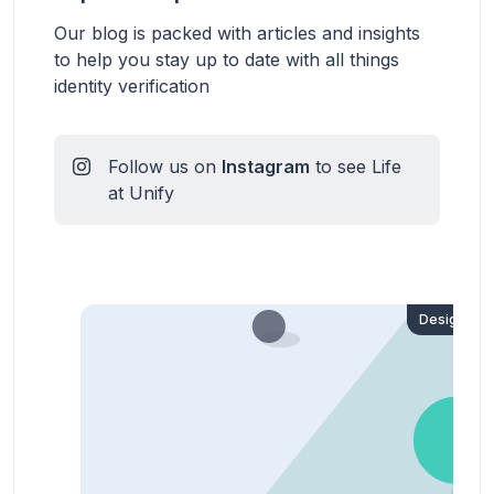
Our blog is packed with articles and insights
to help you stay up to date with all things
identity verification
Follow us on
Instagram
to see Life
at Unify
Design