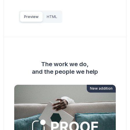
Preview
HTML
The work we do,
and the people we help
New addition