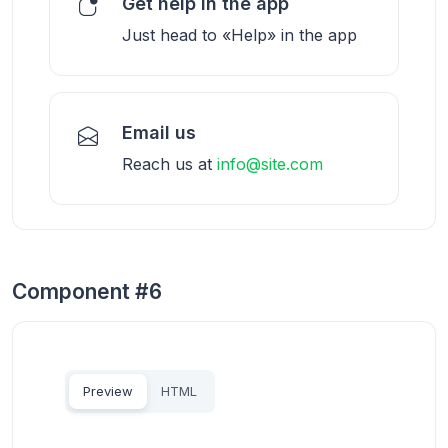
Get help in the app
Just head to «Help» in the app
Email us
Reach us at
info@site.com
Component #6
Preview
HTML