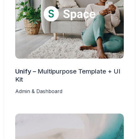
Unify –
Multipurpose Template + UI
Kit
Admin & Dashboard