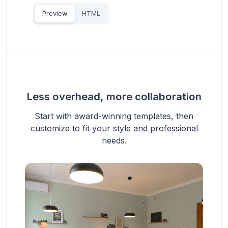
Preview
HTML
Less overhead, more collaboration
Start with award-winning templates, then
customize to fit your style and professional
needs.