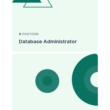
6
POSITIONS
Database Administrator