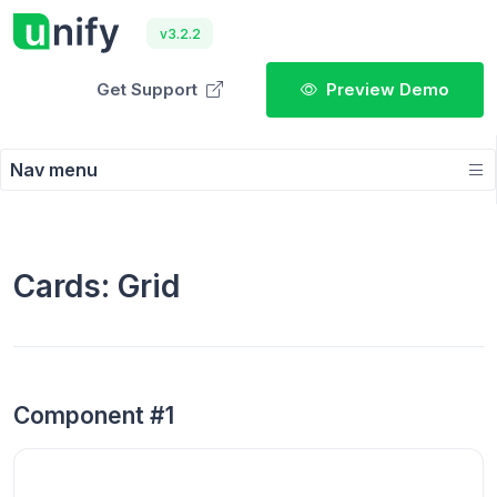
v3.2.2
Get Support
Preview Demo
Nav menu
Cards: Grid
Component #1