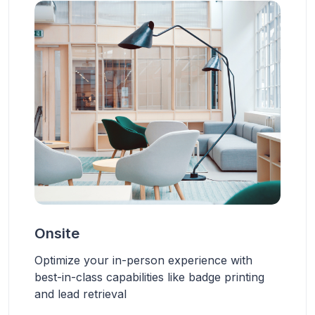
Onsite
Optimize your in-person experience with
best-in-class capabilities like badge printing
and lead retrieval