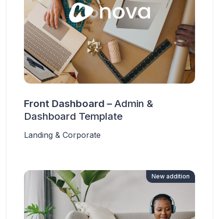
Front Dashboard –
Admin &
Dashboard Template
Landing & Corporate
New addition