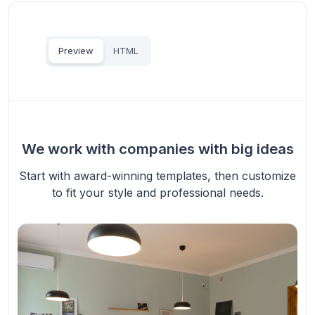
Preview
HTML
We work with companies with big ideas
Start with award-winning templates, then customize
to fit your style and professional needs.