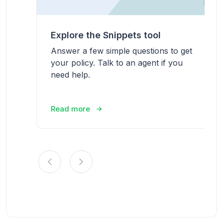
Explore the Snippets tool
Answer a few simple questions to get
your policy. Talk to an agent if you
need help.
Read more