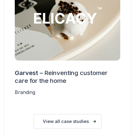
Garvest –
Reinventing customer
care for the home
Branding
View all case studies