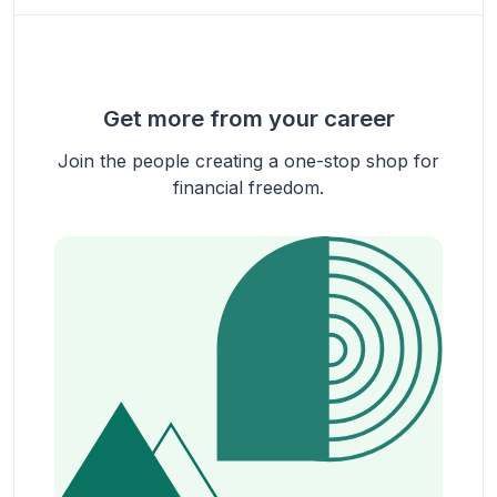
Get more from your career
Join the people creating a one-stop shop for
financial freedom.