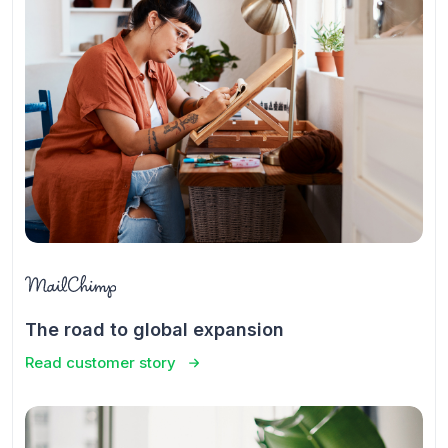
The road to global expansion
Read customer story