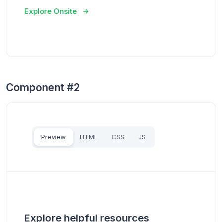
Explore Onsite
Component #2
Preview
HTML
CSS
JS
Explore helpful resources