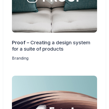
Proof –
Creating a design system
for a suite of products
Branding