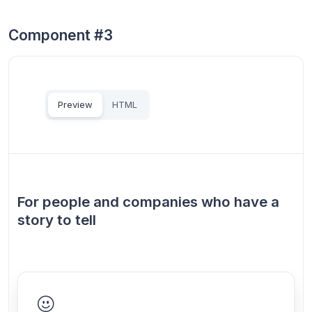
Component #3
Preview
HTML
For people and companies who have a
story to tell