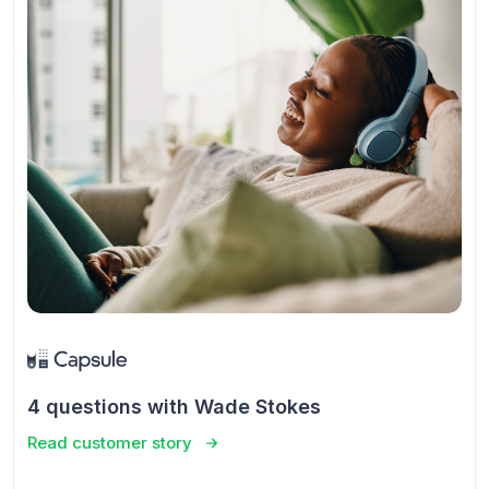
4 questions with Wade Stokes
Read customer story