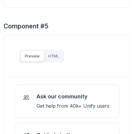
Component #5
Preview
HTML
Ask our community
Get help from 40k+ Unify users