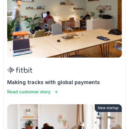
Making tracks with global payments
Read customer story
New startup