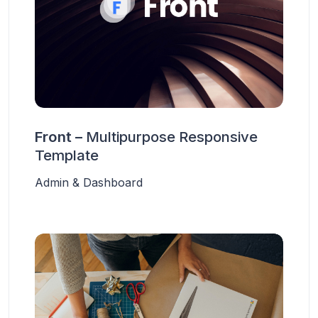
Front –
Multipurpose Responsive
Template
Admin & Dashboard