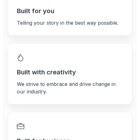
Built for you
Telling your story in the best way possible.
Built with creativity
We strive to embrace and drive change in
our industry.