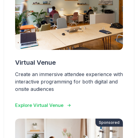
Virtual Venue
Create an immersive attendee experience with
interactive programming for both digital and
onsite audiences
Explore Virtual Venue
Sponsored