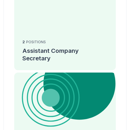
2
POSITIONS
Assistant Company
Secretary