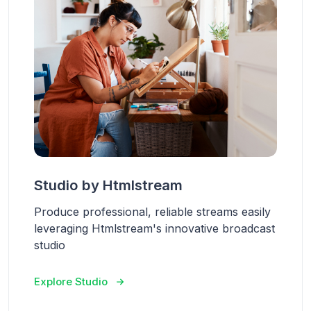
Studio by Htmlstream
Produce professional, reliable streams easily
leveraging Htmlstream's innovative broadcast
studio
Explore Studio