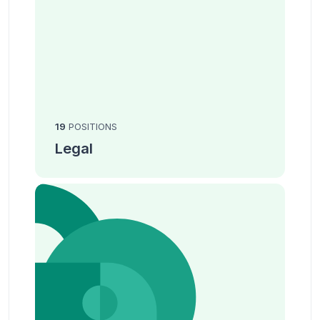
19
POSITIONS
Legal