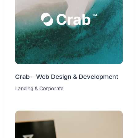
Crab –
Web Design & Development
Landing & Corporate