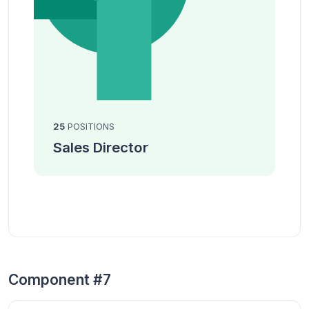
25
POSITIONS
Sales Director
Component #7