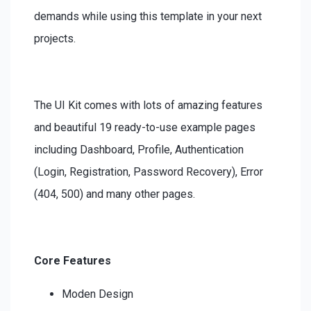
demands while using this template in your next
projects.
The UI Kit comes with lots of amazing features
and beautiful 19 ready-to-use example pages
including Dashboard, Profile, Authentication
(Login, Registration, Password Recovery), Error
(404, 500) and many other pages.
Core Features
Moden Design