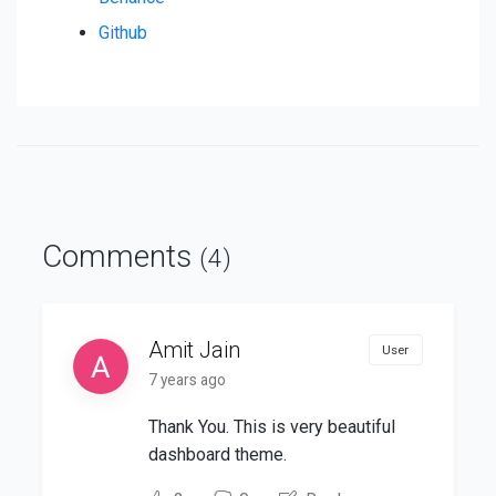
Github
Comments
(4)
Amit Jain
User
7 years ago
Thank You. This is very beautiful
dashboard theme.