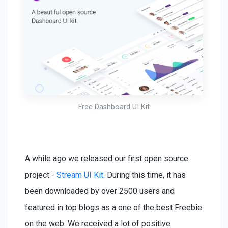
Free Dashboard UI Kit
A while ago we released our first open source
project -
Stream UI Kit
. During this time, it has
been downloaded by over 2500 users and
featured in top blogs as a one of the best Freebie
on the web. We received a lot of positive