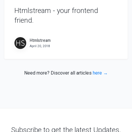
Htmlstream - your frontend
friend.
Htmlstream
April 20, 2018
Need more? Discover all articles
here →
Subscribe to get the latest Updates,