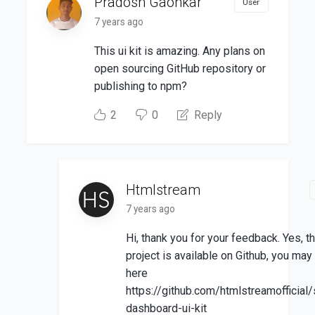
Pradosh Gaonkar
User
7 years ago
This ui kit is amazing. Any plans on
open sourcing GitHub repository or
publishing to npm?
2
0
Reply
Htmlstream
7 years ago
Hi, thank you for your feedback. Yes, t
project is available on Github, you may f
here
https://github.com/htmlstreamofficial
dashboard-ui-kit