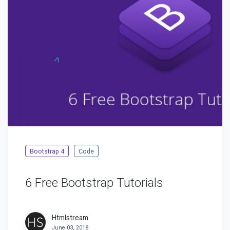
Bootstrap 4
Code
6 Free Bootstrap Tutorials
Htmlstream
June 03, 2018