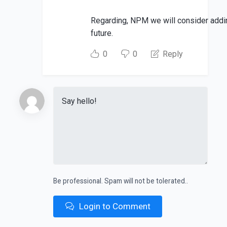
Regarding, NPM we will consider addi
future.
0
0
Reply
Be professional. Spam will not be tolerated..
Login to Comment