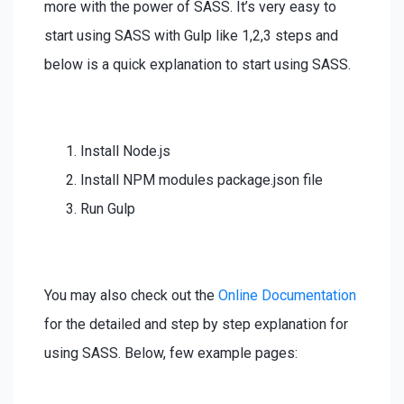
more with the power of SASS. It’s very easy to
start using SASS with Gulp like 1,2,3 steps and
below is a quick explanation to start using SASS.
Install Node.js
Install NPM modules package.json file
Run Gulp
You may also check out the
Online Documentation
for the detailed and step by step explanation for
using SASS. Below, few example pages: