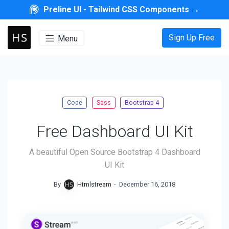
Preline UI -
Tailwind CSS Components
→
Sign Up Free
Menu
Code
Sass
Bootstrap 4
Free Dashboard UI Kit
A beautiful Open Source Bootstrap 4 Dashboard
UI Kit
By
Htmlstream
-
December 16, 2018