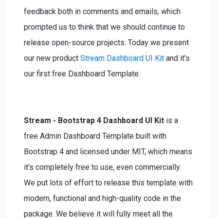
feedback both in comments and emails, which
prompted us to think that we should continue to
release open-source projects. Today we present
our new product
Stream Dashboard UI Kit
and it’s
our first free Dashboard Template.
Stream - Bootstrap 4 Dashboard UI Kit
is a
free Admin Dashboard Template built with
Bootstrap 4 and licensed under MIT, which means
it's completely free to use, even commercially.
We put lots of effort to release this template with
modern, functional and high-quality code in the
package. We believe it will fully meet all the