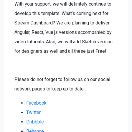
With your support, we will definitely continue to
develop this template. What’s coming next for
Stream Dashboard? We are planning to deliver
Angular, React, Vue.js versions accompanied by
video tutorials. Also, we will add Sketch version
for designers as well and all these just Free!
Please do not forget to follow us on our social
network pages to keep up to date.
Facebook
Twitter
Dribbble
Behance