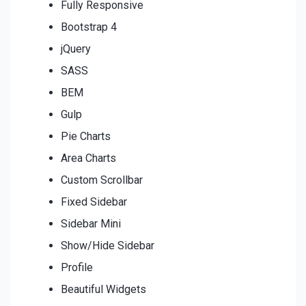
Fully Responsive
Bootstrap 4
jQuery
SASS
BEM
Gulp
Pie Charts
Area Charts
Custom Scrollbar
Fixed Sidebar
Sidebar Mini
Show/Hide Sidebar
Profile
Beautiful Widgets