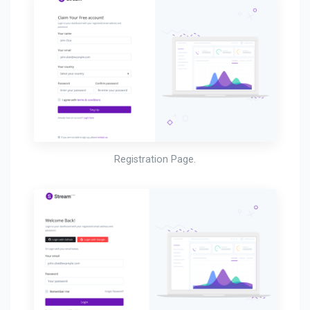
Registration Page.