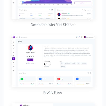
Dashboard with Mini Sidebar.
Profile Page.