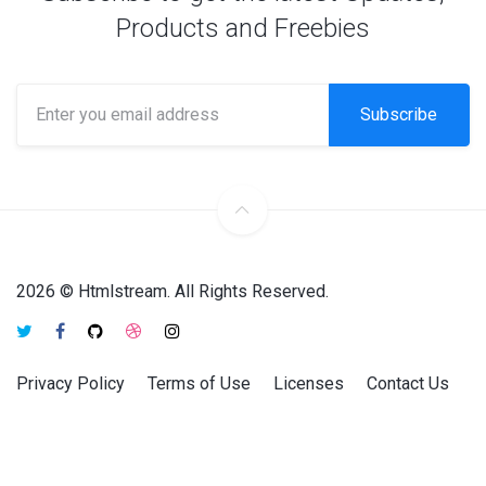
Products and Freebies
Subscribe
2026 © Htmlstream. All Rights Reserved.
Privacy Policy
Terms of Use
Licenses
Contact Us