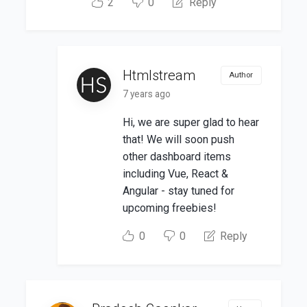
2
0
Reply
Htmlstream
Author
7 years ago
Hi, we are super glad to hear
that! We will soon push
other dashboard items
including Vue, React &
Angular - stay tuned for
upcoming freebies!
0
0
Reply