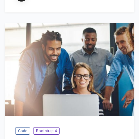
Code
Bootstrap 4