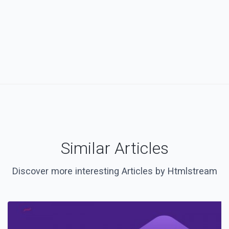
Similar Articles
Discover more interesting Articles by Htmlstream