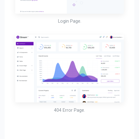
Login Page.
404 Error Page.