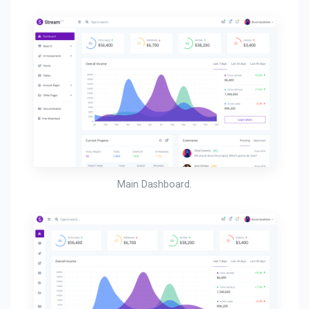
Main Dashboard.