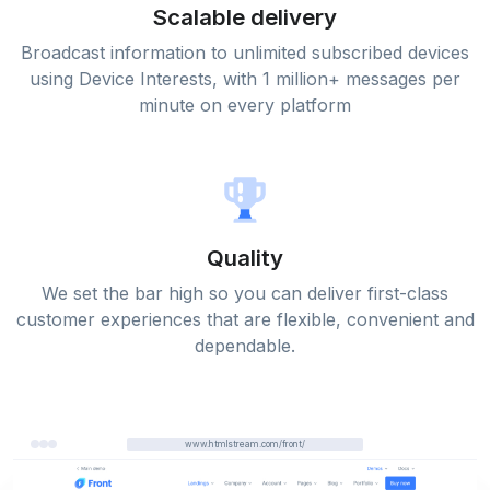
Scalable delivery
Broadcast information to unlimited subscribed devices
using Device Interests, with 1 million+ messages per
minute on every platform
Quality
We set the bar high so you can deliver first-class
customer experiences that are flexible, convenient and
dependable.
www.htmlstream.com/front/