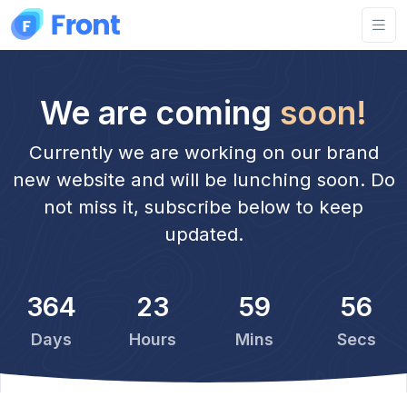
We are coming
soon!
Currently we are working on our brand
new website and will be lunching soon. Do
not miss it, subscribe below to keep
updated.
364
23
59
56
Days
Hours
Mins
Secs