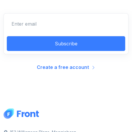
Enter email
Subscribe
Create a free account