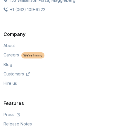
153 Williamson Plaza, Maggieberg
+1 (062) 109-9222
Company
About
Careers
We're hiring
Blog
Customers
Hire us
Features
Press
Release Notes