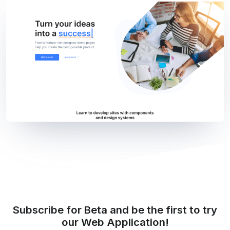
Subscribe for Beta and be the first to try
our Web Application!