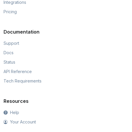
Integrations
Pricing
Documentation
Support
Docs
Status
API Reference
Tech Requirements
Resources
Help
Your Account