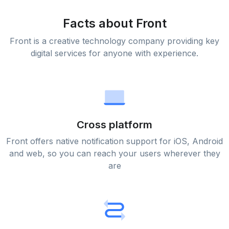
Facts about Front
Front is a creative technology company providing key
digital services for anyone with experience.
Cross platform
Front offers native notification support for iOS, Android
and web, so you can reach your users wherever they
are