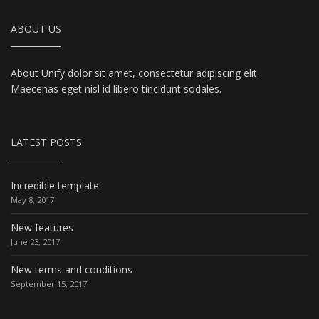
ABOUT US
About Unify dolor sit amet, consectetur adipiscing elit.
Maecenas eget nisl id libero tincidunt sodales.
LATEST POSTS
Incredible template
May 8, 2017
New features
June 23, 2017
New terms and conditions
September 15, 2017