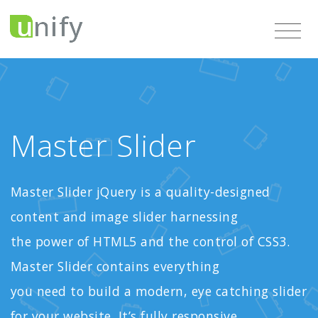
Master Slider
Master Slider jQuery is a quality-designed
content and image slider harnessing
the power of HTML5 and the control of CSS3.
Master Slider contains everything
you need to build a modern, eye catching slider
for your website. It’s fully responsive