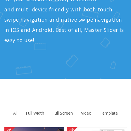
and multi-device friendly with both touch
swipe navigation and native swipe navigation
in iOS and Android. Best of all, Master Slider is
easy to use!
All
Full Width
Full Screen
Video
Template