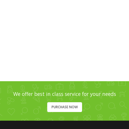
Template
Video Gallery 2
Template
We offer best in class service for your needs
PURCHASE NOW