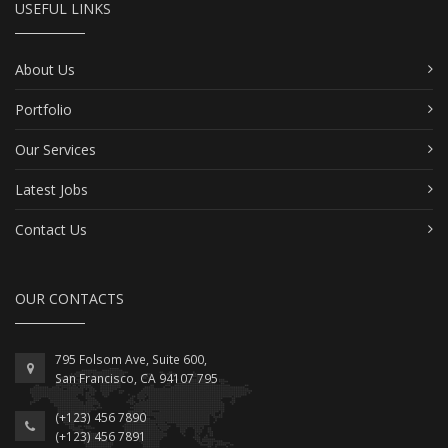
USEFUL LINKS
About Us
Portfolio
Our Services
Latest Jobs
Contact Us
OUR CONTACTS
795 Folsom Ave, Suite 600,
San Francisco, CA 94107 795
(+123) 456 7890
(+123) 456 7891