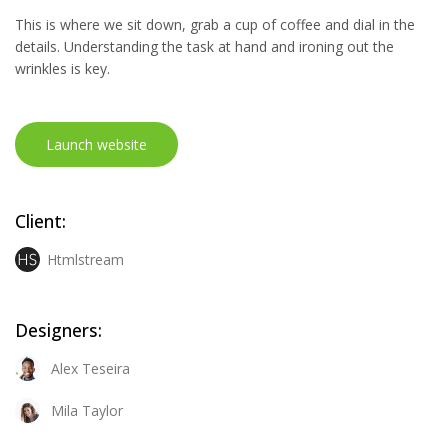
This is where we sit down, grab a cup of coffee and dial in the
details. Understanding the task at hand and ironing out the
wrinkles is key.
Launch website
Client:
Htmlstream
Designers:
Alex Teseira
Mila Taylor