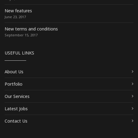
New features
June 23, 2017
New terms and conditions
September 15, 2017
USEFUL LINKS
About Us
Portfolio
Our Services
Latest Jobs
Contact Us