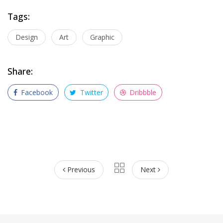
Tags:
Design
Art
Graphic
Share:
Facebook
Twitter
Dribbble
Previous
Next