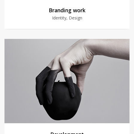
Branding work
Identity, Design