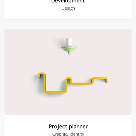
Development
Design
Project planner
Graphic, Identity