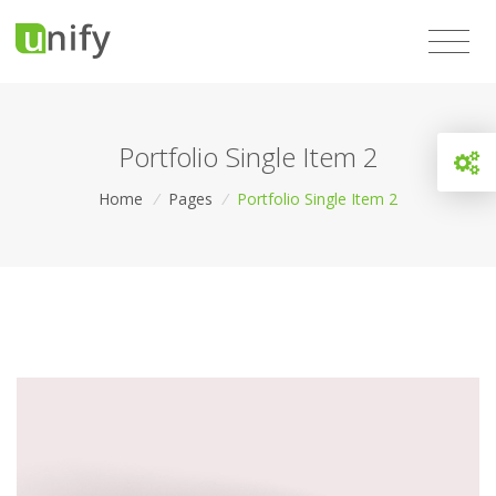
Portfolio Single Item 2
Home
/
Pages
/
Portfolio Single Item 2