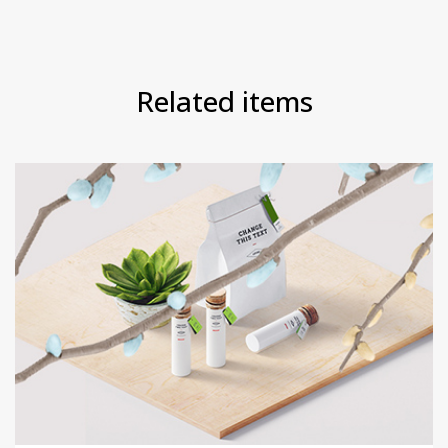
Related items