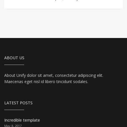
ABOUT US
About Unify dolor sit amet, consectetur adipiscing elit.
Maecenas eget nisl id libero tincidunt sodales.
LATEST POSTS
Incredible template
May 8, 2017