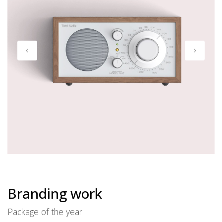
Branding work
Package of the year