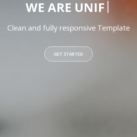
|
WE ARE
UNIFY
Clean and fully responsive Template
GET STARTED