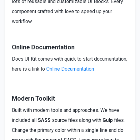
lots of reusable and customizable UI Blocks. Every
component crafted with love to speed up your
workflow.
Online Documentation
Docs UI Kit comes with quick to start documentation,
here is a link to
Online Documentation
Modern Toolkit
Built
with modern tools and approaches. We have
included
all
SASS
source files along with
Gulp
files.
Change the primary color within a single line and do