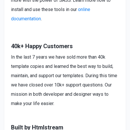
more with the power of SASS. Learn more how to
install
and use these tools in our
online
documentation
.
40k+ Happy Customers
In the last 7 years we have sold more than 40k
template copies and learned the best way to build,
maintain, and support our templates. During this time
we have closed over 10k+ support questions. Our
mission in both developer and designer ways to
make your life easier.
Built by Htmlstream