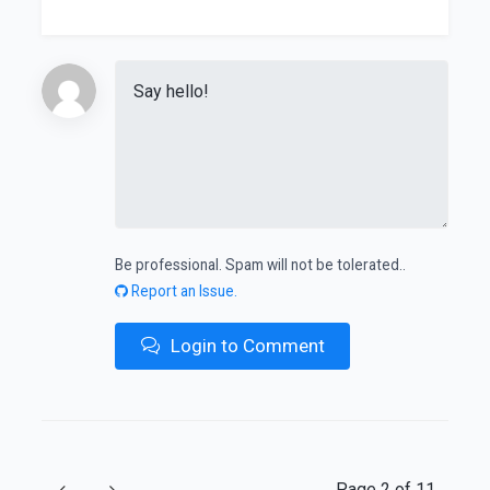
Be professional. Spam will not be tolerated..
Report an Issue.
Login to Comment
Previous
Next
Page 2 of 11