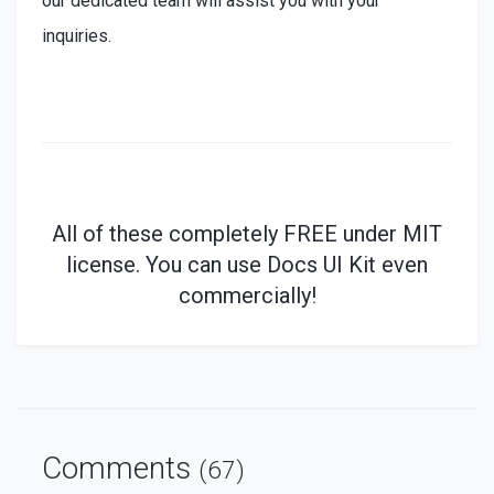
our dedicated team will assist you with your
inquiries.
All of these
completely
FREE under MIT
license. You can use Docs UI Kit even
commercially!
Comments
(67)