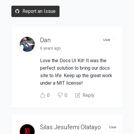
Report an Issue
Dan
User
6 years ago
Love the Docs UI Kit! It was the
perfect solution to bring our docs
site to life. Keep up the great work
under a MIT license!
0
0
Reply
Silas Jesufemi Olatayo
User