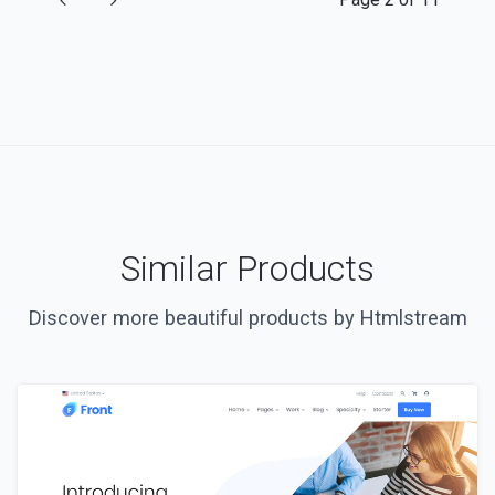
Similar Products
Discover more beautiful products by Htmlstream