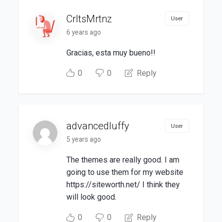
CrltsMrtnz
User
6 years ago
Gracias, esta muy bueno!!
0
0
Reply
advancedluffy
User
5 years ago
The themes are really good. I am
going to use them for my website
https://siteworth.net/ I think they
will look good.
0
0
Reply