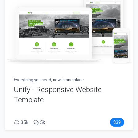
Everything you need, now in one place
Unify - Responsive Website
Template
35k
5k
$39