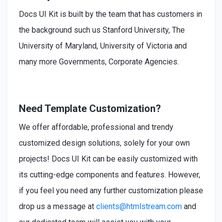
Docs UI Kit is built by the team that has customers in
the background such us Stanford University, The
University of Maryland, University of Victoria and
many more Governments, Corporate Agencies.
Need Template Customization?
We offer affordable, professional and trendy
customized design solutions, solely for your own
projects! Docs UI Kit can be easily customized with
its cutting-edge components and features. However,
if you feel you need any further customization please
drop us a message at
clients@htmlstream.com
and