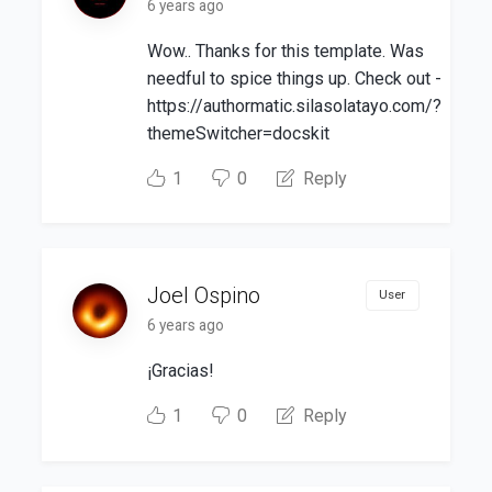
6 years ago
Wow.. Thanks for this template. Was
needful to spice things up. Check out -
https://authormatic.silasolatayo.com/?
themeSwitcher=docskit
1
0
Reply
Joel Ospino
User
6 years ago
¡Gracias!
1
0
Reply