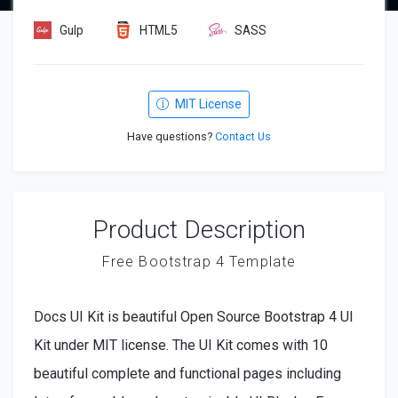
Gulp
HTML5
SASS
MIT License
Have questions?
Contact Us
Product Description
Free Bootstrap 4 Template
Docs UI Kit is beautiful Open Source Bootstrap 4 UI
Kit under MIT license. The UI Kit comes with 10
beautiful complete and functional pages including