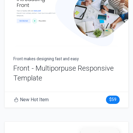
Front makes designing fast and easy
Front - Multiporpuse Responsive
Template
New Hot Item
$59