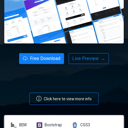
Free Download
Live Preview
→
Click here te view more info
BEM
Bootstrap
CSS3