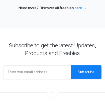
Need more? Discover all freebies
here →
Subscribe to get the latest Updates,
Products and Freebies
Subscribe