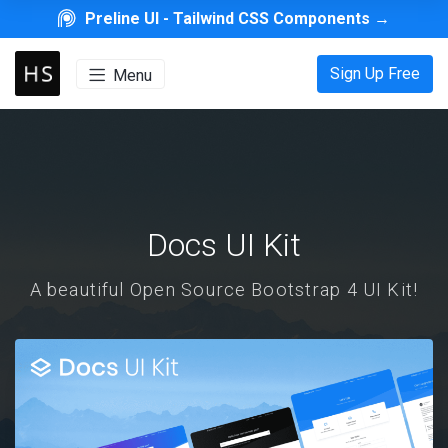
Preline UI -
Tailwind CSS Components
→
Sign Up Free
Menu
Docs UI Kit
A beautiful Open Source Bootstrap 4 UI Kit!