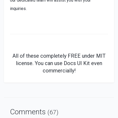
our dedicated team will assist you with your
inquiries.
All of these
completely
FREE under MIT
license. You can use Docs UI Kit even
commercially!
Comments
(67)