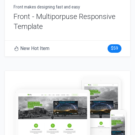
Front makes designing fast and easy
Front - Multiporpuse Responsive
Template
New Hot Item
$59