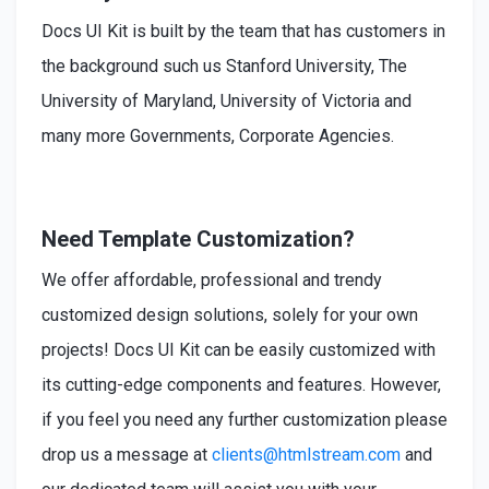
Docs UI Kit is built by the team that has customers in
the background such us Stanford University, The
University of Maryland, University of Victoria and
many more Governments, Corporate Agencies.
Need Template Customization?
We offer affordable, professional and trendy
customized design solutions, solely for your own
projects! Docs UI Kit can be easily customized with
its cutting-edge components and features. However,
if you feel you need any further customization please
drop us a message at
clients@htmlstream.com
and