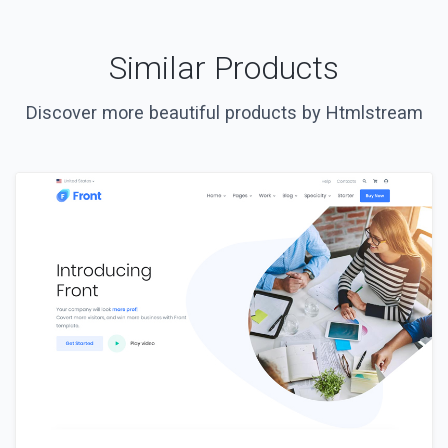
Similar Products
Discover more beautiful products by Htmlstream