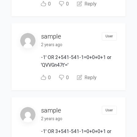
0
0
Reply
sample
User
2 years ago
-1' OR 2+541-541-1=0+0+0+1 or
'QVVGn47t'='
0
0
Reply
sample
User
2 years ago
-1' OR 3+541-541-1=0+0+0+1 or