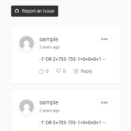
Report an Issue
sample
User
2 years ago
-1' OR 2+733-733-1=0+0+0+1 --
0
0
Reply
sample
User
2 years ago
-1' OR 3+733-733-1=0+0+0+1 --