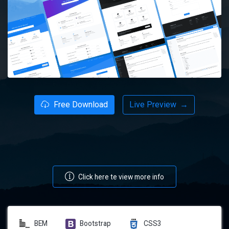
Free Download
Live Preview
→
Click here te view more info
BEM
Bootstrap
CSS3