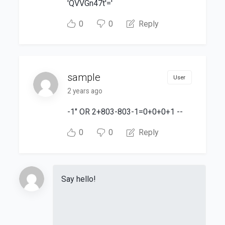
'QVVGn47t'='
0
0
Reply
sample
User
2 years ago
-1" OR 2+803-803-1=0+0+0+1 --
0
0
Reply