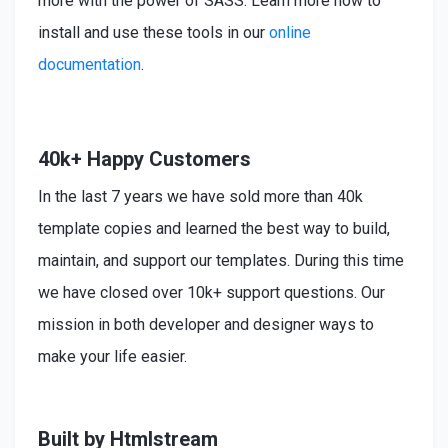
more with the power of SASS. Learn more how to
install
and use these tools in our
online
documentation
.
40k+ Happy Customers
In the last 7 years we have sold more than 40k
template copies and learned the best way to build,
maintain, and support our templates. During this time
we have closed over 10k+ support questions. Our
mission in both developer and designer ways to
make your life easier.
Built by Htmlstream