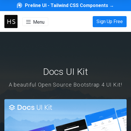
Preline UI -
Tailwind CSS Components
→
Sign Up Free
Menu
Docs UI Kit
A beautiful Open Source Bootstrap 4 UI Kit!