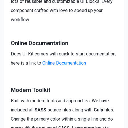
lots of reusable and customizable UI Blocks. Every
component crafted with love to speed up your
workflow.
Online Documentation
Docs UI Kit comes with quick to start documentation,
here is a link to
Online Documentation
Modern Toolkit
Built
with modern tools and approaches. We have
included
all
SASS
source files along with
Gulp
files.
Change the primary color within a single line and do