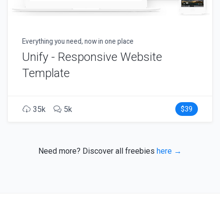
Everything you need, now in one place
Unify - Responsive Website
Template
35k
5k
$39
Need more? Discover all freebies
here →