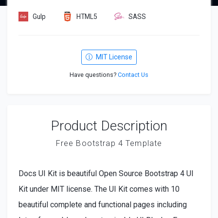
Gulp
HTML5
SASS
MIT License
Have questions?
Contact Us
Product Description
Free Bootstrap 4 Template
Docs UI Kit is beautiful Open Source Bootstrap 4 UI
Kit under MIT license. The UI Kit comes with 10
beautiful complete and functional pages including