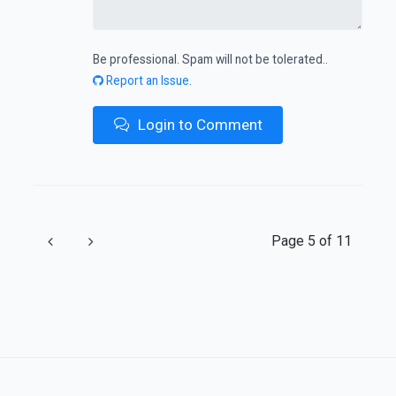
Be professional. Spam will not be tolerated..
Report an Issue.
Login to Comment
Previous
Next
Page 5 of 11