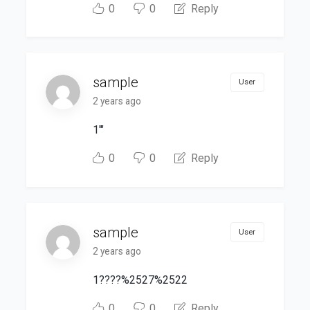
0
0
Reply
sample
User
2 years ago
1'"
0
0
Reply
sample
User
2 years ago
1????%2527%2522
0
0
Reply