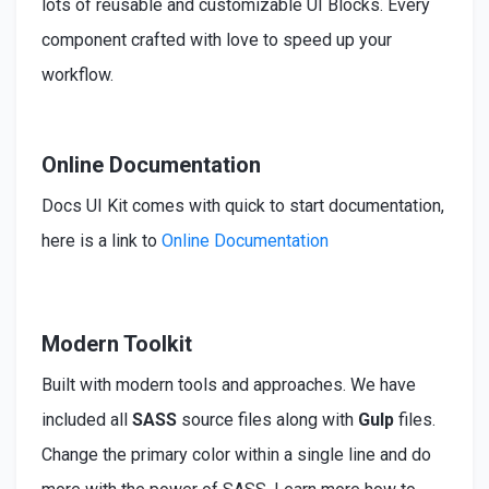
lots of reusable and customizable UI Blocks. Every
component crafted with love to speed up your
workflow.
Online Documentation
Docs UI Kit comes with quick to start documentation,
here is a link to
Online Documentation
Modern Toolkit
Built
with modern tools and approaches. We have
included
all
SASS
source files along with
Gulp
files.
Change the primary color within a single line and do