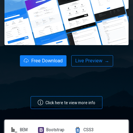
Free Download
Live Preview
→
Click here te view more info
BEM
Bootstrap
CSS3