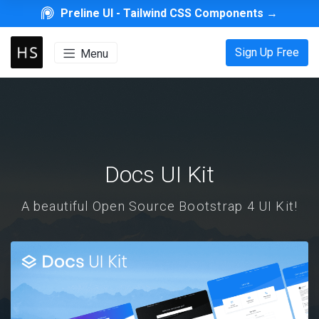
Preline UI -
Tailwind CSS Components
→
Sign Up Free
Menu
Docs UI Kit
A beautiful Open Source Bootstrap 4 UI Kit!