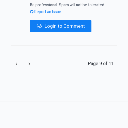
Be professional. Spam will not be tolerated..
Report an Issue.
Login to Comment
Previous
Next
Page 9 of 11