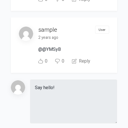
sample
User
2 years ago
@@YMSyB
0
0
Reply