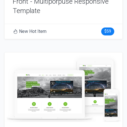
Front - Multiporpuse Responsive
Template
New Hot Item
$59