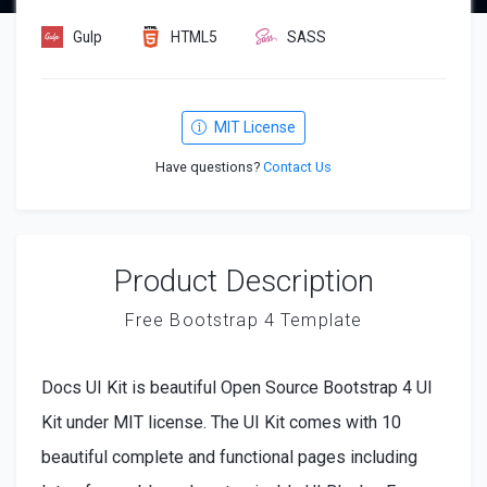
Gulp
HTML5
SASS
MIT License
Have questions?
Contact Us
Product Description
Free Bootstrap 4 Template
Docs UI Kit is beautiful Open Source Bootstrap 4 UI
Kit under MIT license. The UI Kit comes with 10
beautiful complete and functional pages including