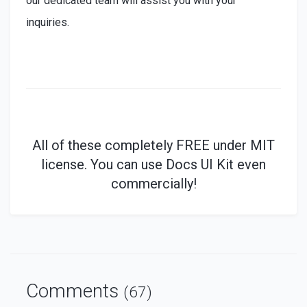
our dedicated team will assist you with your
inquiries.
All of these
completely
FREE under MIT
license. You can use Docs UI Kit even
commercially!
Comments
(67)