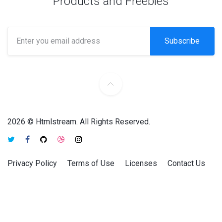
Products and Freebies
Subscribe
2026 © Htmlstream. All Rights Reserved.
Privacy Policy
Terms of Use
Licenses
Contact Us