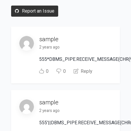
Report an Issue
sample
2 years ago
555*DBMS_PIPE.RECEIVE_MESSAGE(CHR(99)
0
0
Reply
sample
2 years ago
555'||DBMS_PIPE.RECEIVE_MESSAGE(CHR(98