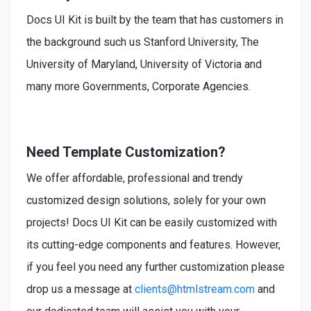
Docs UI Kit is built by the team that has customers in
the background such us Stanford University, The
University of Maryland, University of Victoria and
many more Governments, Corporate Agencies.
Need Template Customization?
We offer affordable, professional and trendy
customized design solutions, solely for your own
projects! Docs UI Kit can be easily customized with
its cutting-edge components and features. However,
if you feel you need any further customization please
drop us a message at
clients@htmlstream.com
and