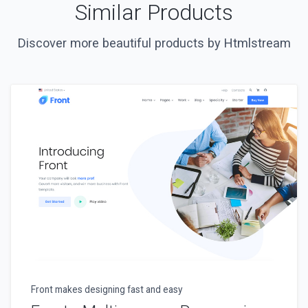
Similar Products
Discover more beautiful products by Htmlstream
Front makes designing fast and easy