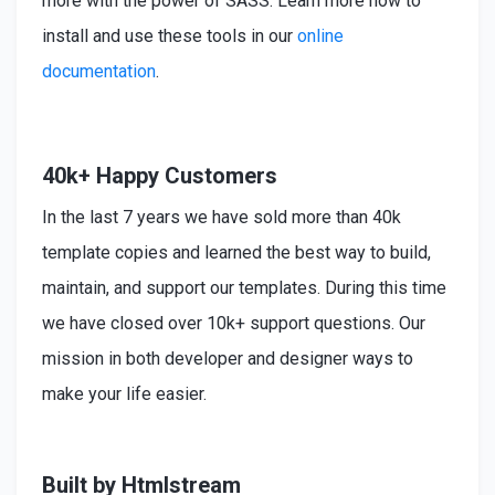
more with the power of SASS. Learn more how to
install
and use these tools in our
online
documentation
.
40k+ Happy Customers
In the last 7 years we have sold more than 40k
template copies and learned the best way to build,
maintain, and support our templates. During this time
we have closed over 10k+ support questions. Our
mission in both developer and designer ways to
make your life easier.
Built by Htmlstream