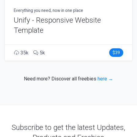
Everything you need, now in one place
Unify - Responsive Website
Template
35k
5k
$39
Need more? Discover all freebies
here →
Subscribe to get the latest Updates,