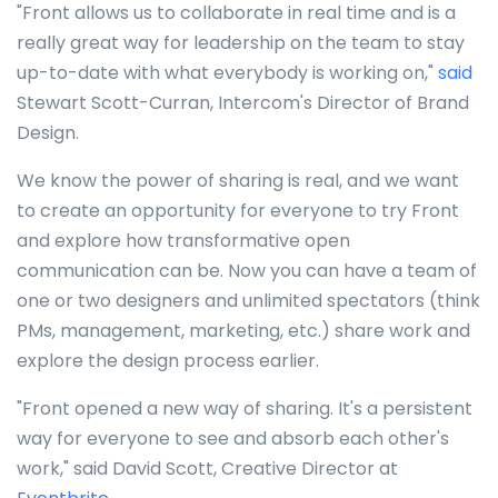
"Front allows us to collaborate in real time and is a
really great way for leadership on the team to stay
up-to-date with what everybody is working on,"
said
Stewart Scott-Curran, Intercom's Director of Brand
Design.
We know the power of sharing is real, and we want
to create an opportunity for everyone to try Front
and explore how transformative open
communication can be. Now you can have a team of
one or two designers and unlimited spectators (think
PMs, management, marketing, etc.) share work and
explore the design process earlier.
"Front opened a new way of sharing. It's a persistent
way for everyone to see and absorb each other's
work," said David Scott, Creative Director at