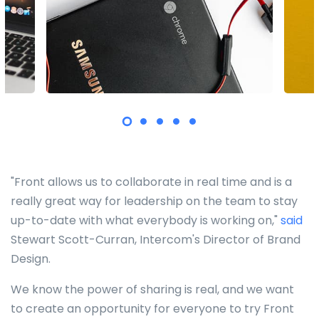
"Front allows us to collaborate in real time and is a
really great way for leadership on the team to stay
up-to-date with what everybody is working on,"
said
Stewart Scott-Curran, Intercom's Director of Brand
Design.
We know the power of sharing is real, and we want
to create an opportunity for everyone to try Front