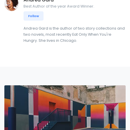
Best Author of the year Award Winner.
Follow
Andrea Gard is the author of two story collections and
two novels, most recently Eat Only When You're
Hungry. She lives in Chicago.