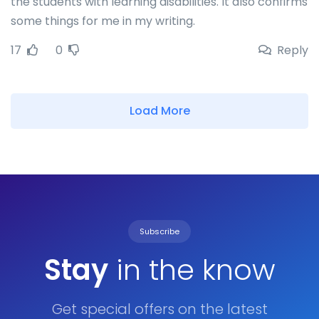
the students with learning disabilities. It also confirms
some things for me in my writing.
17
0
Reply
Load More
Subscribe
Stay
in the know
Get special offers on the latest