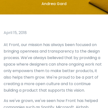
Andrea Gard
April 15, 2018
At Front, our mission has always been focused on
bringing openness and transparency to the design
process. We've always believed that by providing a
space where designers can share ongoing work not
only empowers them to make better products, it
also helps them grow. We're proud to be a part of
creating a more open culture and to continue
building a product that supports this vision.
As we've grown, we've seen how Front has helped
companies such as Spotify, Microsoft, Airbnb,