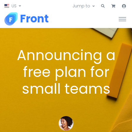
US
Jump to
Front
Announcing a
free plan for
small teams