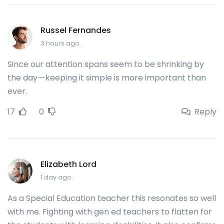
Russel Fernandes
3 hours ago.
Since our attention spans seem to be shrinking by
the day — keeping it simple is more important than
ever.
17
0
Reply
Elizabeth Lord
1 day ago.
As a Special Education teacher this resonates so well
with me. Fighting with gen ed teachers to flatten for