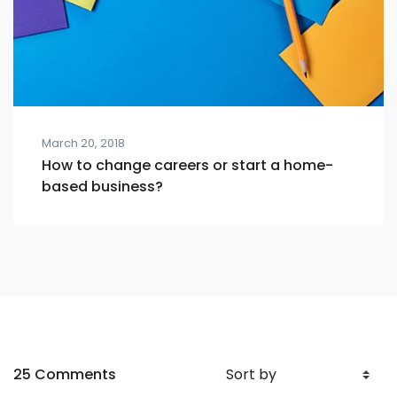
March 20, 2018
How to change careers or start a home-
based business?
25 Comments