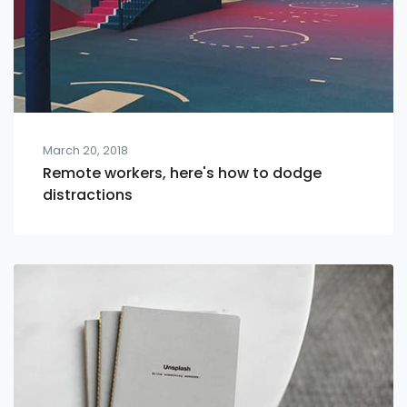
March 20, 2018
Remote workers, here's how to dodge
distractions