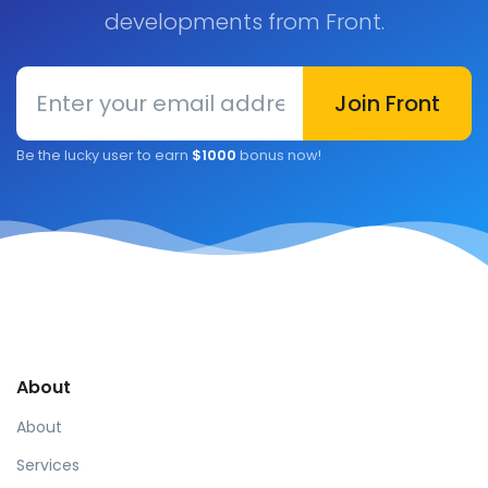
developments from Front.
Enter your email address
Join Front
Be the lucky user to earn
$1000
bonus now!
About
About
Services