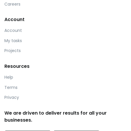
Careers
Account
Account
My tasks
Projects
Resources
Help
Terms
Privacy
We are driven to deliver results for all your
businesses.