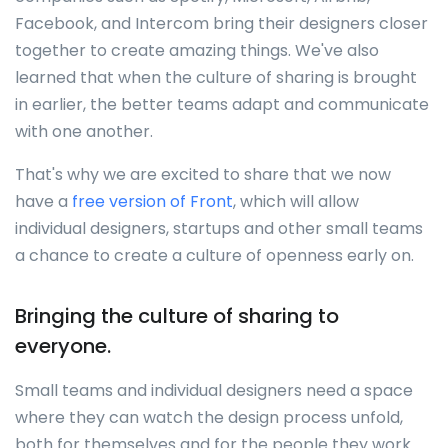
Facebook, and Intercom bring their designers closer
together to create amazing things. We've also
learned that when the culture of sharing is brought
in earlier, the better teams adapt and communicate
with one another.
That's why we are excited to share that we now
have a
free version of Front
, which will allow
individual designers, startups and other small teams
a chance to create a culture of openness early on.
Bringing the culture of sharing to
everyone.
Small teams and individual designers need a space
where they can watch the design process unfold,
both for themselves and for the people they work