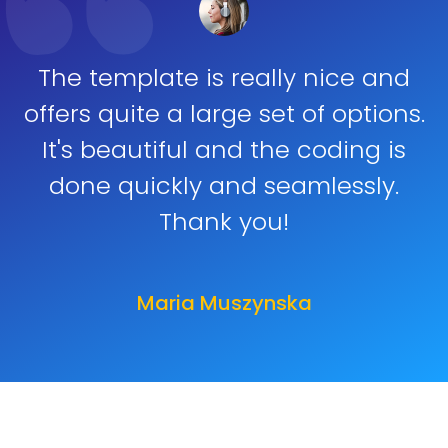
The template is really nice and
offers quite a large set of options.
It's beautiful and the coding is
done quickly and seamlessly.
Thank you!
Maria Muszynska