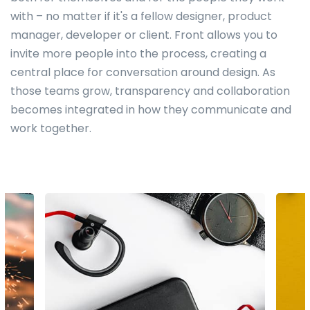
with – no matter if it's a fellow designer, product
manager, developer or client. Front allows you to
invite more people into the process, creating a
central place for conversation around design. As
those teams grow, transparency and collaboration
becomes integrated in how they communicate and
work together.