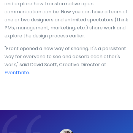
and explore how transformative open
communication can be. Now you can have a team of
one or two designers and unlimited spectators (think
PMs, management, marketing, etc.) share work and
explore the design process earlier.
"Front opened a new way of sharing. It's a persistent
way for everyone to see and absorb each other's
work," said David Scott, Creative Director at
Eventbrite
.