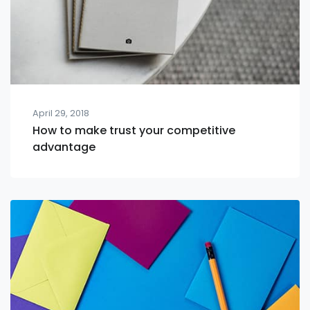
April 29, 2018
How to make trust your competitive
advantage