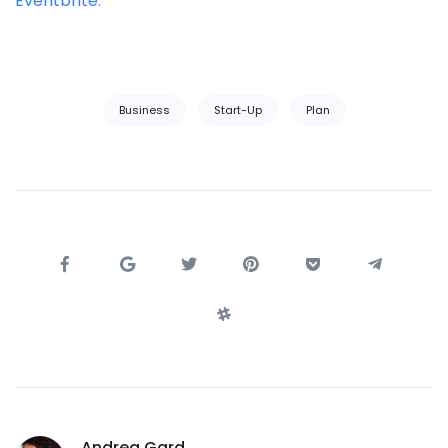
Eventbrite
.
Business
Start-Up
Plan
Andrea Gard