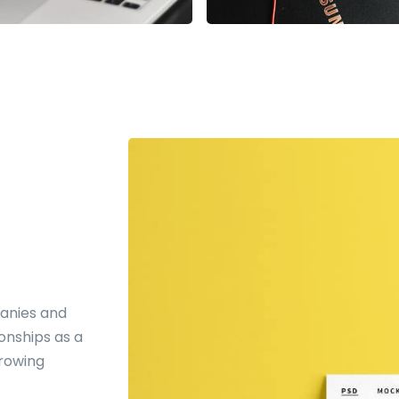
anies and
ionships as a
growing