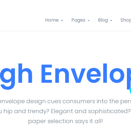
Home
Pages
Blog
Sho
igh Envelo
envelope design cues consumers into the pers
 hip and trendy? Elegant and sophisticated?
paper selection says it all!