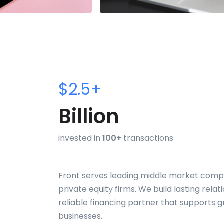
$2.5+
Billion
invested in
100+
transactions
Front serves leading middle market comp
private equity firms. We build lasting relat
reliable financing partner that supports 
businesses.