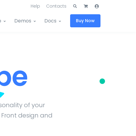
Help
Contacts
p
Demos
Docs
Buy Now
pe
onality of your
 Front design and