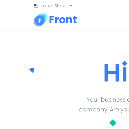
United States
Front
H
Your business 
company. Are you