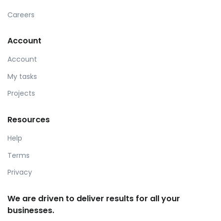
Careers
Account
Account
My tasks
Projects
Resources
Help
Terms
Privacy
We are driven to deliver results for all your
businesses.