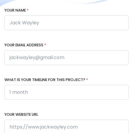
YOUR NAME
*
YOUR EMAIL ADDRESS
*
WHAT IS YOUR TIMELINE FOR THIS PROJECT?
*
YOUR WEBSITE URL