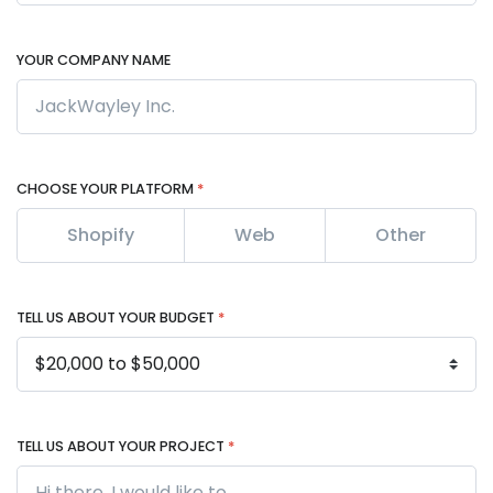
YOUR COMPANY NAME
CHOOSE YOUR PLATFORM
*
Shopify
Web
Other
TELL US ABOUT YOUR BUDGET
*
TELL US ABOUT YOUR PROJECT
*