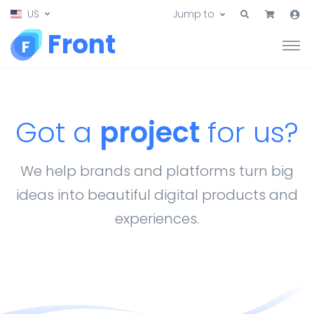
US
Jump to
Front
Got a
project
for us?
We help brands and platforms turn big
ideas into beautiful digital products and
experiences.