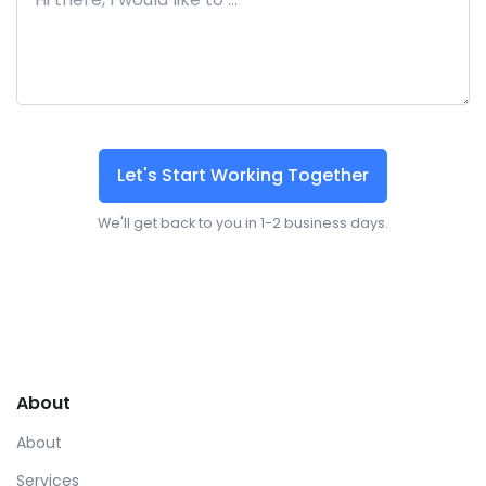
Let's Start Working Together
We'll get back to you in 1-2 business days.
About
About
Services