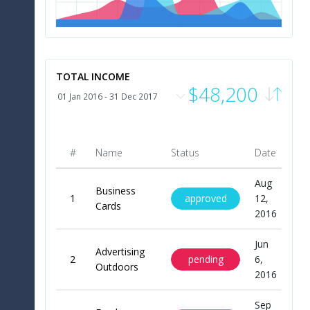
0
m
Jan
Feb
Apr
May
Jun
Jul
Aug
Sep
Oct
Nov
Dec
TOTAL INCOME
$48,200
#
Name
Status
Date
Pr
Aug
Business
approved
1
12,
$20
Cards
2016
Jun
Advertising
pending
2
6,
$9
Outdoors
2016
Sep