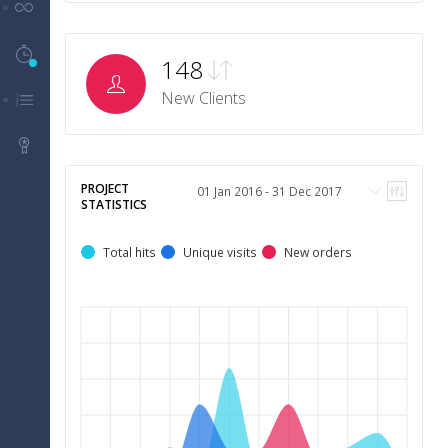
UI Components
Timeline History
5
148
New Clients
Menu Levels
Packages
PROJECT
STATISTICS
Total hits
Unique visits
New orders
5
m
4
m
3
m
2
m
1
m