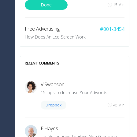
Done
15 Min
+5
10 Min
Free Advertising
#001-3454
How Does An Lcd Screen Work
LOAD MORE
To Do
10 Min
RECENT COMMENTS
V
.
Swanson
15 Tips To Increase Your Adwords
Dropbox
45 Min
E
.
Hayes
Las Vegas How To Have Non Gambling