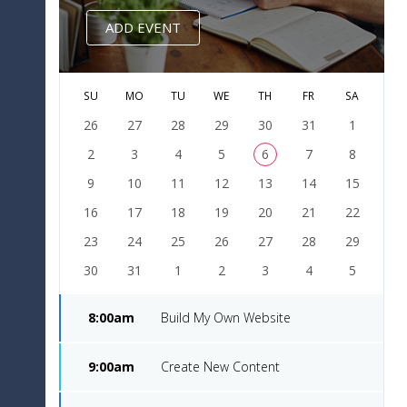
done
8
8,
$10
Design
2016
ADD EVENT
Dec
Music
approved
9
20,
$95
Improvement
SU
MO
TU
WE
TH
FR
SA
2016
26
27
28
29
30
31
1
Dec
2
Truck
3
4
5
6
7
8
done
10
24,
$54
Advertising
9
10
11
12
13
14
15
2016
16
17
18
19
20
21
22
23
24
25
26
27
28
29
30
31
1
2
3
4
5
8:00am
Build My Own Website
9:00am
Create New Content