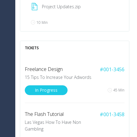
Project Updates.zip
10 Min
V
.
Swanson
TICKETS
Commented on Project
The collapse of the online-advertising market in
Freelance Design
#001-3456
2001 made marketing on the Internet seem
even less compelling. Website usability, press
15 Tips To Increase Your Adwords
releases, online media buys, podcasts, mobile
marketing and more – there’s an entire world
In Progress
45 Min
10 Min
The Flash Tutorial
#001-3458
J
.
Doe
Las Vegas How To Have Non
Shared Project with Users
Gambling