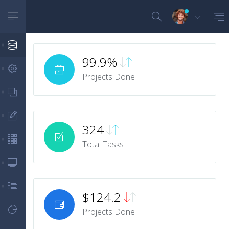
Dashboards
99.9%
Layouts Settings
Projects Done
App Views
Forms
324
Tables
Total Tasks
Panels/Cards
Notifications
$124.2
Metrics
Projects Done