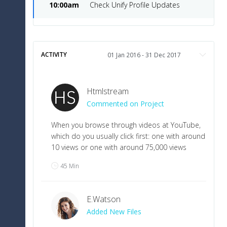
10:00am
Check Unify Profile Updates
ACTIVITY
Htmlstream
Commented on Project
When you browse through videos at YouTube,
which do you usually click first: one with around
10 views or one with around 75,000 views
45 Min
E
.
Watson
Added New Files