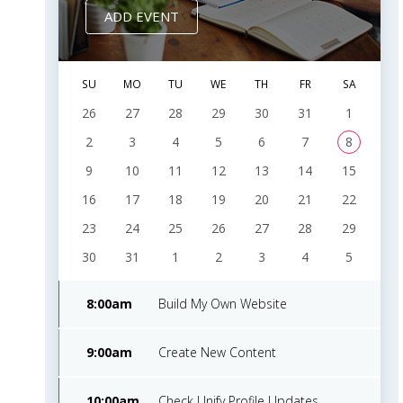
Design
2016
ADD EVENT
Dec
Music
approved
9
20,
$95
Improvement
SU
MO
TU
WE
TH
FR
SA
2016
26
27
28
29
30
31
1
Dec
2
3
4
5
6
7
8
Truck
done
10
24,
$54
Advertising
9
10
11
12
13
14
15
2016
16
17
18
19
20
21
22
23
24
25
26
27
28
29
30
31
1
2
3
4
5
8:00am
Build My Own Website
9:00am
Create New Content
10:00am
Check Unify Profile Updates