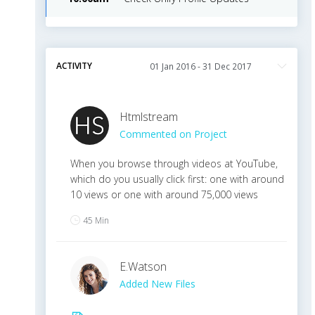
ACTIVITY
Htmlstream
Commented on Project
When you browse through videos at YouTube,
which do you usually click first: one with around
10 views or one with around 75,000 views
45 Min
E
.
Watson
Added New Files