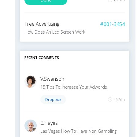
+5
10 Min
Free Advertising
#001-3454
How Does An Lcd Screen Work
LOAD MORE
To Do
10 Min
RECENT COMMENTS
V
.
Swanson
15 Tips To Increase Your Adwords
Dropbox
45 Min
E
.
Hayes
Las Vegas How To Have Non Gambling