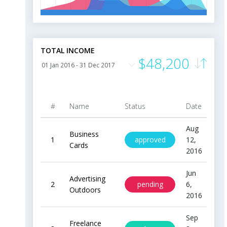
0
m
Jan
Feb
Apr
May
Jun
Jul
Aug
Sep
Oct
Nov
Dec
TOTAL INCOME
$48,200
#
Name
Status
Date
Pr
Aug
Business
approved
1
12,
$20
Cards
2016
Jun
Advertising
pending
2
6,
$9
Outdoors
2016
Sep
Freelance