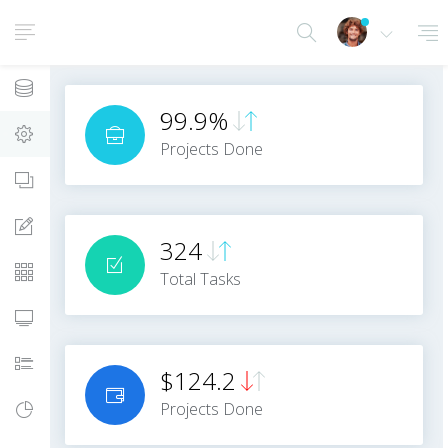
Dashboards
99.9%
Layouts Settings
Projects Done
App Views
Forms
324
Tables
Total Tasks
Panels/Cards
Notifications
$124.2
Projects Done
Metrics