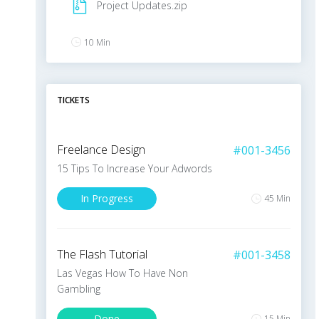
Project Updates.zip
10 Min
V
.
Swanson
TICKETS
Commented on Project
The collapse of the online-advertising market in
Freelance Design
#001-3456
2001 made marketing on the Internet seem
even less compelling. Website usability, press
15 Tips To Increase Your Adwords
releases, online media buys, podcasts, mobile
In Progress
marketing and more – there’s an entire world
45 Min
10 Min
The Flash Tutorial
#001-3458
J
.
Doe
Las Vegas How To Have Non
Gambling
Shared Project with Users
Done
15 Min