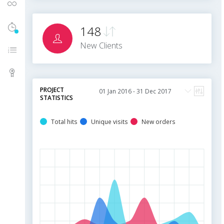
UI Components
Timeline History
5
148
New Clients
Menu Levels
Packages
PROJECT
STATISTICS
Total hits
Unique visits
New orders
5
m
4
m
3
m
2
m
1
m