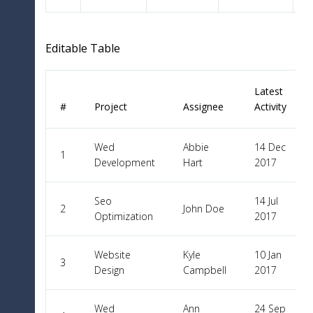
Editable Table
Latest
#
Project
Assignee
Activity
Wed
Abbie
14 Dec
1
Development
Hart
2017
Seo
14 Jul
2
John Doe
Optimization
2017
Website
Kyle
10 Jan
3
Design
Campbell
2017
Wed
Ann
24 Sep