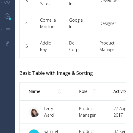
3
Developer
UI Components
Yates
Inc.
Timeline History
5
Cornelia
Google
4
Designer
Morton
Inc.
Menu Levels
Addie
Dell
Product
Packages
5
Ray
Corp.
Manager
Basic Table with Image & Sorting
Name
Role
Activity
Terry
Product
27 Aug
Ward
Manager
2017
Samuel
Product
07 Sep