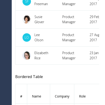
SF
Freeman
Manager
2017
Susie
Product
29 Feb
Glover
Manager
2017
Lee
Product
27 Aug
LO
Olson
Manager
2017
Elizabeth
Product
23 Jan
Rice
Manager
2017
Bordered Table
#
Name
Company
Role