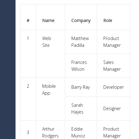
T
#
Name
Company
Role
1
Web
Matthew
Product
Site
Padilla
Manager
Frances
Sales
Wilson
Manager
2
Mobile
Barry Ray
Developer
App
Sarah
Designer
Hayes
Arthur
Eddie
Product
3
Rodgers
Munoz
Manager