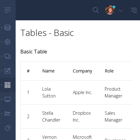
Dashboards
Tables - Basic
Layouts Settings
Basic Table
App Views
Forms
#
Name
Company
Role
S
Tables
Lola
Product
1
Apple Inc.
Sutton
Manager
Panels/Cards
Stella
Dropbox
Sales
Notifications
2
Chandler
Inc.
Manager
Metrics
Vernon
Microsoft