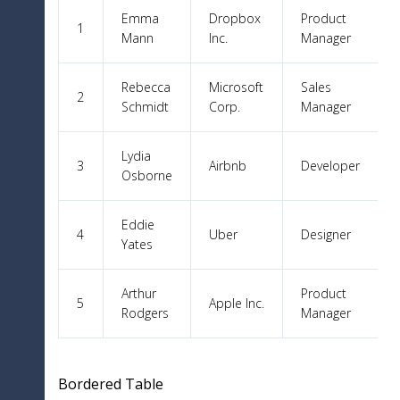
Emma
Dropbox
Product
1
Mann
Inc.
Manager
Rebecca
Microsoft
Sales
2
Schmidt
Corp.
Manager
Lydia
3
Airbnb
Developer
Osborne
Eddie
4
Uber
Designer
Yates
Arthur
Product
5
Apple Inc.
Rodgers
Manager
Bordered Table