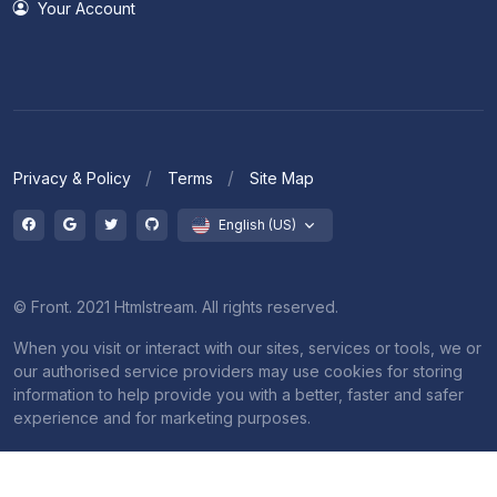
Your Account
Privacy & Policy
Terms
Site Map
English (US)
© Front. 2021 Htmlstream. All rights reserved.
When you visit or interact with our sites, services or tools, we or
our authorised service providers may use cookies for storing
information to help provide you with a better, faster and safer
experience and for marketing purposes.