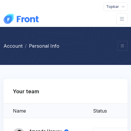
Topbar
Account
Personal Info
Your team
Name
Status