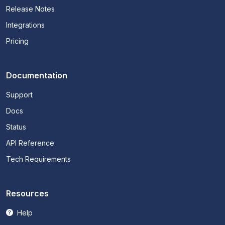
Release Notes
Integrations
Pricing
Documentation
Support
Docs
Status
API Reference
Tech Requirements
Resources
Help