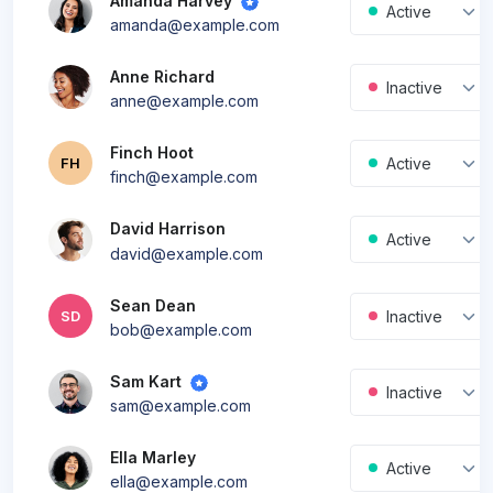
Amanda Harvey
Active
amanda@example.com
Anne Richard
Inactive
anne@example.com
Finch Hoot
Active
FH
finch@example.com
David Harrison
New
Active
david@example.com
Sean Dean
Inactive
SD
bob@example.com
Sam Kart
Inactive
sam@example.com
Ella Marley
Active
ella@example.com