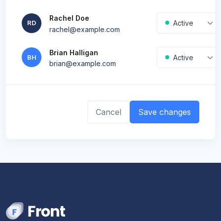
Rachel Doe
New
Active
RD
rachel@example.com
Brian Halligan
Active
BH
brian@example.com
Cancel
Save changes