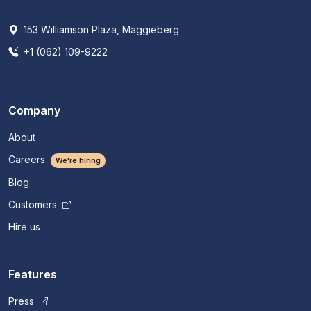
153 Williamson Plaza, Maggieberg
+1 (062) 109-9222
Company
About
Careers
We're hiring
Blog
Customers
Hire us
Features
Press