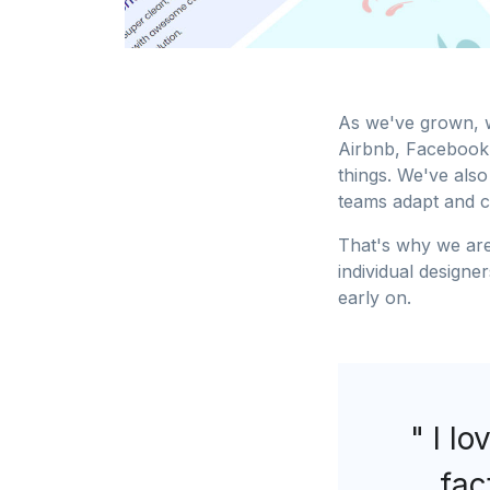
As we've grown, w
Airbnb, Facebook,
things. We've also
teams adapt and 
That's why we are
individual designe
early on.
" I lo
fac