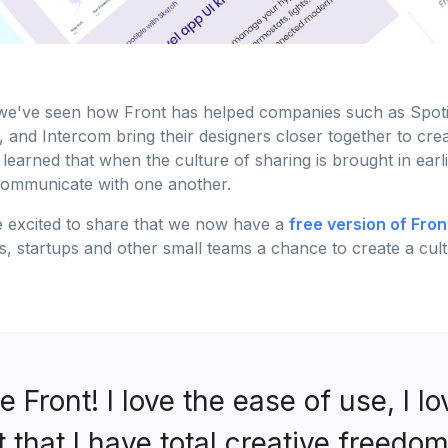
e've seen how Front has helped companies such as Spotif
 and Intercom bring their designers closer together to cre
 learned that when the culture of sharing is brought in earli
communicate with one another.
 excited to share that we now have a
free version of Fron
rs, startups and other small teams a chance to create a cu
ve Front! I love the ease of use, I l
t that I have total creative freedom.