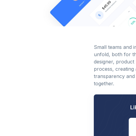
Small teams and i
unfold, both for t
designer, product 
process, creating
transparency and
together.
Li