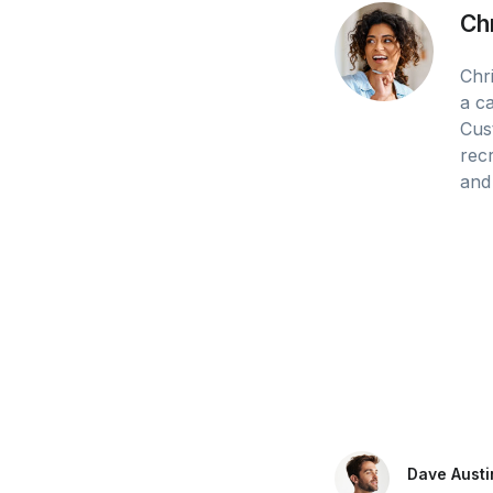
Ch
Chri
a c
Cus
recr
and 
Dave Austi