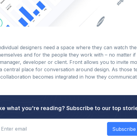
ndividual designers need a space where they can watch the
hemselves and for the people they work with – no matter if i
manager, developer or client. Front allows you to invite mo
 a central place for conversation around design. As those 
 collaboration becomes integrated in how they communica
ke what you're reading? Subscribe to our top stori
Enter email
Subscribe