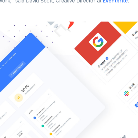
ork," said David Scott, Creative Director at
Eventbrite
.