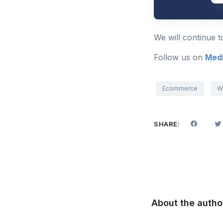
We will continue 
Follow us on
Med
Ecommerce
W
SHARE:
About the autho