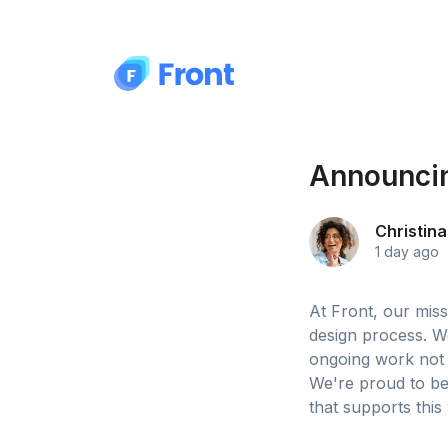
Announcin
Christina
1 day ago
At Front, our mis
design process. W
ongoing work not 
We're proud to be
that supports this 