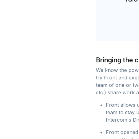
Bringing the 
We know the power
try Front and ex
team of one or tw
etc.) share work a
Front allows u
team to stay 
Intercom's Di
Front opened 