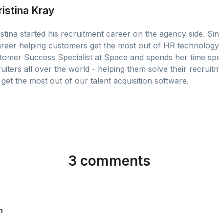
ristina Kray
stina started his recruitment career on the agency side. Sin
areer helping customers get the most out of HR technology.
tomer Success Specialist at Space and spends her time sp
uiters all over the world - helping them solve their recruit
get the most out of our talent acquisition software.
3 comments
n