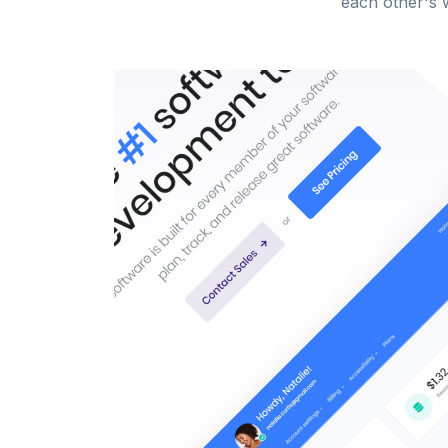
each other's w