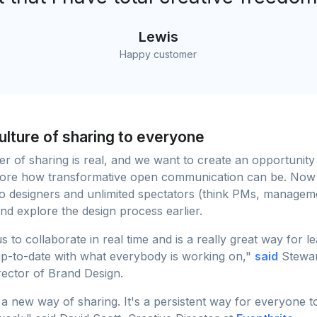
Lewis
Happy customer
culture of sharing to everyone
 of sharing is real, and we want to create an opportunity
plore how transformative open communication can be. Now
o designers and unlimited spectators (think PMs, managem
nd explore the design process earlier.
s to collaborate in real time and is a really great way for l
up-to-date with what everybody is working on,"
said
Stewar
rector of Brand Design.
a new way of sharing. It's a persistent way for everyone 