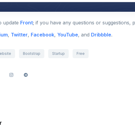
to update
Front
; if you have any questions or suggestions, 
ium
,
Twitter
,
Facebook
,
YouTube
, and
Dribbble
.
ebsite
Bootstrap
Startup
Free
r