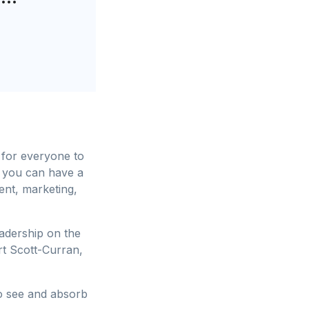
 for everyone to
 you can have a
ent, marketing,
eadership on the
t Scott-Curran,
to see and absorb