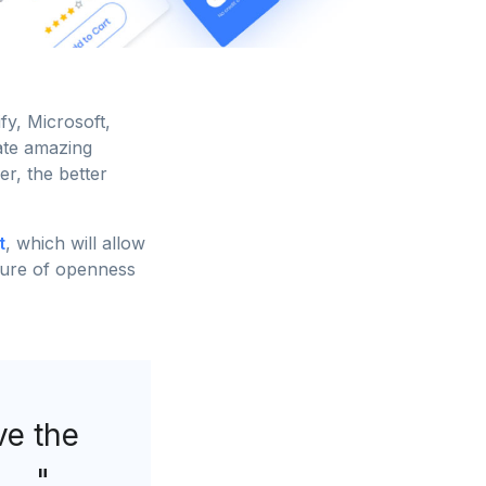
y, Microsoft,
ate amazing
er, the better
t
, which will allow
lture of openness
ove the
.. "