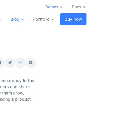
Demos
Docs
Blog
Portfolio
Buy now
ansparency to the
gners can share
s them grow.
ilding a product