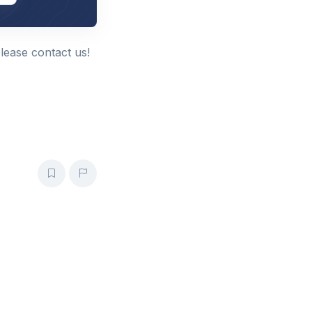
please contact us!