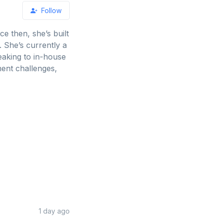
Follow
ce then, she’s built
 She’s currently a
eaking to in-house
ment challenges,
1 day ago