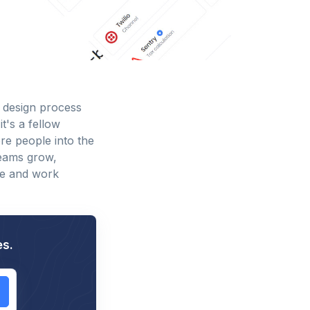
 design process
t's a fellow
re people into the
teams grow,
te and work
es.