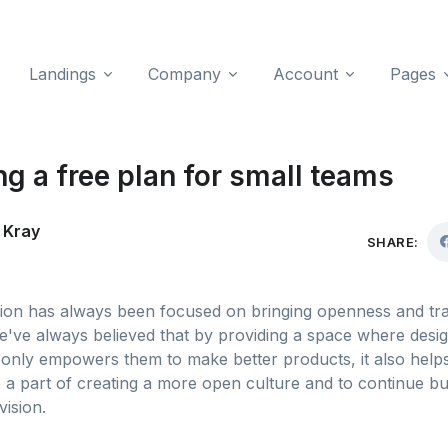
Landings
Company
Account
Pages
g a free plan for small teams
 Kray
SHARE:
sion has always been focused on bringing openness and tr
e've always believed that by providing a space where desi
only empowers them to make better products, it also help
 a part of creating a more open culture and to continue bu
vision.