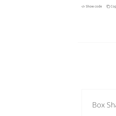
Show code
Cop
Box S