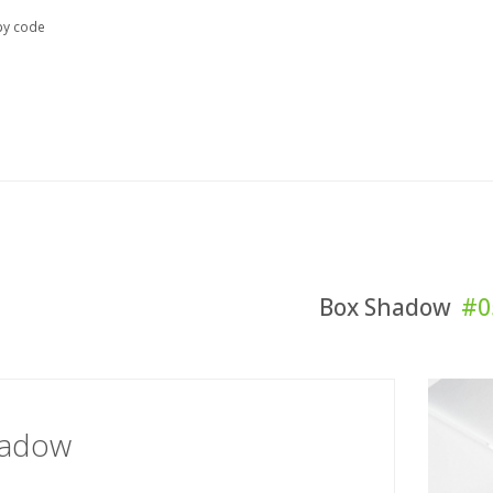
y code
Box Shadow
#0
hadow