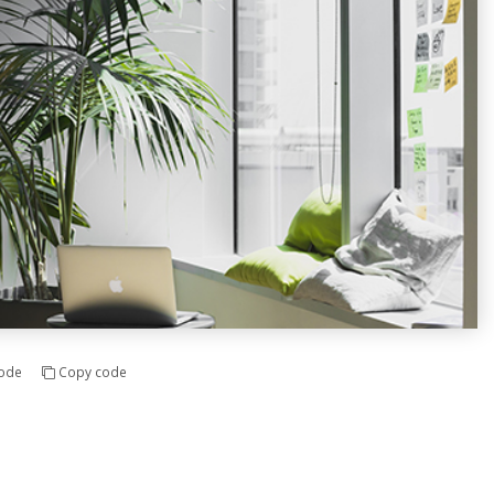
ode
Copy code