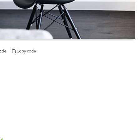
ode
Copy code