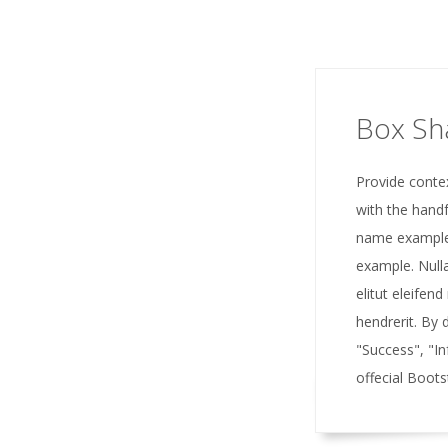
Box S
Provide conte
with the handf
name example
example. Nulla
elitut eleifend
hendrerit. By 
"Success", "I
offecial Boots