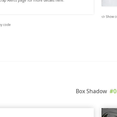
trap Alerts page for more details here.
Show c
y code
Box Shadow
#0