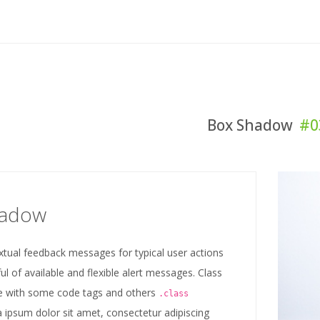
Box Shadow
#0
hadow
xtual feedback messages for typical user actions
ul of available and flexible alert messages. Class
 with some code tags and others
.class
 ipsum dolor sit amet, consectetur adipiscing