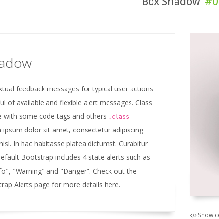
Box Shadow
#0
hadow
xtual feedback messages for typical user actions
ul of available and flexible alert messages. Class
 with some code tags and others
.class
 ipsum dolor sit amet, consectetur adipiscing
 nisl. In hac habitasse platea dictumst. Curabitur
default Bootstrap includes 4 state alerts such as
nfo", "Warning" and "Danger". Check out the
trap Alerts page for more details here.
Show c