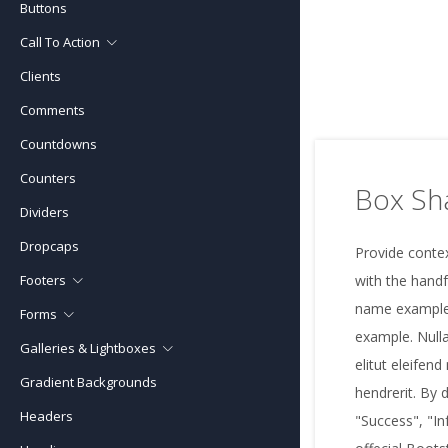
Buttons
Call To Action
Clients
Call To Action (boxed)
Comments
Call To Action (full width)
Countdowns
Counters
Box S
Dividers
Dropcaps
Provide contex
Footers
with the handf
name example
Forms
Footer Classic
example. Nulla
Galleries & Lightboxes
Forms Bootstrap
Footer Contact Forms
elitut eleifend
Gradient Backgrounds
Gallery Grid
Forms Unify
Footer Maps
hendrerit. By 
Headers
Gallery Fullwidth
Form Layouts
"Success", "In
Footer Modern