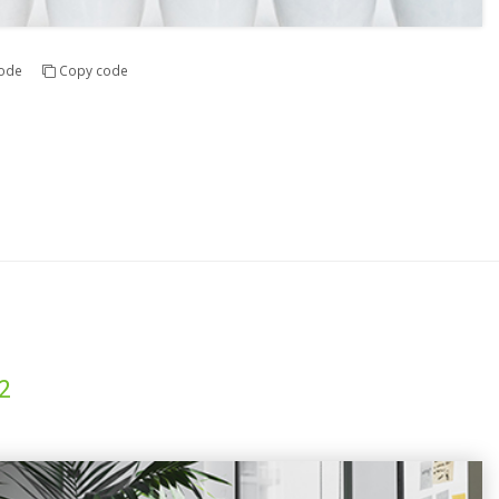
ode
Copy code
2