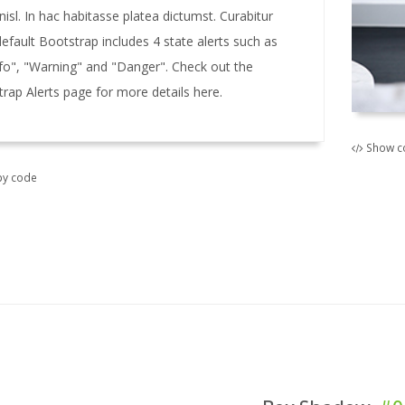
 nisl. In hac habitasse platea dictumst. Curabitur
default Bootstrap includes 4 state alerts such as
nfo", "Warning" and "Danger". Check out the
trap Alerts page for more details here.
Show c
y code