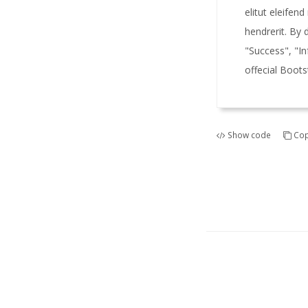
elitut eleifend
hendrerit. By 
"Success", "I
offecial Boots
Show code
Cop