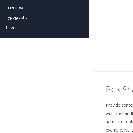
Timelines
Testimonials
Team Advanced
Typography
Testimonials Advanced
Users
Box S
Provide conte
with the handf
name example
example. Nulla