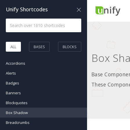
Unify Shortcodes
ALL
BASES
BLOCKS
Box Sh
Accordions
Alerts
Base Component
Badges
These Componen
Banners
Blockquotes
Box Shadow
Breadcrumbs