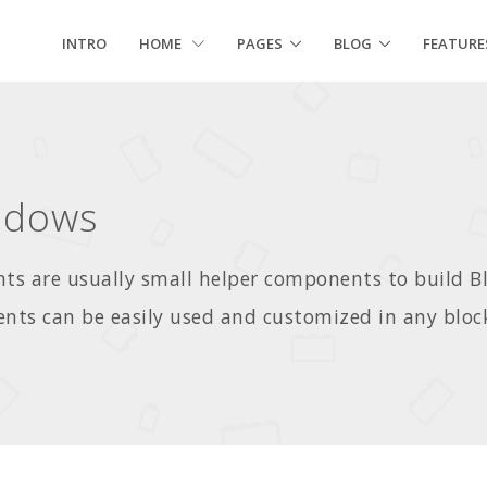
INTRO
HOME
PAGES
BLOG
FEATURE
adows
s are usually small helper components to build 
ts can be easily used and customized in any bloc