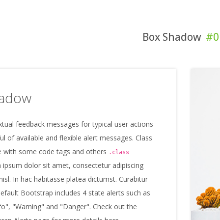
Box Shadow
#0
hadow
tual feedback messages for typical user actions
ul of available and flexible alert messages. Class
 with some code tags and others
.class
 ipsum dolor sit amet, consectetur adipiscing
 nisl. In hac habitasse platea dictumst. Curabitur
default Bootstrap includes 4 state alerts such as
fo", "Warning" and "Danger". Check out the