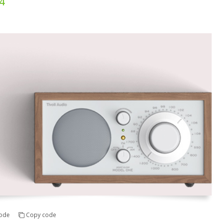
4
ode
Copy code