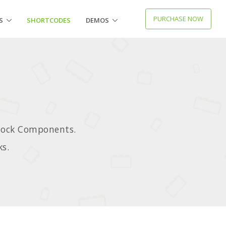
PURCHASE NOW
S
SHORTCODES
DEMOS
Block Components.
ks.