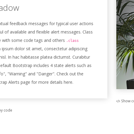
hadow
tual feedback messages for typical user actions
ul of available and flexible alert messages. Class
 with some code tags and others
.class
 ipsum dolor sit amet, consectetur adipiscing
 nisl. In hac habitasse platea dictumst. Curabitur
default Bootstrap includes 4 state alerts such as
fo", "Warning" and "Danger". Check out the
trap Alerts page for more details here.
Show c
y code