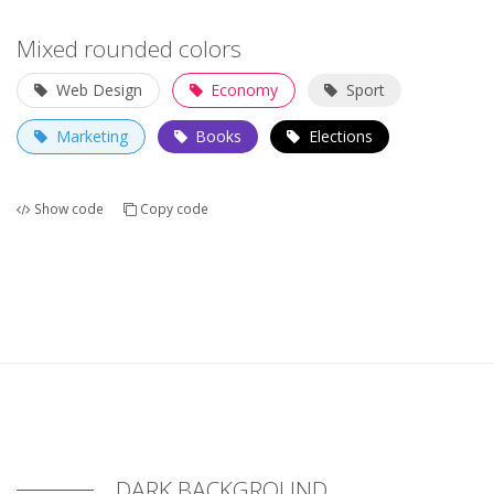
Mixed rounded colors
Web Design
Economy
Sport
Marketing
Books
Elections
Show code
Copy code
DARK BACKGROUND