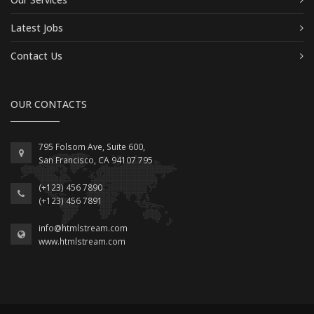
Latest Jobs
Contact Us
OUR CONTACTS
795 Folsom Ave, Suite 600,
San Francisco, CA 94107 795
(+123) 456 7890
(+123) 456 7891
info@htmlstream.com
www.htmlstream.com