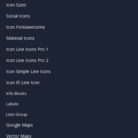
Icon Sizes
Social Icons
Icon Fontawesome
Material Icons
Icon Line Icons Pro 1
Icon Line Icons Pro 2
Icon Simple Line Icons
Icon Et Line Icon
Info Blocks
Labels
Lists Group
Google Maps
Vector Maps