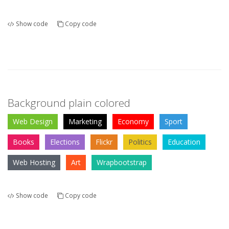
Show code
Copy code
Background plain colored
Web Design
Marketing
Economy
Sport
Books
Elections
Flickr
Politics
Education
Web Hosting
Art
Wrapbootstrap
Show code
Copy code