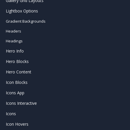
Gallery Grid Layouts
Lightbox Options
Gradient Backgrounds
Headers
Headings
Hero Info
Hero Blocks
Hero Content
Icon Blocks
Icons App
Icons Interactive
Icons
Icon Hovers