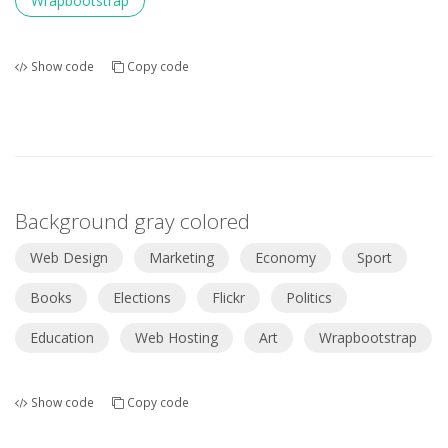
Wrapbootstrap
Show code
Copy code
Background gray colored
Web Design
Marketing
Economy
Sport
Books
Elections
Flickr
Politics
Education
Web Hosting
Art
Wrapbootstrap
Show code
Copy code