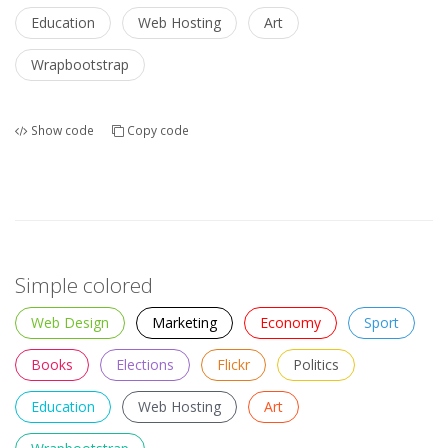
Education
Web Hosting
Art
Wrapbootstrap
Show code
Copy code
Simple colored
Web Design
Marketing
Economy
Sport
Books
Elections
Flickr
Politics
Education
Web Hosting
Art