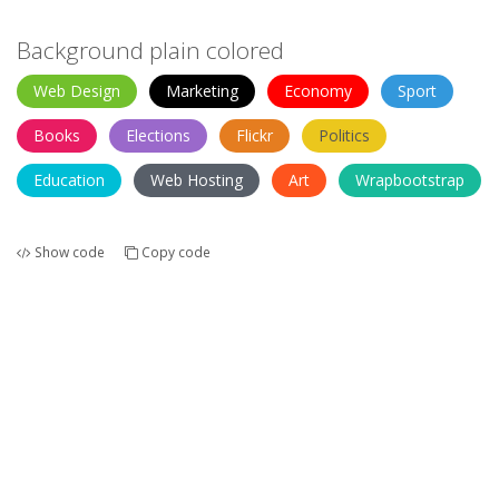
Background plain colored
Web Design
Marketing
Economy
Sport
Books
Elections
Flickr
Politics
Education
Web Hosting
Art
Wrapbootstrap
Show code
Copy code