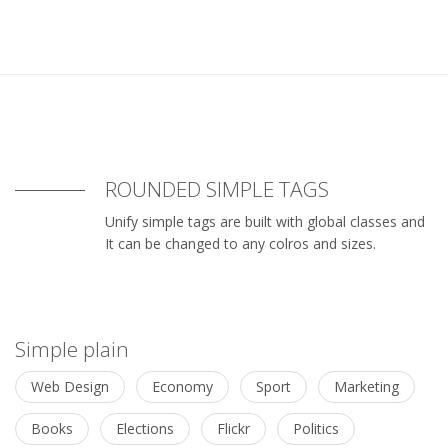
ROUNDED SIMPLE TAGS
Unify simple tags are built with global classes and
It can be changed to any colros and sizes.
Simple plain
Web Design
Economy
Sport
Marketing
Books
Elections
Flickr
Politics