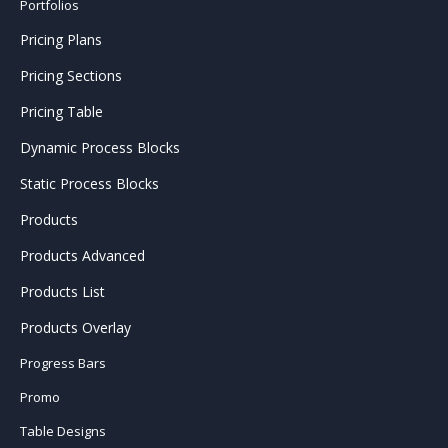
Portfolios
Pricing Plans
Pricing Sections
Pricing Table
Dynamic Process Blocks
Static Process Blocks
Products
Products Advanced
Products List
Products Overlay
Progress Bars
Promo
Table Designs