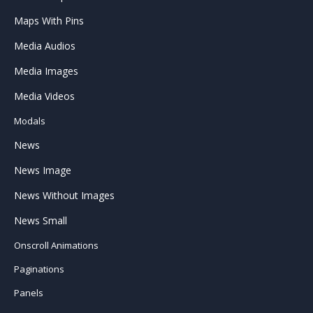
Maps With Pins
Media Audios
Media Images
Media Videos
Modals
News
News Image
News Without Images
News Small
Onscroll Animations
Paginations
Panels