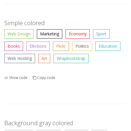
Simple colored
Web Design
Marketing
Economy
Sport
Books
Elections
Flickr
Politics
Education
Web Hosting
Art
Wrapbootstrap
Show code
Copy code
Background gray colored