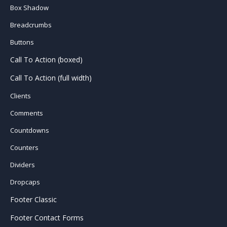
Box Shadow
Breadcrumbs
Buttons
Call To Action (boxed)
Call To Action (full width)
Clients
Comments
Countdowns
Counters
Dividers
Dropcaps
Footer Classic
Footer Contact Forms