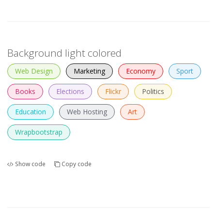
Background light colored
Web Design
Marketing
Economy
Sport
Books
Elections
Flickr
Politics
Education
Web Hosting
Art
Wrapbootstrap
Show code
Copy code