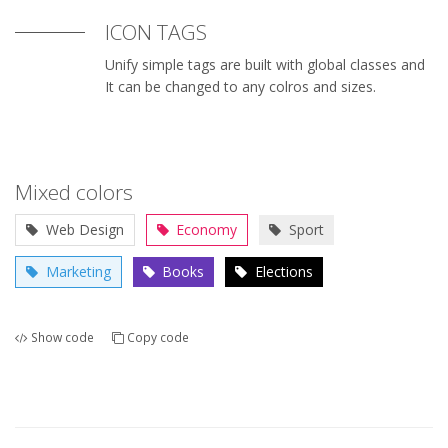
ICON TAGS
Unify simple tags are built with global classes and
It can be changed to any colros and sizes.
Mixed colors
Web Design
Economy
Sport
Marketing
Books
Elections
Show code
Copy code