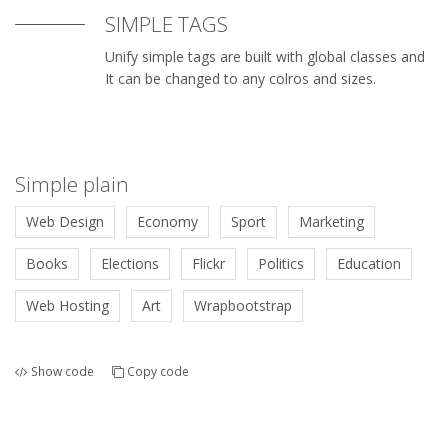
SIMPLE TAGS
Unify simple tags are built with global classes and
It can be changed to any colros and sizes.
Simple plain
Web Design
Economy
Sport
Marketing
Books
Elections
Flickr
Politics
Education
Web Hosting
Art
Wrapbootstrap
Show code
Copy code