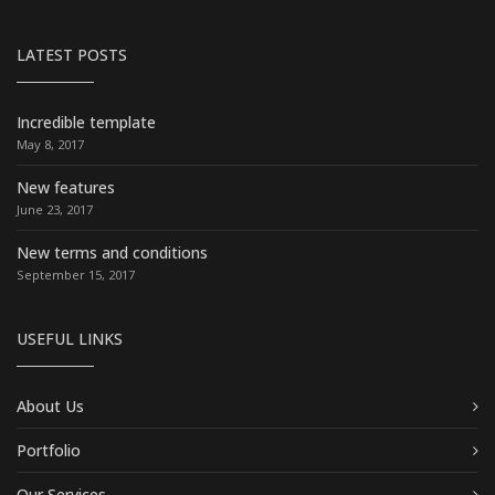
LATEST POSTS
Incredible template
May 8, 2017
New features
June 23, 2017
New terms and conditions
September 15, 2017
USEFUL LINKS
About Us
Portfolio
Our Services