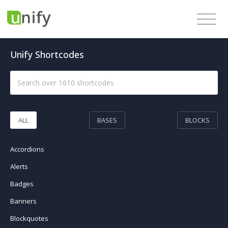
Unify Shortcodes
ALL
BASES
BLOCKS
Accordions
Alerts
Badges
Banners
Blockquotes