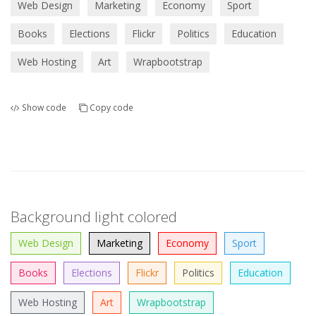
Web Design
Marketing
Economy
Sport
Books
Elections
Flickr
Politics
Education
Web Hosting
Art
Wrapbootstrap
Show code
Copy code
Background light colored
Web Design
Marketing
Economy
Sport
Books
Elections
Flickr
Politics
Education
Web Hosting
Art
Wrapbootstrap