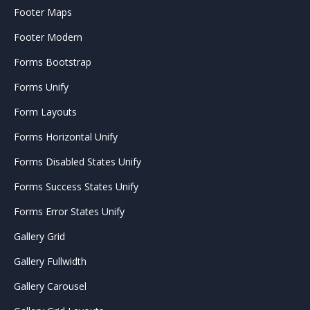
Footer Maps
Footer Modern
Forms Bootstrap
Forms Unify
Form Layouts
Forms Horizontal Unify
Forms Disabled States Unify
Forms Success States Unify
Forms Error States Unify
Gallery Grid
Gallery Fullwidth
Gallery Carousel