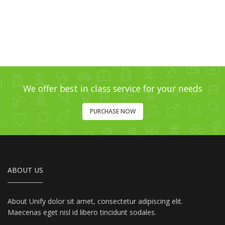
We offer best in class service for your needs
PURCHASE NOW
ABOUT US
About Unify dolor sit amet, consectetur adipiscing elit.
Maecenas eget nisl id libero tincidunt sodales.