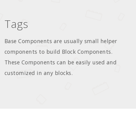
Tags
Base Components are usually small helper
components to build Block Components.
These Components can be easily used and
customized in any blocks.