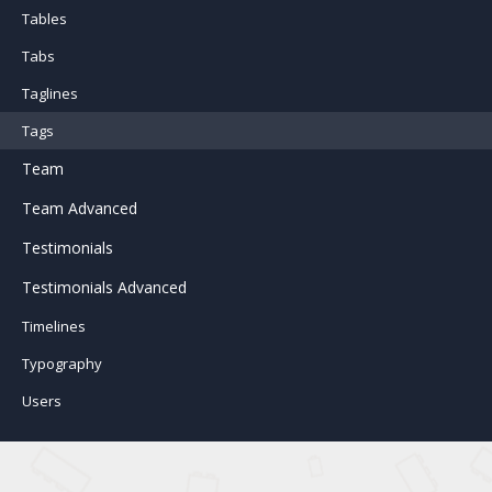
Tables
Tabs
Taglines
Tags
Team
Team Advanced
Testimonials
Testimonials Advanced
Timelines
Typography
Users