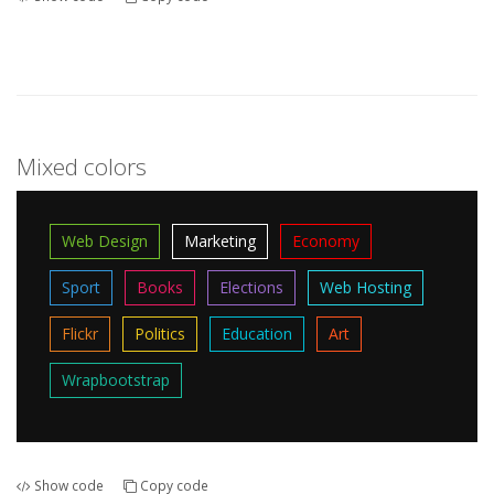
Mixed colors
Web Design
Marketing
Economy
Sport
Books
Elections
Web Hosting
Flickr
Politics
Education
Art
Wrapbootstrap
Show code
Copy code