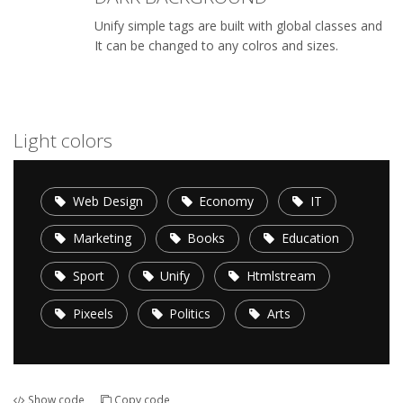
Unify simple tags are built with global classes and
It can be changed to any colros and sizes.
Light colors
Web Design
Economy
IT
Marketing
Books
Education
Sport
Unify
Htmlstream
Pixeels
Politics
Arts
Show code
Copy code