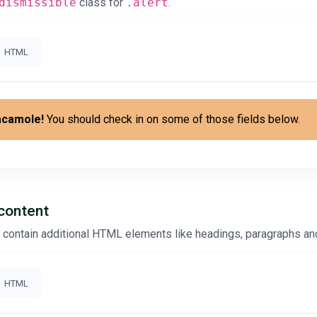
dismissible
class for
.alert
.
HTML
acamole!
You should check in on some of those fields below.
 content
o contain additional HTML elements like headings, paragraphs and
HTML