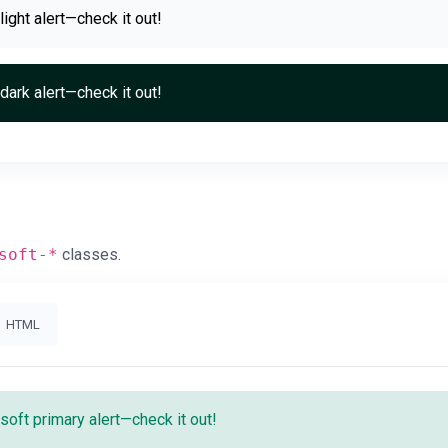
 light alert—check it out!
 dark alert—check it out!
soft-*
classes.
HTML
 soft primary alert—check it out!