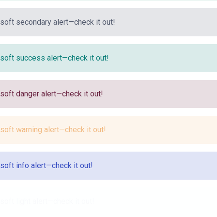
 soft secondary alert—check it out!
 soft success alert—check it out!
 soft danger alert—check it out!
 soft warning alert—check it out!
 soft info alert—check it out!
 soft light alert—check it out!