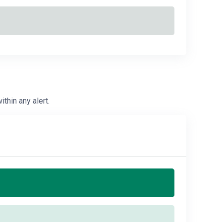
ithin any alert.