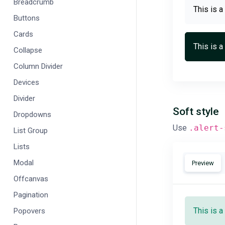
Breadcrumb
This is a
Buttons
Cards
This is a
Collapse
Column Divider
Devices
Divider
Soft style
Dropdowns
Use
.alert-
List Group
Lists
Modal
Preview
Offcanvas
Pagination
This is a
Popovers