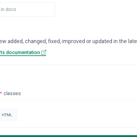
ew added, changed, fixed, improved or updated in the lat
rts documentation
*
classes.
HTML