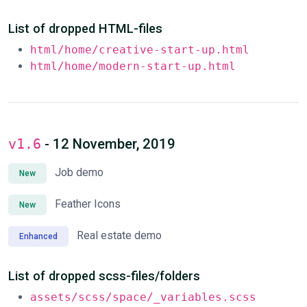
List of dropped HTML-files
html/home/creative-start-up.html
html/home/modern-start-up.html
v1.6
- 12 November, 2019
Job demo
New
Feather Icons
New
Real estate demo
Enhanced
List of dropped scss-files/folders
assets/scss/space/_variables.scss