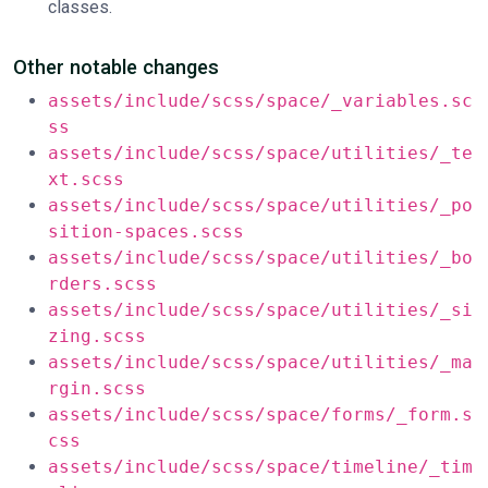
classes.
Other notable changes
assets/include/scss/space/_variables.sc
ss
assets/include/scss/space/utilities/_te
xt.scss
assets/include/scss/space/utilities/_po
sition-spaces.scss
assets/include/scss/space/utilities/_bo
rders.scss
assets/include/scss/space/utilities/_si
zing.scss
assets/include/scss/space/utilities/_ma
rgin.scss
assets/include/scss/space/forms/_form.s
css
assets/include/scss/space/timeline/_tim