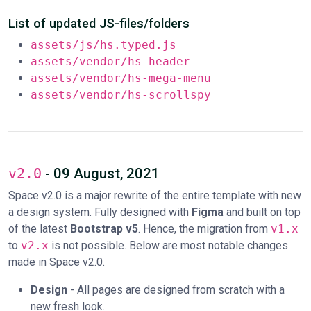
List of updated JS-files/folders
assets/js/hs.typed.js
assets/vendor/hs-header
assets/vendor/hs-mega-menu
assets/vendor/hs-scrollspy
v2.0
- 09 August, 2021
Space v2.0 is a major rewrite of the entire template with new
a design system. Fully designed with
Figma
and built on top
of the latest
Bootstrap v5
. Hence, the migration from
v1.x
to
v2.x
is not possible. Below are most notable changes
made in Space v2.0.
Design
- All pages are designed from scratch with a
new fresh look.