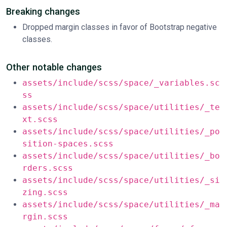
Breaking changes
Dropped margin classes in favor of Bootstrap negative
classes.
Other notable changes
assets/include/scss/space/_variables.sc
ss
assets/include/scss/space/utilities/_te
xt.scss
assets/include/scss/space/utilities/_po
sition-spaces.scss
assets/include/scss/space/utilities/_bo
rders.scss
assets/include/scss/space/utilities/_si
zing.scss
assets/include/scss/space/utilities/_ma
rgin.scss