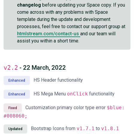
changelog
before updating your Space copy. If you
come across with any problems with Space
template during the update and development
processes, feel free to contact our support group at
htmlstream.com/contact-us
and our team will
assist you within a short time.
v2.2
- 22 March, 2022
HS Header functionality
Enhanced
HS Mega Menu
onClick
functionality
Enhanced
Customization primary color type error
$blue:
Fixed
#008060;
Bootstrap Icons from
v1.7.1
to
v1.8.1
Updated