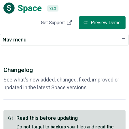
v2.2
Get Support
Preview Demo
Nav menu
Changelog
See what's new added, changed, fixed, improved or
updated in the latest Space versions.
Read this before updating
Do
not
forget to
backup
your files and
read the