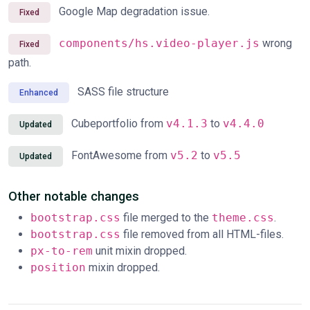
Google Map degradation issue.
Fixed
components/hs.video-player.js
wrong
Fixed
path.
SASS file structure
Enhanced
Cubeportfolio from
v4.1.3
to
v4.4.0
Updated
FontAwesome from
v5.2
to
v5.5
Updated
Other notable changes
bootstrap.css
file merged to the
theme.css
.
bootstrap.css
file removed from all HTML-files.
px-to-rem
unit mixin dropped.
position
mixin dropped.