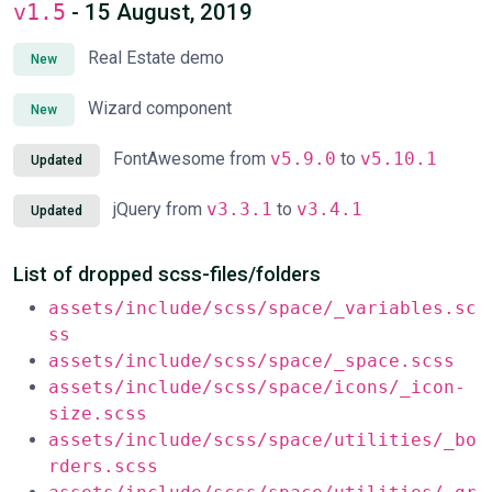
v1.5
- 15 August, 2019
Real Estate demo
New
Wizard component
New
FontAwesome from
v5.9.0
to
v5.10.1
Updated
jQuery from
v3.3.1
to
v3.4.1
Updated
List of dropped scss-files/folders
assets/include/scss/space/_variables.sc
ss
assets/include/scss/space/_space.scss
assets/include/scss/space/icons/_icon-
size.scss
assets/include/scss/space/utilities/_bo
rders.scss