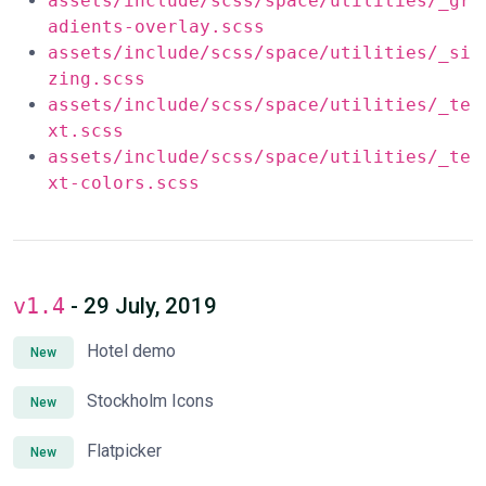
assets/include/scss/space/utilities/_gr
adients-overlay.scss
assets/include/scss/space/utilities/_si
zing.scss
assets/include/scss/space/utilities/_te
xt.scss
assets/include/scss/space/utilities/_te
xt-colors.scss
v1.4
- 29 July, 2019
Hotel demo
New
Stockholm Icons
New
Flatpicker
New