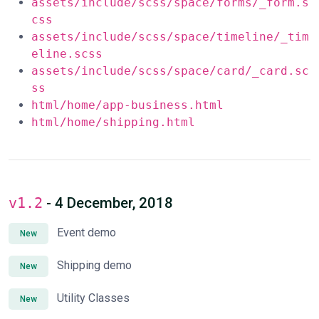
assets/include/scss/space/forms/_form.s
css
assets/include/scss/space/timeline/_tim
eline.scss
assets/include/scss/space/card/_card.sc
ss
html/home/app-business.html
html/home/shipping.html
v1.2
- 4 December, 2018
Event demo
New
Shipping demo
New
Utility Classes
New