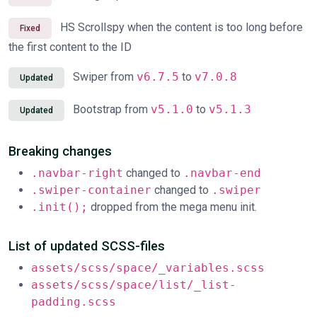
HS Scrollspy when the content is too long before
Fixed
the first content to the ID
Swiper from
v6.7.5
to
v7.0.8
Updated
Bootstrap from
v5.1.0
to
v5.1.3
Updated
Breaking changes
.navbar-right
changed to
.navbar-end
.swiper-container
changed to
.swiper
.init();
dropped from the mega menu init.
List of updated SCSS-files
assets/scss/space/_variables.scss
assets/scss/space/list/_list-
padding.scss