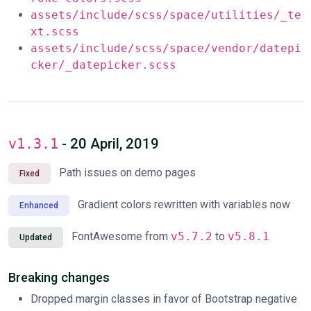
assets/include/scss/space/utilities/_te
xt.scss
assets/include/scss/space/vendor/datepi
cker/_datepicker.scss
v1.3.1
- 20 April, 2019
Path issues on demo pages
Fixed
Gradient colors rewritten with variables now
Enhanced
FontAwesome from
v5.7.2
to
v5.8.1
Updated
Breaking changes
Dropped margin classes in favor of Bootstrap negative