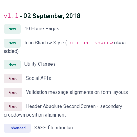
v1.1
- 02 September, 2018
10 Home Pages
New
Icon Shadow Style (
.u-icon--shadow
class
New
added)
Utility Classes
New
Social APIs
Fixed
Validation message alignments on form layouts
Fixed
Header Absolute Second Screen - secondary
Fixed
dropdown position alignment
SASS file structure
Enhanced