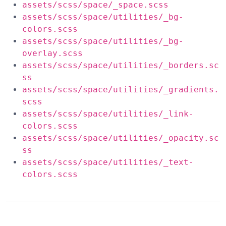
assets/scss/space/_space.scss
assets/scss/space/utilities/_bg-
colors.scss
assets/scss/space/utilities/_bg-
overlay.scss
assets/scss/space/utilities/_borders.sc
ss
assets/scss/space/utilities/_gradients.
scss
assets/scss/space/utilities/_link-
colors.scss
assets/scss/space/utilities/_opacity.sc
ss
assets/scss/space/utilities/_text-
colors.scss