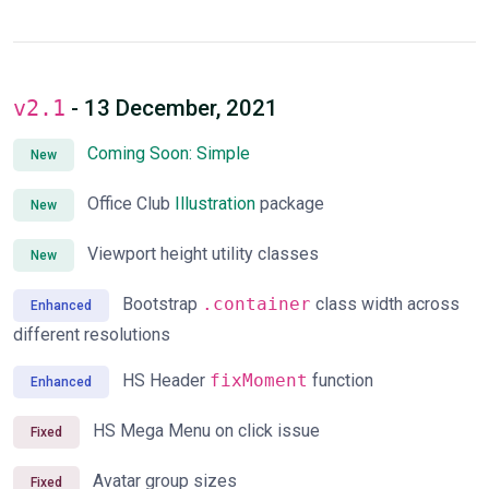
v2.1
- 13 December, 2021
Coming Soon: Simple
New
Office Club
Illustration
package
New
Viewport height utility classes
New
Bootstrap
.container
class width across
Enhanced
different resolutions
HS Header
fixMoment
function
Enhanced
HS Mega Menu on click issue
Fixed
Avatar group sizes
Fixed