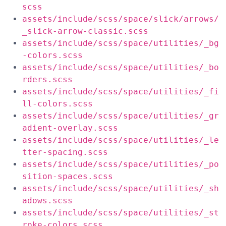
scss
assets/include/scss/space/slick/arrows/
_slick-arrow-classic.scss
assets/include/scss/space/utilities/_bg
-colors.scss
assets/include/scss/space/utilities/_bo
rders.scss
assets/include/scss/space/utilities/_fi
ll-colors.scss
assets/include/scss/space/utilities/_gr
adient-overlay.scss
assets/include/scss/space/utilities/_le
tter-spacing.scss
assets/include/scss/space/utilities/_po
sition-spaces.scss
assets/include/scss/space/utilities/_sh
adows.scss
assets/include/scss/space/utilities/_st
roke-colors.scss