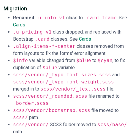
Migration
Renamed
.u-info-v1
class to
.card-frame
. See
Cards
.u-pricing-v1
class dropped, and replaced with
Bootstrap
.card
classes. See
Cards
.align-items-*-center
classes removed from
form layouts to fix the forms' error alignment
$info
variable changed from
$blue
to
$cyan
, to fix
duplication of
$blue
variable.
scss/vendor/_typo-font-sizes.scss
and
scss/vendor/_typo-font-weight.scss
merged in to
scss/vendor/_text.scss
file.
scss/vendor/_rounded.scss
file renamed to
_border.scss
.
scss/vendor/bootstrap.scss
file moved to
scss/
path.
scss/vendor/
SCSS folder moved to
scss/base/
path.