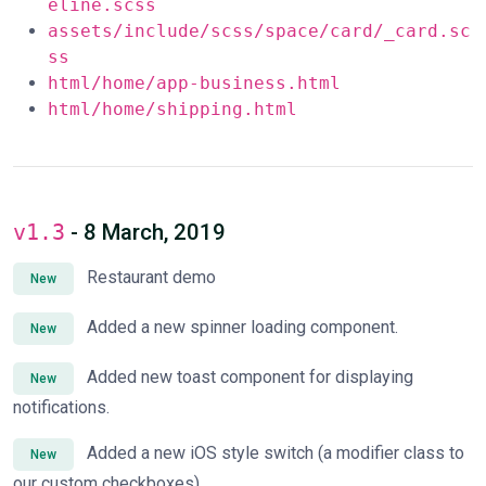
eline.scss
assets/include/scss/space/card/_card.sc
ss
html/home/app-business.html
html/home/shipping.html
v1.3
- 8 March, 2019
Restaurant demo
New
Added a new spinner loading component.
New
Added new toast component for displaying
New
notifications.
Added a new iOS style switch (a modifier class to
New
our custom checkboxes).