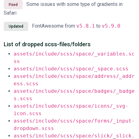
Some issues with some type of gradients in
Fixed
Safari
FontAwesome from
v5.8.1
to
v5.9.0
Updated
List of dropped scss-files/folders
assets/include/scss/space/_variables.sc
ss
assets/include/scss/space/_space.scss
assets/include/scss/space/address/_addr
ess.scss
assets/include/scss/space/badges/_badge
s.scss
assets/include/scss/space/icons/_svg-
icon.scss
assets/include/scss/space/forms/_input-
dropdown.scss
assets/include/scss/space/slick/_slick.