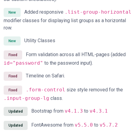
Added responsive
.list-group-horizontal
New
modifier classes for displaying list groups as a horizontal
row.
Utility Classes
New
Form validation across all HTML-pages (added
Fixed
id="password"
to the password input).
Timeline on Safari.
Fixed
.form-control
size style removed for the
Fixed
.input-group-lg
class.
Bootstrap from
v4.1.3
to
v4.3.1
Updated
FontAwesome from
v5.5.0
to
v5.7.2
Updated