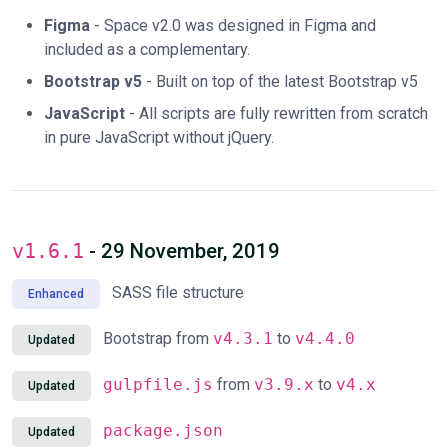
Figma
- Space v2.0 was designed in Figma and
included as a complementary.
Bootstrap v5
- Built on top of the latest Bootstrap v5
JavaScript
- All scripts are fully rewritten from scratch
in pure JavaScript without jQuery.
v1.6.1
- 29 November, 2019
SASS file structure
Enhanced
Bootstrap from
v4.3.1
to
v4.4.0
Updated
gulpfile.js
from
v3.9.x
to
v4.x
Updated
package.json
Updated