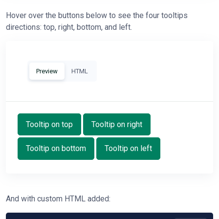
Hover over the buttons below to see the four tooltips
directions: top, right, bottom, and left.
Preview
HTML
Tooltip on top
Tooltip on right
Tooltip on bottom
Tooltip on left
And with custom HTML added: