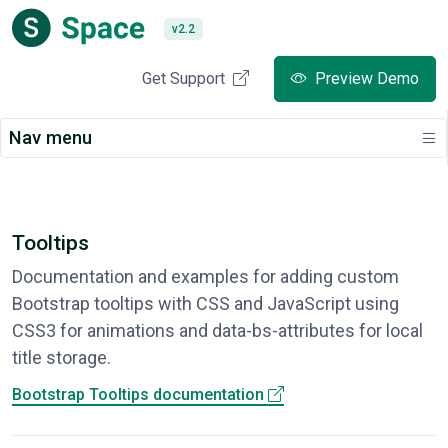
v2.2
Get Support
Preview Demo
Nav menu
Tooltips
Documentation and examples for adding custom
Bootstrap tooltips with CSS and JavaScript using
CSS3 for animations and data-bs-attributes for local
title storage.
Bootstrap Tooltips documentation