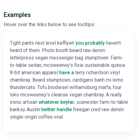
Examples
Hover over the links below to see tooltips:
Tight pants next level keffiyeh
you probably
haven't
heard of them. Photo booth beard raw denim
letterpress vegan messenger bag stumptown. Farm-
to-table seitan, mcsweeney's fixie sustainable quinoa
8-bit american apparel
have a
terry richardson vinyl
chambray. Beard stumptown, cardigans banh mi lomo
thundercats. Tofu biodiesel williamsburg marfa, four
loko mcsweeney's cleanse vegan chambray. A really
ironic artisan
whatever keytar
, scenester farm-to-table
banksy Austin
twitter handle
freegan cred raw denim
single-origin coffee viral.