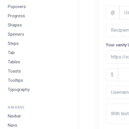
Popovers
@
Progress
Shapes
Spinners
Steps
Your vanity 
Tab
https://
Tables
Toasts
$
Tooltips
Typography
NAVBARS
With tex
Navbar
Navs