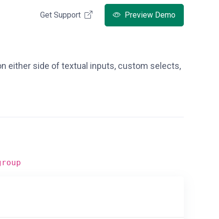
Get Support
Preview Demo
n either side of textual inputs, custom selects,
group