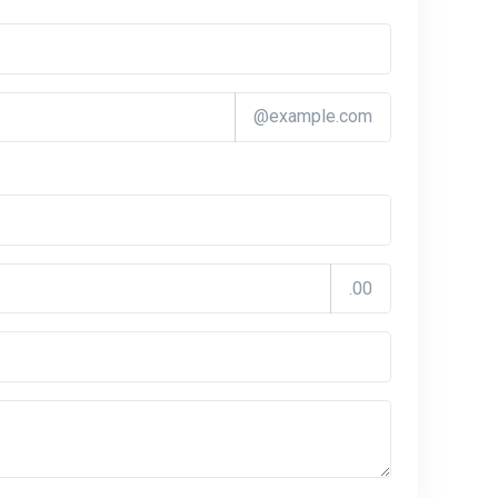
@example.com
.00