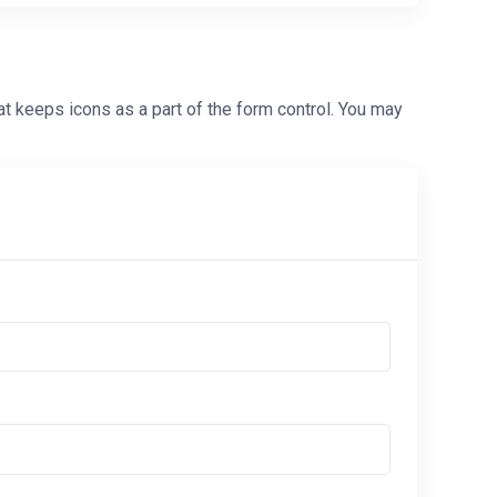
at keeps icons as a part of the form control. You may