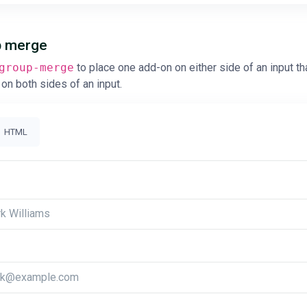
up merge
group-merge
to place one add-on on either side of an input th
on both sides of an input.
HTML