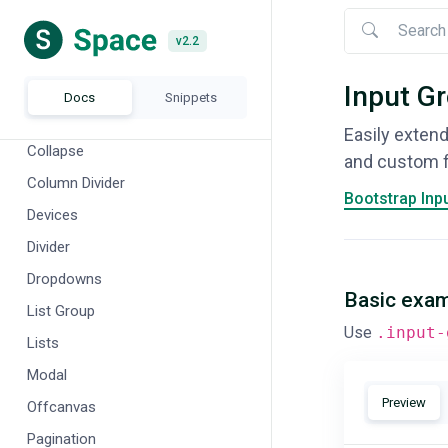
Banners
v2.2
v2.2
Breadcrumb
Buttons
Input G
Docs
Snippets
Cards
Easily extend
Collapse
and custom fi
Column Divider
Bootstrap Inp
Devices
Divider
Dropdowns
Basic exa
List Group
Use
.input-
Lists
Modal
Preview
Offcanvas
Pagination