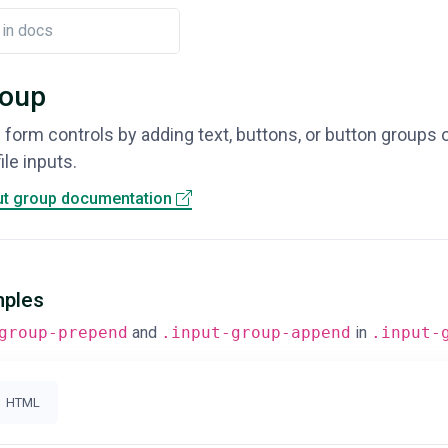
roup
 form controls by adding text, buttons, or button groups o
le inputs.
ut group documentation
mples
group-prepend
and
.input-group-append
in
.input-
HTML