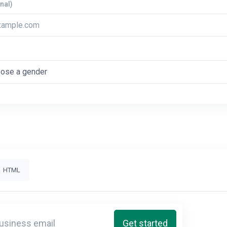
nal)
HTML
Get started