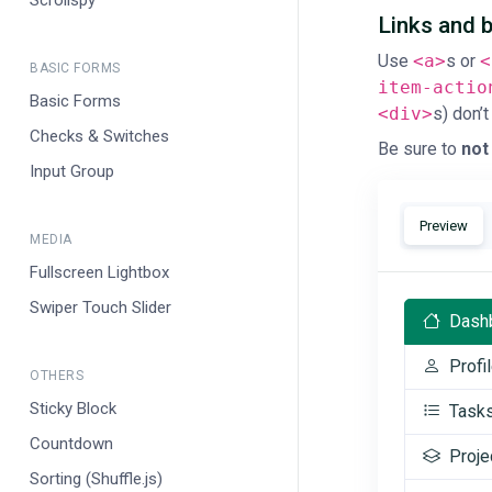
Scrollspy
Links and 
Use
<a>
s or
<
BASIC FORMS
item-actio
Basic Forms
<div>
s) don’t
Checks & Switches
Be sure to
not
Input Group
Preview
MEDIA
Fullscreen Lightbox
Swiper Touch Slider
Dash
Profi
OTHERS
Sticky Block
Task
Countdown
Proje
Sorting (Shuffle.js)