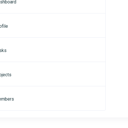
shboard
file
sks
ojects
mbers