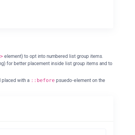
>
element) to opt into numbered list group items.
ng) for better placement inside list group items and to
d placed with a
::before
psuedo-element on the