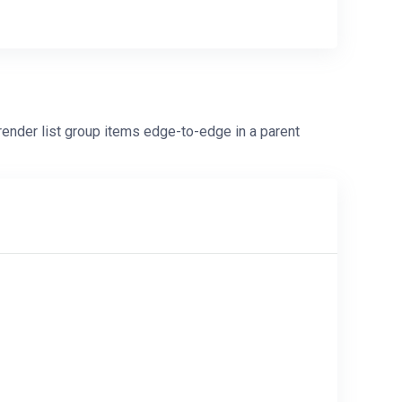
nder list group items edge-to-edge in a parent