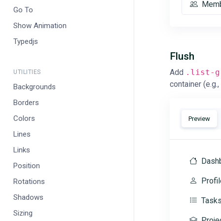
Memb
Go To
Show Animation
Typedjs
Flush
Add
.list-g
UTILITIES
container (e.g.,
Backgrounds
Borders
Colors
Preview
Lines
Links
Dash
Position
Profil
Rotations
Shadows
Task
Sizing
Proje