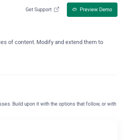
Get Support
Preview Demo
ries of content. Modify and extend them to
ses. Build upon it with the options that follow, or with