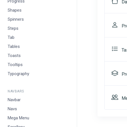
Progress
Da
Shapes
Spinners
Pro
Steps
Tab
Tables
Ta
Toasts
Tooltips
Typography
Pr
NAVBARS
Me
Navbar
Navs
Mega Menu