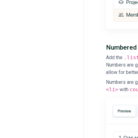
Proje
Memb
Numbere
Add the
.lis
Numbers are g
allow for bette
Numbers are g
<li>
with
co
Preview
Cras j