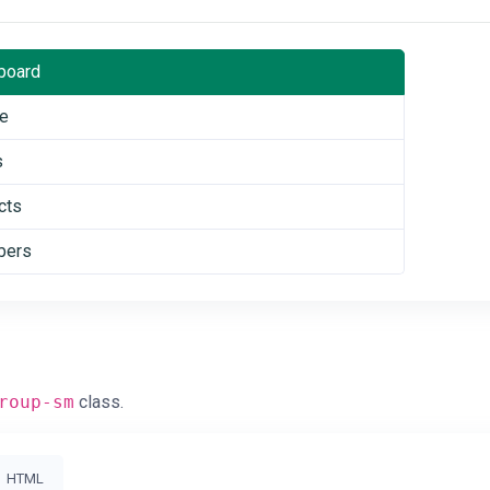
board
le
s
cts
ers
roup-sm
class.
HTML