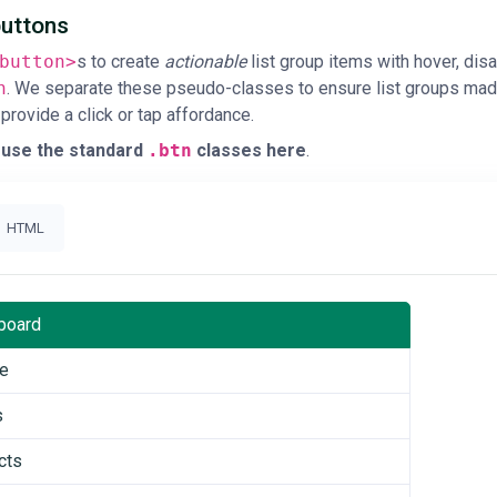
buttons
button>
s to create
actionable
list group items with hover, dis
n
. We separate these pseudo-classes to ensure list groups made
 provide a click or tap affordance.
 use the standard
.btn
classes here
.
HTML
board
le
s
cts