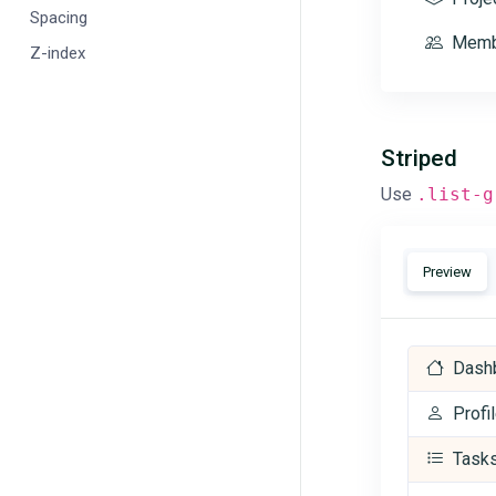
Spacing
Memb
Z-index
Striped
Use
.list-g
Preview
Dash
Profi
Task