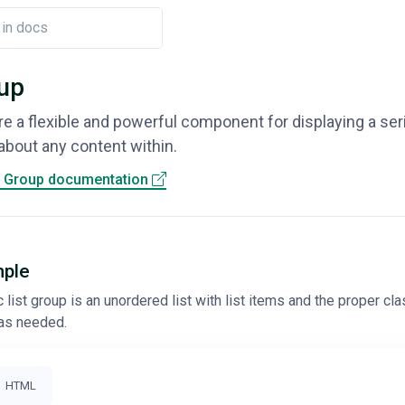
oup
re a flexible and powerful component for displaying a se
about any content within.
t Group documentation
mple
list group is an unordered list with list items and the proper clas
as needed.
HTML