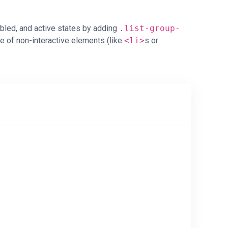
abled, and active states by adding
.list-group-
 of non-interactive elements (like
<li>
s or