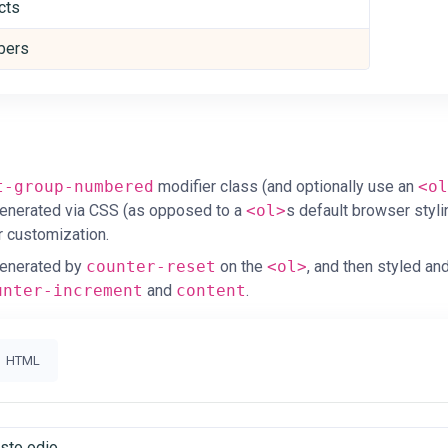
cts
ers
d
t-group-numbered
modifier class (and optionally use an
<ol
enerated via CSS (as opposed to a
<ol>
s default browser styli
r customization.
enerated by
counter-reset
on the
<ol>
, and then styled an
unter-increment
and
content
.
HTML
usto odio