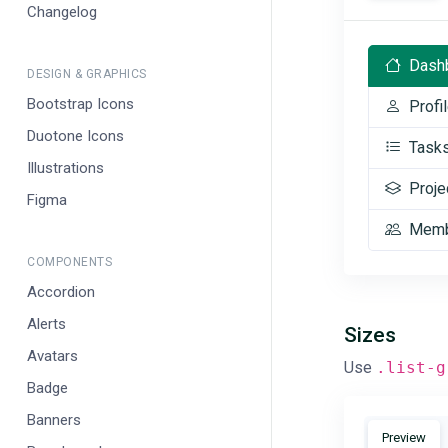
Changelog
Dash
DESIGN & GRAPHICS
Bootstrap Icons
Profi
Duotone Icons
Task
Illustrations
Proje
Figma
Memb
COMPONENTS
Accordion
Alerts
Sizes
Avatars
Use
.list-g
Badge
Banners
Preview