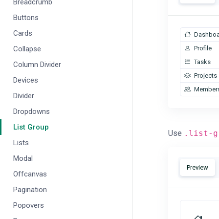
Breadcrumb
Buttons
Cards
Dashboa
Collapse
Profile
Tasks
Column Divider
Projects
Devices
Member
Divider
Dropdowns
List Group
Use
.list-g
Lists
Modal
Preview
Offcanvas
Pagination
Popovers