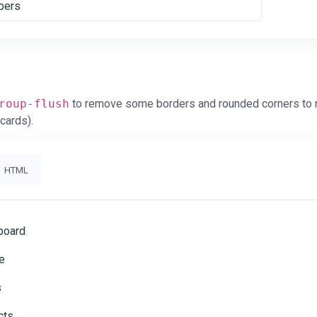
ers
roup-flush
to remove some borders and rounded corners to re
 cards).
HTML
board
e
s
cts