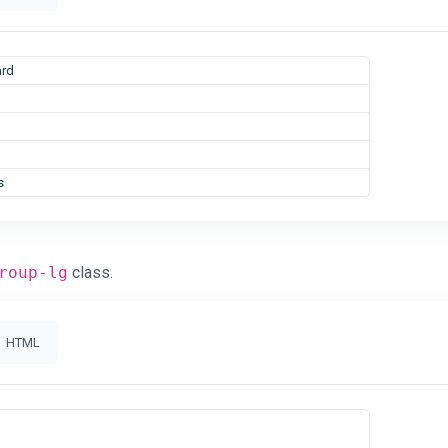
rd
s
roup-lg
class.
HTML