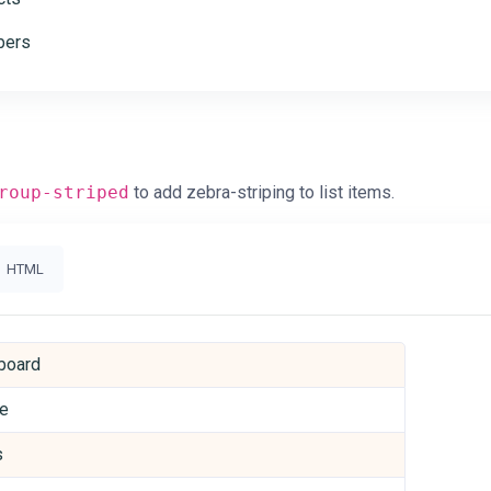
ers
roup-striped
to add zebra-striping to list items.
HTML
board
le
s