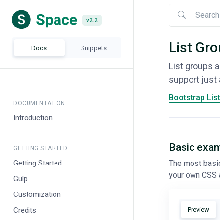
Nav menu
v2.2
v2.2
List Gr
Docs
Snippets
List groups a
support just 
Bootstrap Lis
DOCUMENTATION
Introduction
Basic exa
GETTING STARTED
Getting Started
The most basic 
your own CSS 
Gulp
Customization
Credits
Preview