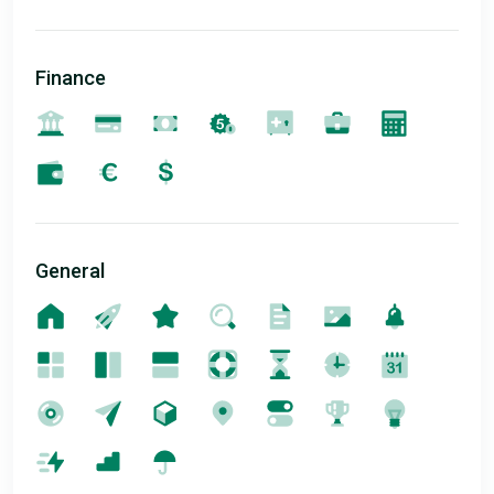
Finance
General