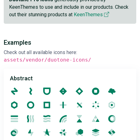
KeenThemes to use and include in our products. Check
out their stunning products at
KeenThemes
Examples
Check out all available icons here:
assets/vendor/duotone-icons/
Abstract