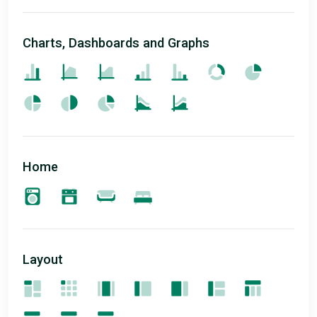
Charts, Dashboards and Graphs
Home
Layout