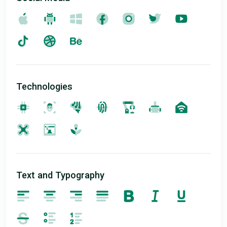
Technologies
Text and Typography