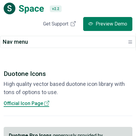
v2.2
Get Support
Preview Demo
Nav menu
Duotone Icons
High quality vector based duotone icon library with
tons of options to use.
Official Icon Page
Duotune Pro Icons
generously provided by