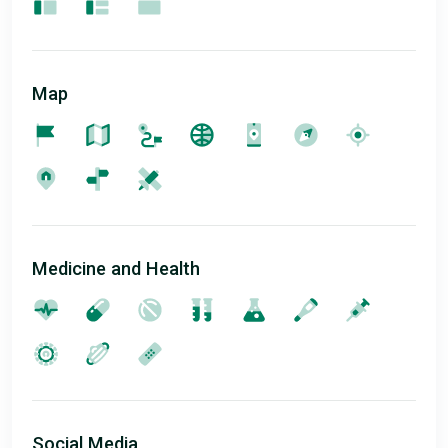
Map
Medicine and Health
Social Media