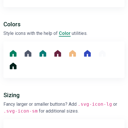
Colors
Style icons with the help of
Color
utilities.
Sizing
Fancy larger or smaller buttons? Add
.svg-icon-lg
or
.svg-icon-sm
for additional sizes.