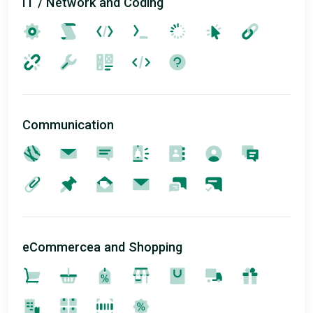
IT / Network and Coding
Communication
eCommercea and Shopping