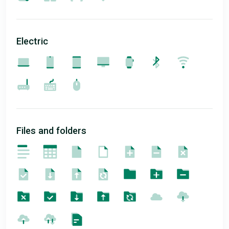
Electric
Files and folders