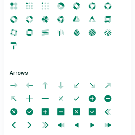
Arrows