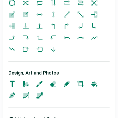
Design, Art and Photos