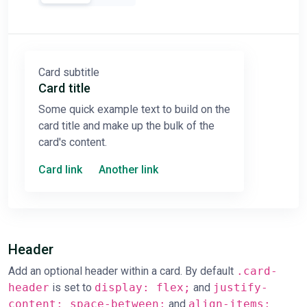
Card subtitle
Card title
Some quick example text to build on the
card title and make up the bulk of the
card's content.
Card link
Another link
Header
Add an optional header within a card. By default
.card-
header
is set to
display: flex;
and
justify-
content: space-between;
and
align-items: