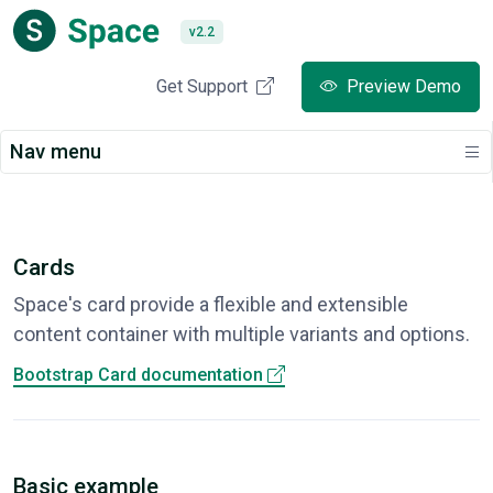
v2.2
Get Support
Preview Demo
Nav menu
Cards
Space's card provide a flexible and extensible
content container with multiple variants and options.
Bootstrap Card documentation
Basic example