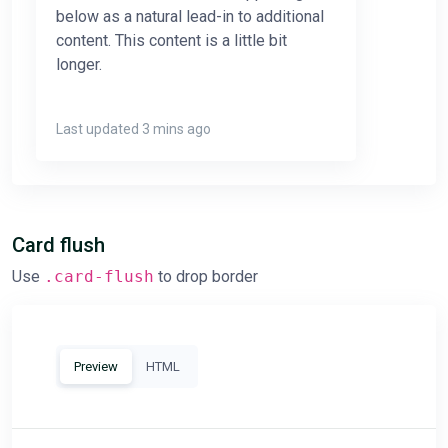
below as a natural lead-in to additional
content. This content is a little bit
longer.
Last updated 3 mins ago
Card flush
Use
.card-flush
to drop border
Preview
HTML