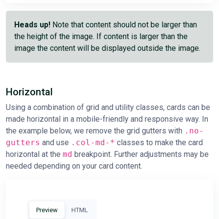
Heads up!
Note that content should not be larger than
the height of the image. If content is larger than the
image the content will be displayed outside the image.
Horizontal
Using a combination of grid and utility classes, cards can be
made horizontal in a mobile-friendly and responsive way. In
the example below, we remove the grid gutters with
.no-
gutters
and use
.col-md-*
classes to make the card
horizontal at the
md
breakpoint. Further adjustments may be
needed depending on your card content.
Preview
HTML