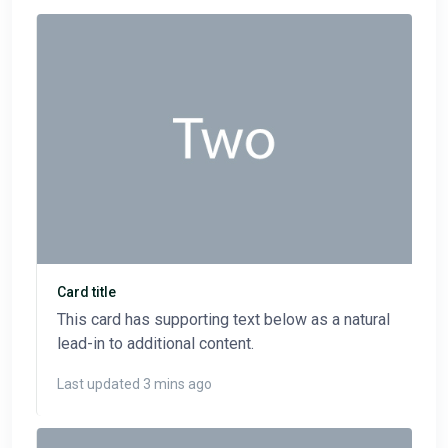
Card title
This card has supporting text below as a natural
lead-in to additional content.
Last updated 3 mins ago