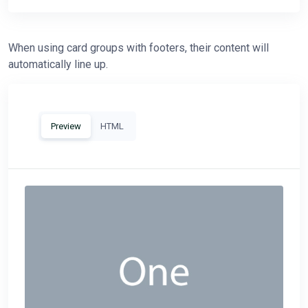
When using card groups with footers, their content will
automatically line up.
Preview
HTML