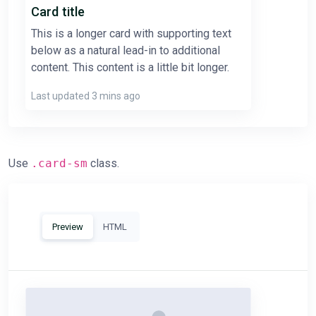
Card title
This is a longer card with supporting text
below as a natural lead-in to additional
content. This content is a little bit longer.
Last updated 3 mins ago
Use
.card-sm
class.
Preview
HTML