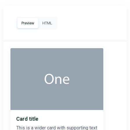
Preview
HTML
Card title
This is a wider card with supporting text