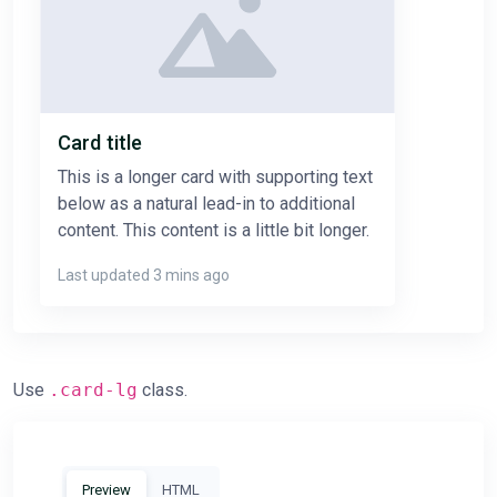
Card title
This is a longer card with supporting text
below as a natural lead-in to additional
content. This content is a little bit longer.
Last updated 3 mins ago
Use
.card-lg
class.
Preview
HTML