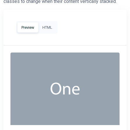
classes to change when their content vertically stacked.
Preview
HTML