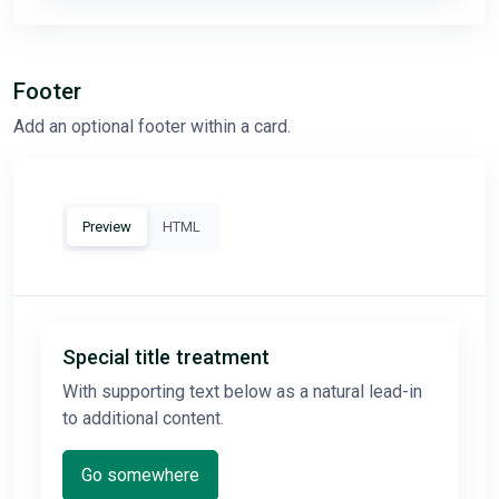
Footer
Add an optional footer within a card.
Preview
HTML
Special title treatment
With supporting text below as a natural lead-in
to additional content.
Go somewhere