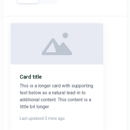
Card title
This is a longer card with supporting
text below as a natural lead-in to
additional content. This content is a
little bit longer.
Last updated 3 mins ago