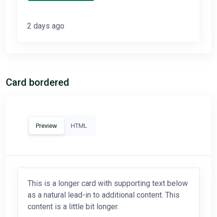
2 days ago
Card bordered
Preview
HTML
This is a longer card with supporting text below
as a natural lead-in to additional content. This
content is a little bit longer.