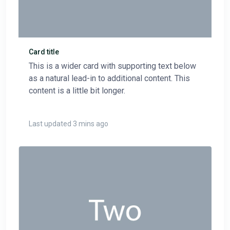
Card title
This is a wider card with supporting text below
as a natural lead-in to additional content. This
content is a little bit longer.
Last updated 3 mins ago