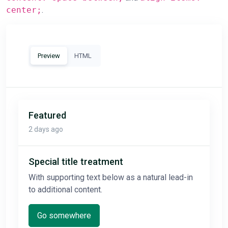
center;
.
Preview
HTML
Featured
2 days ago
Special title treatment
With supporting text below as a natural lead-in
to additional content.
Go somewhere