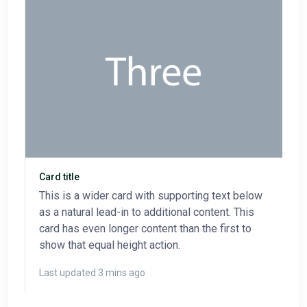
Card title
This is a wider card with supporting text below
as a natural lead-in to additional content. This
card has even longer content than the first to
show that equal height action.
Last updated 3 mins ago