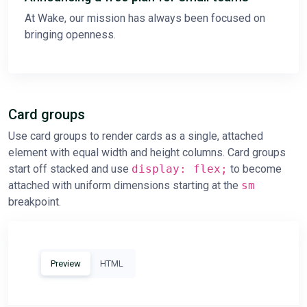
At Wake, our mission has always been focused on
bringing openness.
Card groups
Use card groups to render cards as a single, attached
element with equal width and height columns. Card groups
start off stacked and use
display: flex;
to become
attached with uniform dimensions starting at the
sm
breakpoint.
Preview
HTML