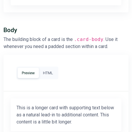
Body
The building block of a card is the
.card-body
. Use it
whenever you need a padded section within a card.
Preview
HTML
This is a longer card with supporting text below
as a natural lead-in to additional content. This
content is a little bit longer.