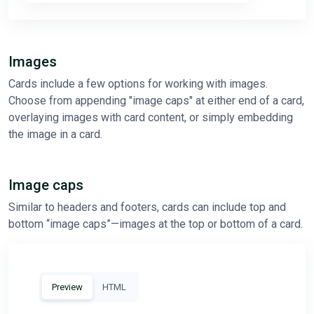
Images
Cards include a few options for working with images.
Choose from appending "image caps" at either end of a card,
overlaying images with card content, or simply embedding
the image in a card.
Image caps
Similar to headers and footers, cards can include top and
bottom “image caps”—images at the top or bottom of a card.
Preview
HTML