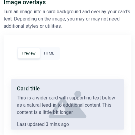
Image overlays
Turn an image into a card background and overlay your card’s
text. Depending on the image, you may or may not need
additional styles or utilities.
Preview
HTML
Card title
This is a wider card with supporting text below
as a natural lead-in to additional content. This
content is a little bit longer.
Last updated 3 mins ago