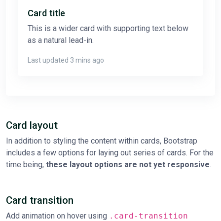
Card title
This is a wider card with supporting text below
as a natural lead-in.
Last updated 3 mins ago
Card layout
In addition to styling the content within cards, Bootstrap
includes a few options for laying out series of cards. For the
time being,
these layout options are not yet responsive
.
Card transition
Add animation on hover using
.card-transition