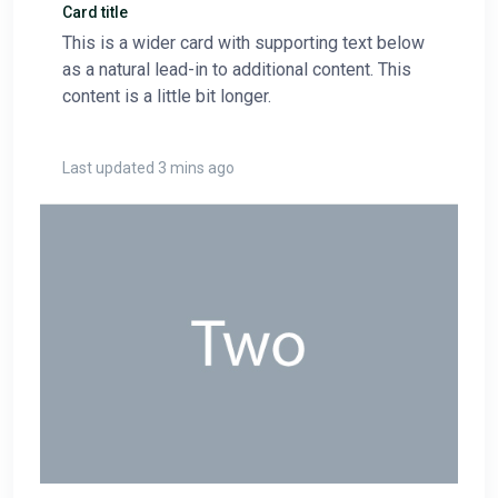
Card title
This is a wider card with supporting text below
as a natural lead-in to additional content. This
content is a little bit longer.
Last updated 3 mins ago