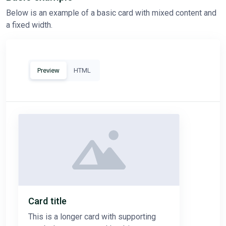
Below is an example of a basic card with mixed content and
a fixed width.
Preview
HTML
Card title
This is a longer card with supporting