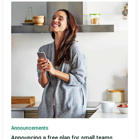
Announcements
Announcing a free plan for small teams