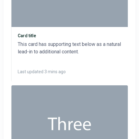
Card title
This card has supporting text below as a natural
lead-in to additional content.
Last updated 3 mins ago