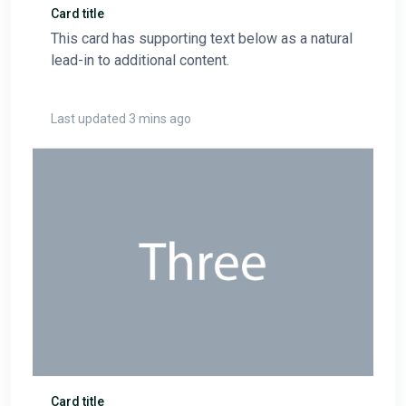
Card title
This card has supporting text below as a natural
lead-in to additional content.
Last updated 3 mins ago
Card title