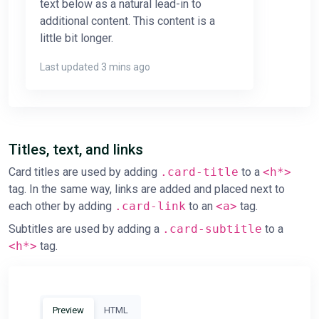
text below as a natural lead-in to
additional content. This content is a
little bit longer.
Last updated 3 mins ago
Titles, text, and links
Card titles are used by adding
.card-title
to a
<h*>
tag. In the same way, links are added and placed next to
each other by adding
.card-link
to an
<a>
tag.
Subtitles are used by adding a
.card-subtitle
to a
<h*>
tag.
Preview
HTML