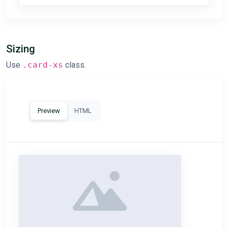
Sizing
Use
.card-xs
class.
Preview
HTML