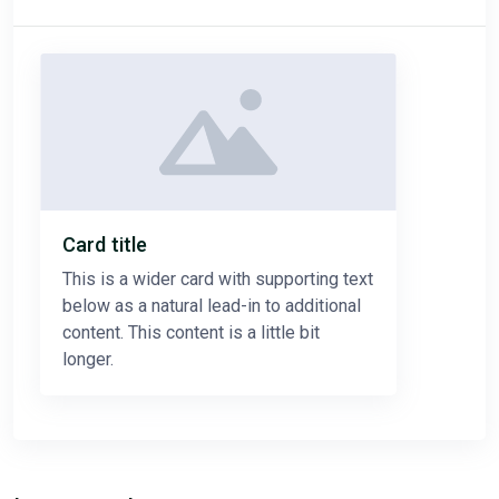
Card title
This is a wider card with supporting text
below as a natural lead-in to additional
content. This content is a little bit
longer.