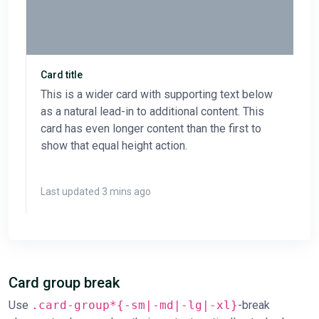
Card title
This is a wider card with supporting text below
as a natural lead-in to additional content. This
card has even longer content than the first to
show that equal height action.
Last updated 3 mins ago
Card group break
Use
.card-group*{-sm|-md|-lg|-xl}
-break