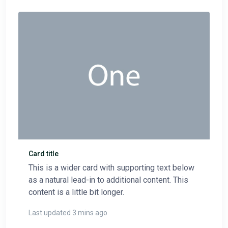
Card title
This is a wider card with supporting text below
as a natural lead-in to additional content. This
content is a little bit longer.
Last updated 3 mins ago