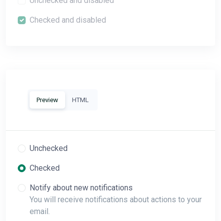
Unchecked and disabled
Checked and disabled
Preview
HTML
Unchecked
Checked
Notify about new notifications
You will receive notifications about actions to your
email.