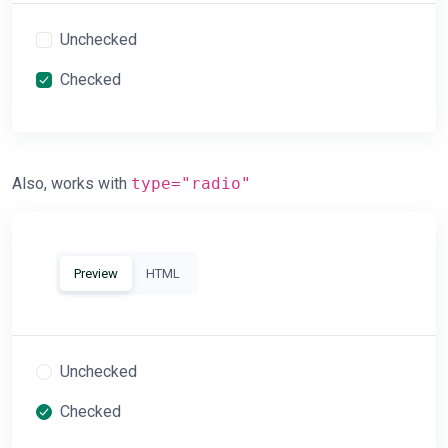
Unchecked
Checked
Also, works with
type="radio"
Preview
HTML
Unchecked
Checked