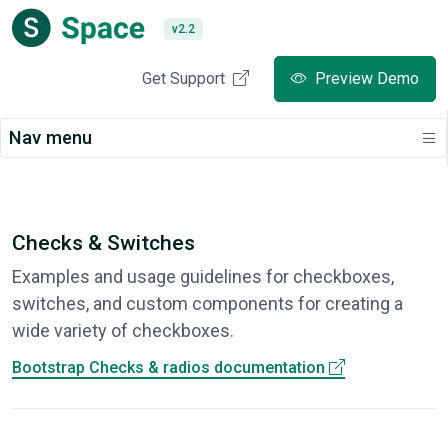
v2.2
Get Support
Preview Demo
Nav menu
Checks & Switches
Examples and usage guidelines for checkboxes,
switches, and custom components for creating a
wide variety of checkboxes.
Bootstrap Checks & radios documentation