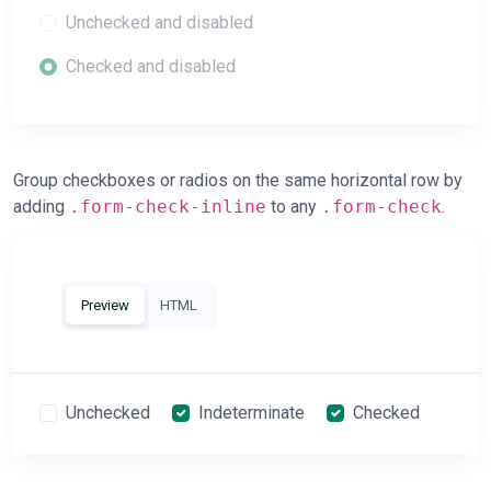
Unchecked and disabled
Checked and disabled
Group checkboxes or radios on the same horizontal row by
adding
.form-check-inline
to any
.form-check
.
Preview
HTML
Unchecked
Indeterminate
Checked