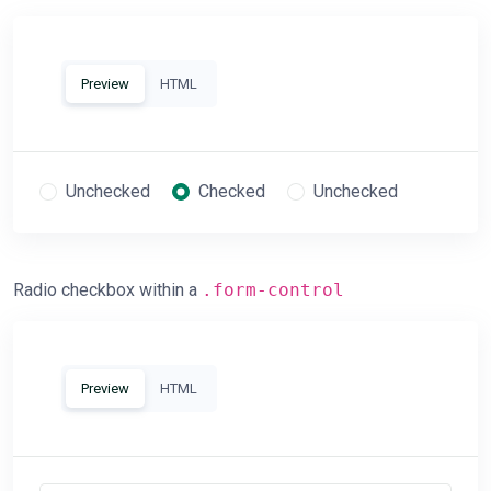
Preview
HTML
Unchecked
Checked
Unchecked
Radio checkbox within a
.form-control
Preview
HTML