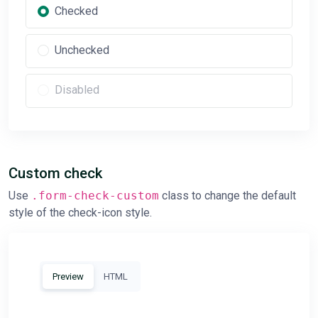
Checked
Unchecked
Disabled
Custom check
Use
.form-check-custom
class to change the default
style of the check-icon style.
Preview
HTML