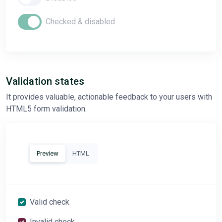
Checked & disabled
Validation states
It provides valuable, actionable feedback to your users with
HTML5 form validation.
Preview
HTML
Valid check
Invalid check