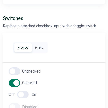
Switches
Replace a standard checkbox input with a toggle switch.
Preview
HTML
Unchecked
Checked
Off
On
Disabled