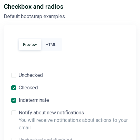
Checkbox and radios
Default bootstrap examples.
Preview
HTML
Unchecked
Checked
Indeterminate
Notify about new notifications
You will receive notifications about actions to your
email.