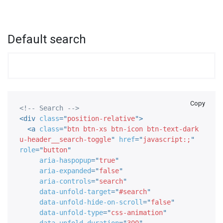
Default search
Copy
<!-- Search -->
<
div
class
=
"
position-relative
"
>
<
a
class
=
"
btn btn-xs btn-icon btn-text-dark 
u-header__search-toggle
"
href
=
"
javascript:;
"
role
=
"
button
"
aria-haspopup
=
"
true
"
aria-expanded
=
"
false
"
aria-controls
=
"
search
"
data-unfold-target
=
"
#search
"
data-unfold-hide-on-scroll
=
"
false
"
data-unfold-type
=
"
css-animation
"