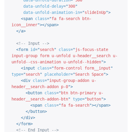
data-unfold-duration
=
"
300
"
data-unfold-delay
=
"
300
"
data-unfold-animation-in
=
"
slideInUp
"
>
<
span
class
=
"
fa fa-search btn-
icon__inner
"
>
</
span
>
</
a
>
<!-- Input -->
<
form
id
=
"
search
"
class
=
"
js-focus-state 
input-group form u-unfold u-header__search u-
unfold--css-animation u-unfold--hidden
"
>
<
input
class
=
"
form-control form__input
"
type
=
"
search
"
placeholder
=
"
Search Space
"
>
<
div
class
=
"
input-group-addon u-
header__search-addon p-0
"
>
<
button
class
=
"
btn btn-primary u-
header__search-addon-btn
"
type
=
"
button
"
>
<
span
class
=
"
fa fa-search
"
>
</
span
>
</
button
>
</
div
>
</
form
>
<!-- End Input -->