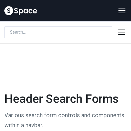
Header Search Forms
Various search form controls and components
within a navbar.