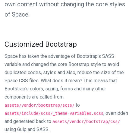
own content without changing the core styles
of Space.
Customized Bootstrap
Space has taken the advantage of Bootstrap's SASS
variable and changed the core Bootstrap style to avoid
duplicated codes, styles and also, reduce the size of the
Space CSS files. What does it mean? This means that
Bootstrap's colors, sizing, forms and many other
components are called from
to
assets/vendor/bootstrap/scss/
, overridden
assets/include/scss/_theme-variables.scss
and generated back to
assets/vendor/bootstrap/css/
using Gulp and SASS.