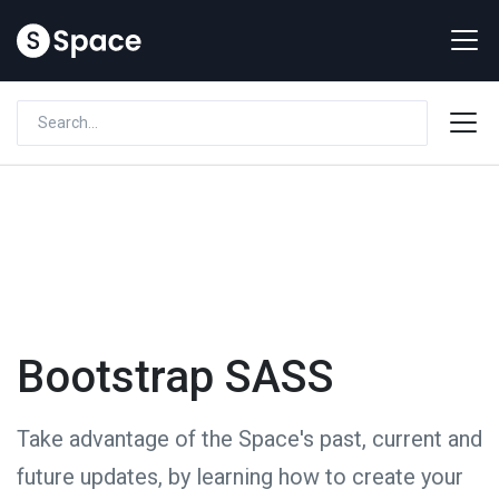
Bootstrap SASS
Take advantage of the Space's past, current and
future updates, by learning how to create your