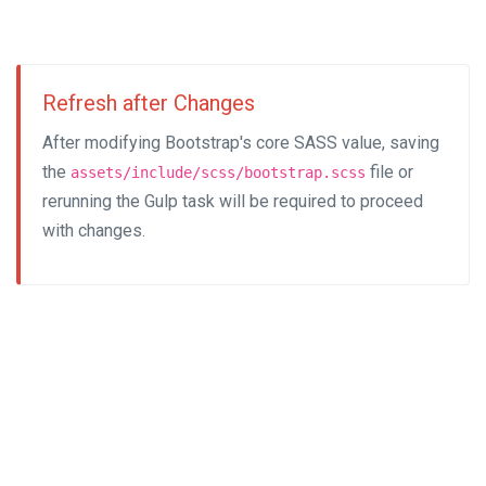
Refresh after Changes
After modifying Bootstrap's core SASS value, saving
the
file or
assets/include/scss/bootstrap.scss
rerunning the Gulp task will be required to proceed
with changes.