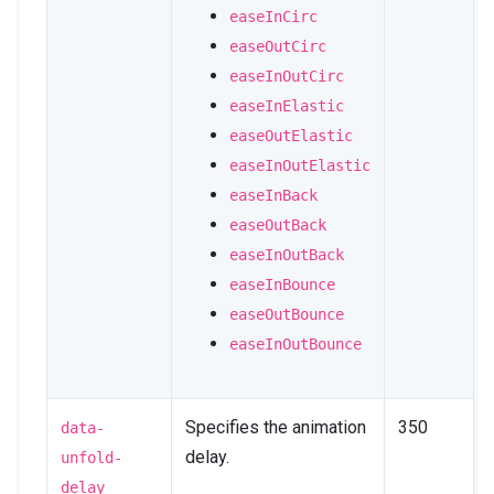
easeInCirc
easeOutCirc
easeInOutCirc
easeInElastic
easeOutElastic
easeInOutElastic
easeInBack
easeOutBack
easeInOutBack
easeInBounce
easeOutBounce
easeInOutBounce
Specifies the animation
350
data-
delay.
unfold-
delay