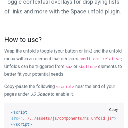
Toggle contextual overlays for displaying lists
of links and more with the Space unfold plugin.
How to use?
Wrap the unfold's toggle (your button or link) and the unfold
menu within an element that declares
.
position: relative;
Unfolds can be triggered from
or
elements to
<a>
<button>
better fit your potential needs.
Copy-paste the following
near the end of your
<script>
pages under
JS Space
to enable it.
Copy
<
script
src
=
"
../../assets/js/components/hs.unfold.js
"
>
</
script
>