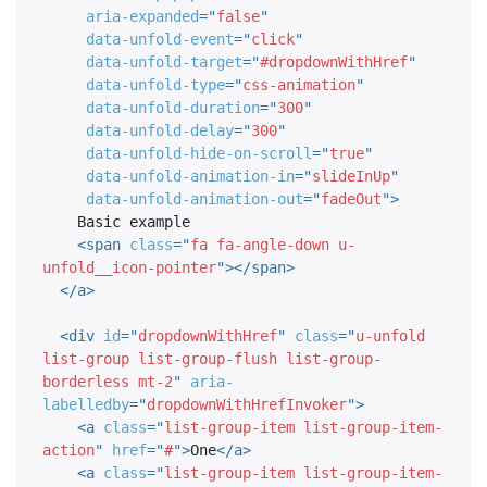
aria-expanded
=
"
false
"
data-unfold-event
=
"
click
"
data-unfold-target
=
"
#dropdownWithHref
"
data-unfold-type
=
"
css-animation
"
data-unfold-duration
=
"
300
"
data-unfold-delay
=
"
300
"
data-unfold-hide-on-scroll
=
"
true
"
data-unfold-animation-in
=
"
slideInUp
"
data-unfold-animation-out
=
"
fadeOut
"
>
    Basic example

<
span
class
=
"
fa fa-angle-down u-
unfold__icon-pointer
"
>
</
span
>
</
a
>
<
div
id
=
"
dropdownWithHref
"
class
=
"
u-unfold 
list-group list-group-flush list-group-
borderless mt-2
"
aria-
labelledby
=
"
dropdownWithHrefInvoker
"
>
<
a
class
=
"
list-group-item list-group-item-
action
"
href
=
"
#
"
>
One
</
a
>
<
a
class
=
"
list-group-item list-group-item-