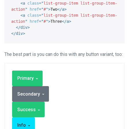
<
a
class
=
"
list-group-item list-group-item-
action
"
href
=
"
#
"
>
Two
</
a
>
<
a
class
=
"
list-group-item list-group-item-
action
"
href
=
"
#
"
>
Three
</
a
>
</
div
>
</
div
>
The best part is you can do this with any button variant, too:
Primary
Secondary
Success
Info