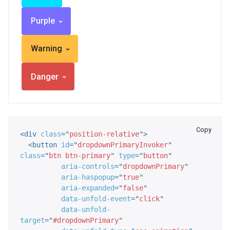
Purple
Warning
Danger
Copy
<
div
class
=
"
position-relative
"
>
<
button
id
=
"
dropdownPrimaryInvoker
"
class
=
"
btn btn-primary
"
type
=
"
button
"
aria-controls
=
"
dropdownPrimary
"
aria-haspopup
=
"
true
"
aria-expanded
=
"
false
"
data-unfold-event
=
"
click
"
data-unfold-
target
=
"
#dropdownPrimary
"