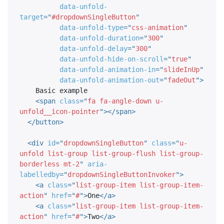
data-unfold-
target
=
"
#dropdownSingleButton
"
data-unfold-type
=
"
css-animation
"
data-unfold-duration
=
"
300
"
data-unfold-delay
=
"
300
"
data-unfold-hide-on-scroll
=
"
true
"
data-unfold-animation-in
=
"
slideInUp
"
data-unfold-animation-out
=
"
fadeOut
"
>
    Basic example

<
span
class
=
"
fa fa-angle-down u-
unfold__icon-pointer
"
>
</
span
>
</
button
>
<
div
id
=
"
dropdownSingleButton
"
class
=
"
u-
unfold list-group list-group-flush list-group-
borderless mt-2
"
aria-
labelledby
=
"
dropdownSingleButtonInvoker
"
>
<
a
class
=
"
list-group-item list-group-item-
action
"
href
=
"
#
"
>
One
</
a
>
<
a
class
=
"
list-group-item list-group-item-
action
"
href
=
"
#
"
>
Two
</
a
>