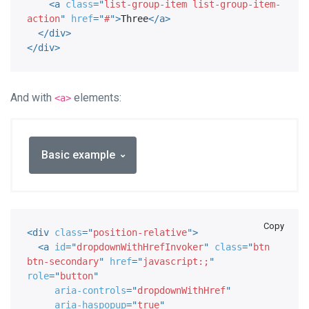
<
a
class
=
"
list-group-item list-group-item-
action
"
href
=
"
#
"
>
Three
</
a
>
</
div
>
</
div
>
And with
elements:
<a>
Basic example
Copy
<
div
class
=
"
position-relative
"
>
<
a
id
=
"
dropdownWithHrefInvoker
"
class
=
"
btn 
btn-secondary
"
href
=
"
javascript:;
"
role
=
"
button
"
aria-controls
=
"
dropdownWithHref
"
aria-haspopup
=
"
true
"