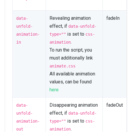
Revealing animation
fadeIn
data-
effect, if
unfold-
data-unfold-
is set to
animation-
type=""
css-
.
in
animation
To run the script, you
must additionally link
animate.css
All available animation
values, can be found
here
Disappearing animation
fadeOut
data-
effect, if
unfold-
data-unfold-
is set to
animation-
type=""
css-
.
out
animation