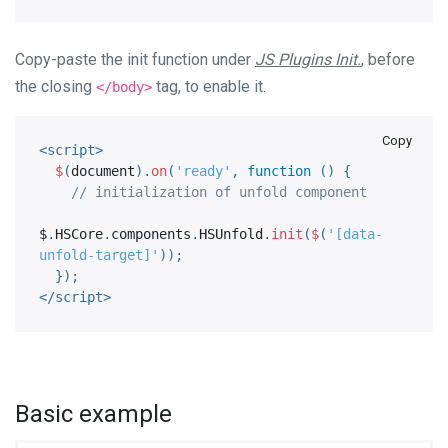
Copy-paste the init function under
JS Plugins Init.
, before
the closing
tag, to enable it.
</body>
Copy
<
script
>
$
(
document
)
.
on
(
'ready'
,
function
(
)
{
// initialization of unfold component
$
.
HSCore
.
components
.
HSUnfold
.
init
(
$
(
'[data-
unfold-target]'
)
)
;
}
)
;
</
script
>
Basic example