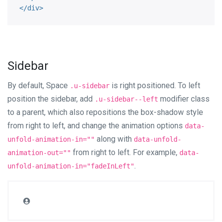
</
div
>
Sidebar
By default, Space
is right positioned. To left
.u-sidebar
position the sidebar, add
modifier class
.u-sidebar--left
to a parent, which also repositions the box-shadow style
from right to left, and change the animation options
data-
along with
unfold-animation-in=""
data-unfold-
from right to left. For example,
animation-out=""
data-
.
unfold-animation-in="fadeInLeft"