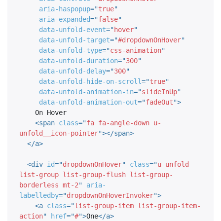
aria-haspopup
=
"
true
"
aria-expanded
=
"
false
"
data-unfold-event
=
"
hover
"
data-unfold-target
=
"
#dropdownOnHover
"
data-unfold-type
=
"
css-animation
"
data-unfold-duration
=
"
300
"
data-unfold-delay
=
"
300
"
data-unfold-hide-on-scroll
=
"
true
"
data-unfold-animation-in
=
"
slideInUp
"
data-unfold-animation-out
=
"
fadeOut
"
>
    On Hover

<
span
class
=
"
fa fa-angle-down u-
unfold__icon-pointer
"
>
</
span
>
</
a
>
<
div
id
=
"
dropdownOnHover
"
class
=
"
u-unfold 
list-group list-group-flush list-group-
borderless mt-2
"
aria-
labelledby
=
"
dropdownOnHoverInvoker
"
>
<
a
class
=
"
list-group-item list-group-item-
action
"
href
=
"
#
"
>
One
</
a
>