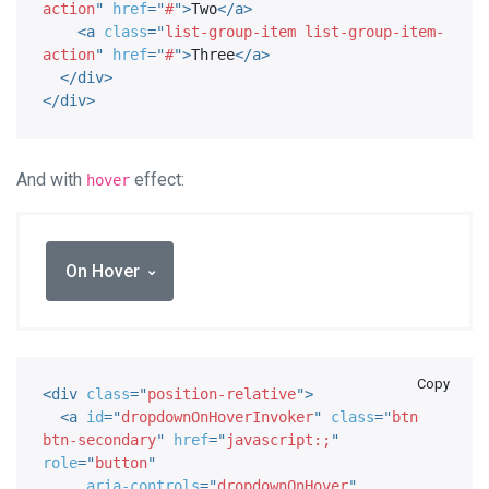
action
"
href
=
"
#
"
>
Two
</
a
>
<
a
class
=
"
list-group-item list-group-item-
action
"
href
=
"
#
"
>
Three
</
a
>
</
div
>
</
div
>
And with
effect:
hover
On Hover
Copy
<
div
class
=
"
position-relative
"
>
<
a
id
=
"
dropdownOnHoverInvoker
"
class
=
"
btn 
btn-secondary
"
href
=
"
javascript:;
"
role
=
"
button
"
aria-controls
=
"
dropdownOnHover
"