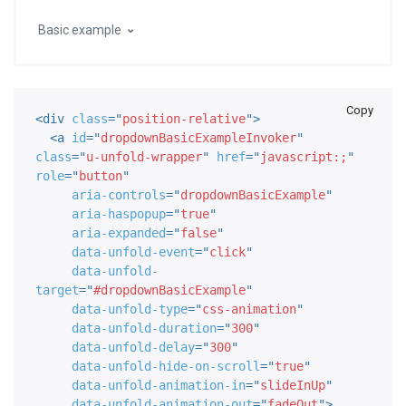
Basic example
Copy
<
div
class
=
"
position-relative
"
>
<
a
id
=
"
dropdownBasicExampleInvoker
"
class
=
"
u-unfold-wrapper
"
href
=
"
javascript:;
"
role
=
"
button
"
aria-controls
=
"
dropdownBasicExample
"
aria-haspopup
=
"
true
"
aria-expanded
=
"
false
"
data-unfold-event
=
"
click
"
data-unfold-
target
=
"
#dropdownBasicExample
"
data-unfold-type
=
"
css-animation
"
data-unfold-duration
=
"
300
"
data-unfold-delay
=
"
300
"
data-unfold-hide-on-scroll
=
"
true
"
data-unfold-animation-in
=
"
slideInUp
"
data-unfold-animation-out
=
"
fadeOut
"
>