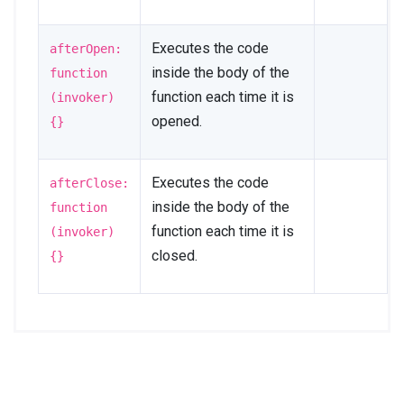
Executes the code
afterOpen:
inside the body of the
function
function each time it is
(invoker)
opened.
{}
Executes the code
afterClose:
inside the body of the
function
function each time it is
(invoker)
closed.
{}