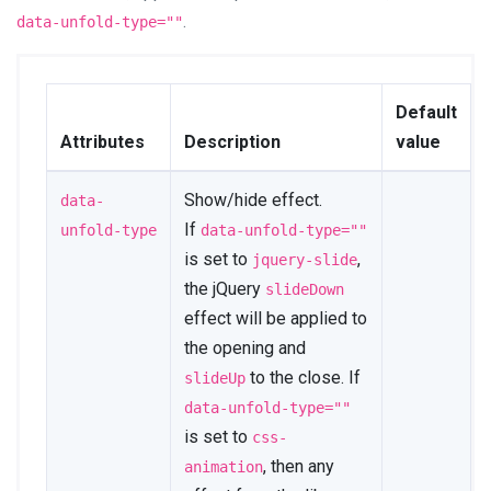
data-unfold-type
=
"
css-
.
data-unfold-type=""
animation
"
data-unfold-animation-
in
=
"
fadeInRight
"
data-unfold-animation-
Default
out
=
"
fadeOutRight
"
Attributes
Description
value
data-unfold-duration
=
"
500
"
>
<
span
aria-hidden
=
"
true
"
>
×
</
span
>
</
button
>
Show/hide effect.
data-
</
div
>
If
unfold-type
data-unfold-type=""
is set to
,
jquery-slide
<
div
class
=
"
js-scrollbar u-
sidebar__body
"
>
the jQuery
slideDown
</
div
>
effect will be applied to
</
div
>
the opening and
</
div
>
</
div
>
to the close. If
slideUp
</
aside
>
data-unfold-type=""
<!-- End Sidebar Content -->
is set to
css-
, then any
animation