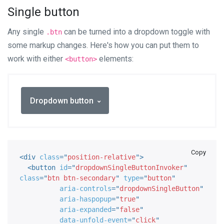
Single button
Any single
can be turned into a dropdown toggle with
.btn
some markup changes. Here's how you can put them to
work with either
elements:
<button>
Dropdown button
Copy
<
div
class
=
"
position-relative
"
>
<
button
id
=
"
dropdownSingleButtonInvoker
"
class
=
"
btn btn-secondary
"
type
=
"
button
"
aria-controls
=
"
dropdownSingleButton
"
aria-haspopup
=
"
true
"
aria-expanded
=
"
false
"
data-unfold-event
=
"
click
"