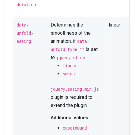
duration
Determines the
linear
data-
smoothness of the
unfold-
animation, if
easing
data-
is set
unfold-type=""
to
jquery-slide
linear
swing
jquery.easing.min.js
plugin is required to
extend the plugin.
Additional values:
easeInQuad