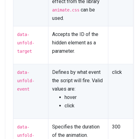
effect from the library
can be
animate.css
used.
Accepts the ID of the
data-
hidden element as a
unfold-
parameter.
target
Defines by what event
click
data-
the script will fire. Valid
unfold-
values are:
event
hover
click
Specifies the duration
300
data-
of the animation.
unfold-