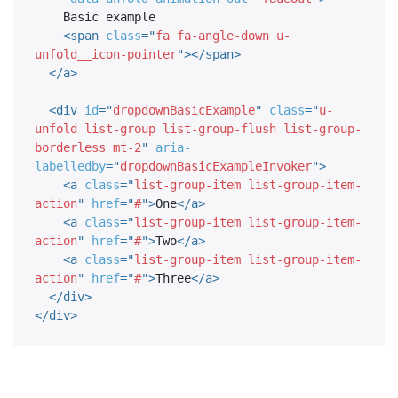
    Basic example

<
span
class
=
"
fa fa-angle-down u-
unfold__icon-pointer
"
>
</
span
>
</
a
>
<
div
id
=
"
dropdownBasicExample
"
class
=
"
u-
unfold list-group list-group-flush list-group-
borderless mt-2
"
aria-
labelledby
=
"
dropdownBasicExampleInvoker
"
>
<
a
class
=
"
list-group-item list-group-item-
action
"
href
=
"
#
"
>
One
</
a
>
<
a
class
=
"
list-group-item list-group-item-
action
"
href
=
"
#
"
>
Two
</
a
>
<
a
class
=
"
list-group-item list-group-item-
action
"
href
=
"
#
"
>
Three
</
a
>
</
div
>
</
div
>