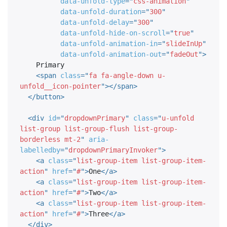
data-unfold-type
=
"
css-animation
"
data-unfold-duration
=
"
300
"
data-unfold-delay
=
"
300
"
data-unfold-hide-on-scroll
=
"
true
"
data-unfold-animation-in
=
"
slideInUp
"
data-unfold-animation-out
=
"
fadeOut
"
>
    Primary

<
span
class
=
"
fa fa-angle-down u-
unfold__icon-pointer
"
>
</
span
>
</
button
>
<
div
id
=
"
dropdownPrimary
"
class
=
"
u-unfold 
list-group list-group-flush list-group-
borderless mt-2
"
aria-
labelledby
=
"
dropdownPrimaryInvoker
"
>
<
a
class
=
"
list-group-item list-group-item-
action
"
href
=
"
#
"
>
One
</
a
>
<
a
class
=
"
list-group-item list-group-item-
action
"
href
=
"
#
"
>
Two
</
a
>
<
a
class
=
"
list-group-item list-group-item-
action
"
href
=
"
#
"
>
Three
</
a
>
</
div
>