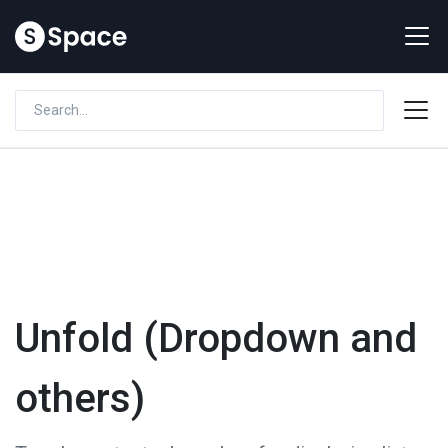
Unfold (Dropdown and
others)