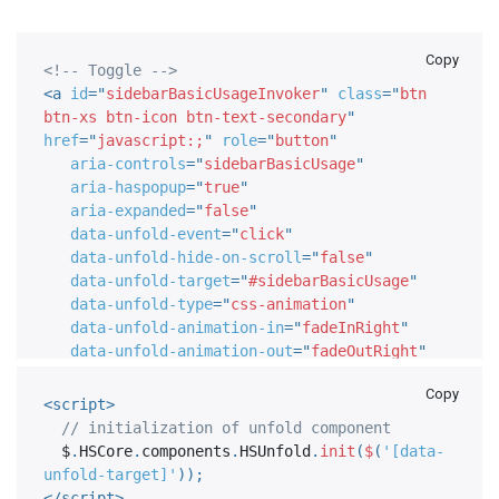
Copy
<!-- Toggle -->
<
a
id
=
"
sidebarBasicUsageInvoker
"
class
=
"
btn 
btn-xs btn-icon btn-text-secondary
"
href
=
"
javascript:;
"
role
=
"
button
"
aria-controls
=
"
sidebarBasicUsage
"
aria-haspopup
=
"
true
"
aria-expanded
=
"
false
"
data-unfold-event
=
"
click
"
data-unfold-hide-on-scroll
=
"
false
"
data-unfold-target
=
"
#sidebarBasicUsage
"
data-unfold-type
=
"
css-animation
"
data-unfold-animation-in
=
"
fadeInRight
"
data-unfold-animation-out
=
"
fadeOutRight
"
data-unfold-duration
=
"
500
"
>
Copy
<
span
class
=
"
fa fa-user-circle btn-
<
script
>
icon__inner font-size-14
"
>
</
span
>
// initialization of unfold component
</
a
>
  $
.
HSCore
.
components
.
HSUnfold
.
init
(
$
(
'[data-
<!-- End Toggle -->
unfold-target]'
)
)
;
</
script
>