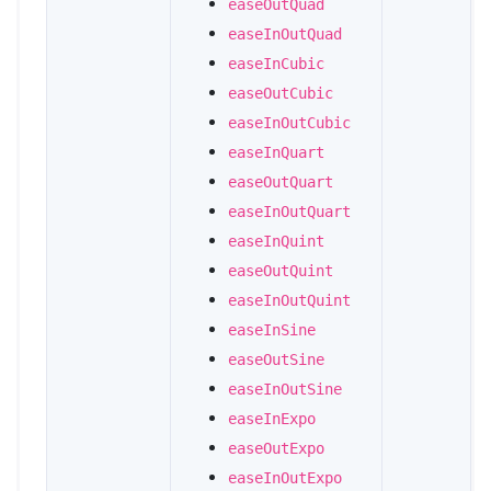
easeOutQuad
easeInOutQuad
easeInCubic
easeOutCubic
easeInOutCubic
easeInQuart
easeOutQuart
easeInOutQuart
easeInQuint
easeOutQuint
easeInOutQuint
easeInSine
easeOutSine
easeInOutSine
easeInExpo
easeOutExpo
easeInOutExpo