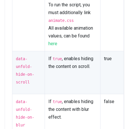
To run the script, you
must additionally link
animate.css
All available animation
values, can be found
here
If
, enables hiding
true
data-
true
the content on scroll.
unfold-
hide-on-
scroll
If
, enables hiding
false
data-
true
the content with blur
unfold-
effect.
hide-on-
blur