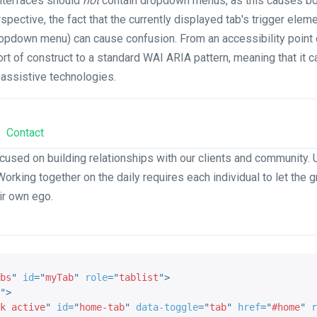
nterfaces should
not
contain dropdown menus, as this causes both
spective, the fact that the currently displayed tab's trigger elem
dropdown menu) can cause confusion. From an accessibility point o
rt of construct to a standard WAI ARIA pattern, meaning that it 
 assistive technologies.
Contact
cused on building relationships with our clients and community. U
Working together on the daily requires each individual to let the 
ir own ego.
bs
"
id
=
"
myTab
"
role
=
"
tablist
"
>
"
>
k active
"
id
=
"
home-tab
"
data-toggle
=
"
tab
"
href
=
"
#home
"
r