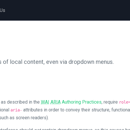
 Us
 of local content, even via dropdown menus.
 as described in the
WAI
ARIA
Authoring Practices
, require
role
tional
attributes in order to convey their structure, functiona
aria-
such as screen readers).