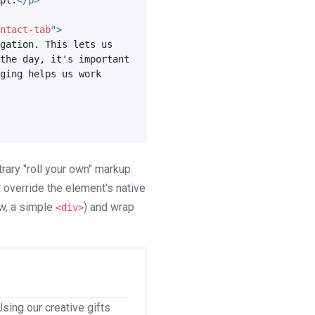
pt.
</
p
>
ntact-tab
"
>
gation. This lets us 
the day, it's important 
ging helps us work 
rary "roll your own" markup.
ld override the element's native
ow, a simple
) and wrap
<div>
sing our creative gifts