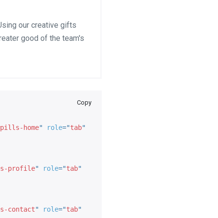
sing our creative gifts
greater good of the team's
Copy
pills-home
"
role
=
"
tab
"
s-profile
"
role
=
"
tab
"
s-contact
"
role
=
"
tab
"