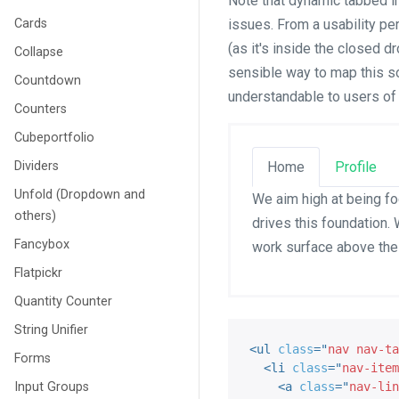
Note that dynamic tabbed i
Cards
issues. From a usability per
(as it's inside the closed 
Collapse
sensible way to map this so
Countdown
understandable to users of
Counters
Cubeportfolio
Dividers
Home
Profile
Unfold (Dropdown and
We aim high at being fo
others)
drives this foundation. 
Fancybox
work surface above the
Flatpickr
Quantity Counter
String Unifier
<
ul
class
=
"
nav nav-ta
Forms
<
li
class
=
"
nav-item
Input Groups
<
a
class
=
"
nav-lin