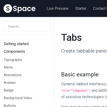
Live Preview
Starter
Contact
Tabs
Getting started
Create tabbable panes
Components
Typography
Alerts
Basic example
Animations
Avatars
Dynamic tabbed interfaces,
, and addi
Badge
role="tabpanel"
of assistive technologies (
Background Video
Buttons