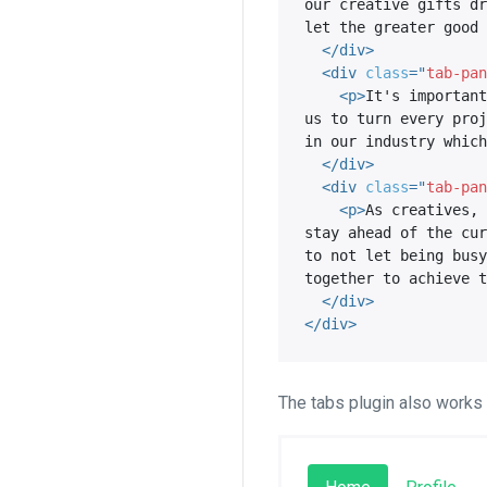
our creative gifts dr
let the greater good 
</
div
>
<
div
class
=
"
tab-pan
<
p
>
It's important
us to turn every proj
in our industry which
</
div
>
<
div
class
=
"
tab-pan
<
p
>
As creatives, 
stay ahead of the cur
to not let being busy
together to achieve t
</
div
>
</
div
>
The tabs plugin also works w