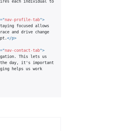
ires each individual to 
=
"
nav-profile-tab
"
>
taying focused allows 
race and drive change 
pt.
</
p
>
=
"
nav-contact-tab
"
>
gation. This lets us 
the day, it's important 
ging helps us work 