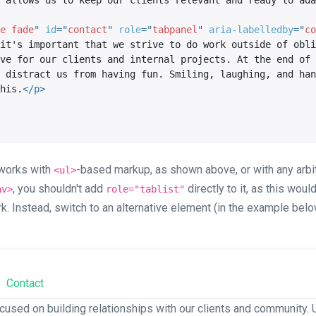
 allows us to keep our clients relevant and ready to ada
e fade
"
id
=
"
contact
"
role
=
"
tabpanel
"
aria-labelledby
=
"
co
it's important that we strive to do work outside of obli
ve for our clients and internal projects. At the end of 
 distract us from having fun. Smiling, laughing, and han
his.
</
p
>
s works with
-based markup, as shown above, or with any arbit
<ul>
, you shouldn't add
directly to it, as this wou
av>
role="tablist"
rk. Instead, switch to an alternative element (in the example bel
Contact
cused on building relationships with our clients and community. U