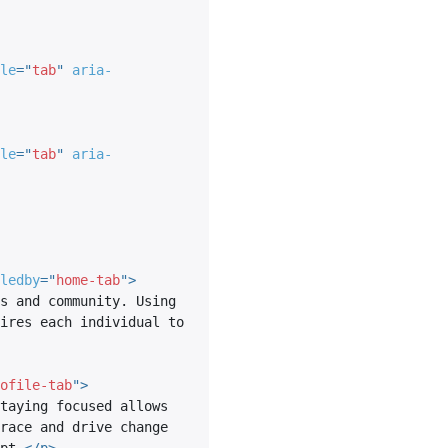
le
=
"
tab
"
aria-
le
=
"
tab
"
aria-
ledby
=
"
home-tab
"
>
s and community. Using 
ires each individual to 
ofile-tab
"
>
taying focused allows 
race and drive change 