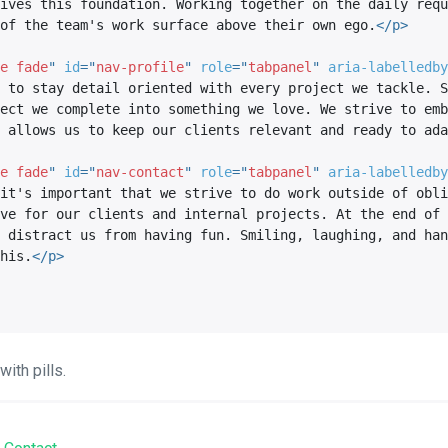
ives this foundation. Working together on the daily requ
of the team's work surface above their own ego.
</
p
>
e fade
"
id
=
"
nav-profile
"
role
=
"
tabpanel
"
aria-labelledby
 to stay detail oriented with every project we tackle. S
ect we complete into something we love. We strive to emb
 allows us to keep our clients relevant and ready to ada
e fade
"
id
=
"
nav-contact
"
role
=
"
tabpanel
"
aria-labelledby
it's important that we strive to do work outside of obli
ve for our clients and internal projects. At the end of 
 distract us from having fun. Smiling, laughing, and han
his.
</
p
>
ith pills.