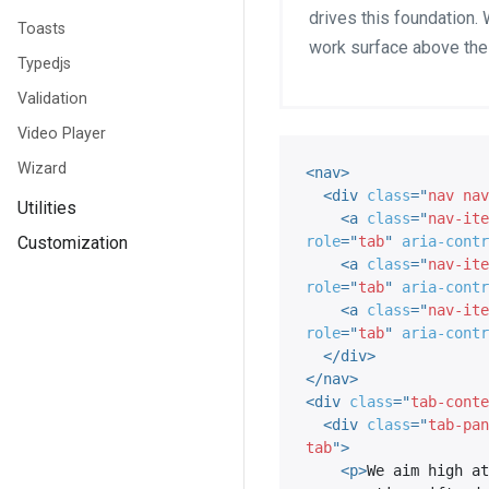
drives this foundation. 
Toasts
work surface above the
Typedjs
Validation
Video Player
Wizard
<
nav
>
<
div
class
=
"
nav nav
Utilities
<
a
class
=
"
nav-ite
Customization
role
=
"
tab
"
aria-contr
<
a
class
=
"
nav-ite
role
=
"
tab
"
aria-contr
<
a
class
=
"
nav-ite
role
=
"
tab
"
aria-contr
</
div
>
</
nav
>
<
div
class
=
"
tab-conte
<
div
class
=
"
tab-pan
tab
"
>
<
p
>
We aim high at