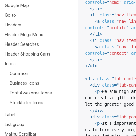
controls
=
"
home
"
aria-
Google Map
</
li
>
Go to
<
li
class
=
"
nav-item
<
a
class
=
"
nav-lin
Headers
controls
=
"
profile
"
ar
</
li
>
Header Mega Menu
<
li
class
=
"
nav-item
Header Searches
<
a
class
=
"
nav-lin
controls
=
"
contact
"
ar
Header Shopping Carts
</
li
>
Icons:
</
ul
>
Common
<
div
class
=
"
tab-conte
Business Icons
<
div
class
=
"
tab-pan
<
p
>
We aim high at
Font Awesome Icons
our creative gifts dr
Stockholm Icons
let the greater good 
</
div
>
Label
<
div
class
=
"
tab-pan
<
p
>
It's important
List group
us to turn every proj
Malihu Scrollbar