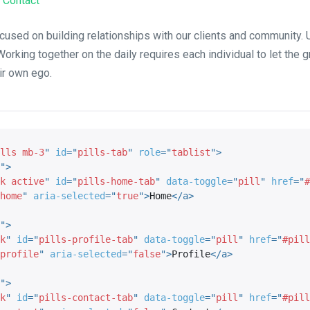
Contact
cused on building relationships with our clients and community. U
Working together on the daily requires each individual to let the 
ir own ego.
lls mb-3
"
id
=
"
pills-tab
"
role
=
"
tablist
"
>
"
>
k active
"
id
=
"
pills-home-tab
"
data-toggle
=
"
pill
"
href
=
"
#
home
"
aria-selected
=
"
true
"
>
Home
</
a
>
"
>
k
"
id
=
"
pills-profile-tab
"
data-toggle
=
"
pill
"
href
=
"
#pill
profile
"
aria-selected
=
"
false
"
>
Profile
</
a
>
"
>
k
"
id
=
"
pills-contact-tab
"
data-toggle
=
"
pill
"
href
=
"
#pill