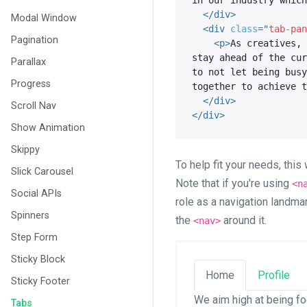
in our industry which
</
div
>
Modal Window
<
div
class
=
"
tab-pan
Pagination
<
p
>
As creatives, 
stay ahead of the cur
Parallax
to not let being busy
Progress
together to achieve t
</
div
>
Scroll Nav
</
div
>
Show Animation
Skippy
To help fit your needs, thi
Slick Carousel
Note that if you're using
<n
Social APIs
role as a navigation landma
Spinners
the
around it.
<nav>
Step Form
Sticky Block
Home
Profile
Sticky Footer
We aim high at being fo
Tabs