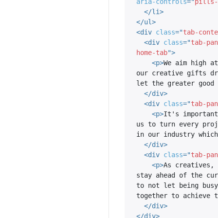
aria-controls
=
"
pills-
</
li
>
</
ul
>
<
div
class
=
"
tab-conte
<
div
class
=
"
tab-pan
home-tab
"
>
<
p
>
We aim high at
our creative gifts dr
let the greater good 
</
div
>
<
div
class
=
"
tab-pan
<
p
>
It's important
us to turn every proj
in our industry which
</
div
>
<
div
class
=
"
tab-pan
<
p
>
As creatives, 
stay ahead of the cur
to not let being busy
together to achieve t
</
div
>
</
div
>