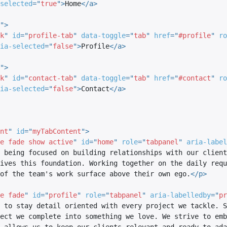
selected
=
"
true
"
>
Home
</
a
>
"
>
k
"
id
=
"
profile-tab
"
data-toggle
=
"
tab
"
href
=
"
#profile
"
ro
ia-selected
=
"
false
"
>
Profile
</
a
>
"
>
k
"
id
=
"
contact-tab
"
data-toggle
=
"
tab
"
href
=
"
#contact
"
ro
ia-selected
=
"
false
"
>
Contact
</
a
>
nt
"
id
=
"
myTabContent
"
>
e fade show active
"
id
=
"
home
"
role
=
"
tabpanel
"
aria-label
 being focused on building relationships with our client
ives this foundation. Working together on the daily requ
of the team's work surface above their own ego.
</
p
>
e fade
"
id
=
"
profile
"
role
=
"
tabpanel
"
aria-labelledby
=
"
pr
 to stay detail oriented with every project we tackle. S
ect we complete into something we love. We strive to emb