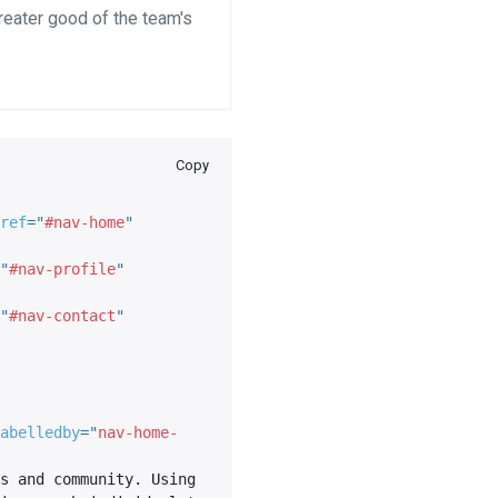
greater good of the team's
Copy
ref
=
"
#nav-home
"
"
#nav-profile
"
"
#nav-contact
"
abelledby
=
"
nav-home-
s and community. Using 