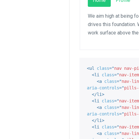
Home
Profile
We aim high at being fo
drives this foundation. 
work surface above the
<
ul
class
=
"
nav nav-pi
<
li
class
=
"
nav-item
<
a
class
=
"
nav-lin
aria-controls
=
"
pills-
</
li
>
<
li
class
=
"
nav-item
<
a
class
=
"
nav-lin
aria-controls
=
"
pills-
</
li
>
<
li
class
=
"
nav-item
<
a
class
=
"
nav-lin