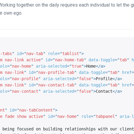
Working together on the daily requires each individual to let the 
ir own ego.
-tabs
"
id
=
"
nav-tab
"
role
=
"
tablist
"
>
m nav-link active
"
id
=
"
nav-home-tab
"
data-toggle
=
"
tab
"
h
ols
=
"
nav-home
"
aria-selected
=
"
true
"
>
Home
</
a
>
m nav-link
"
id
=
"
nav-profile-tab
"
data-toggle
=
"
tab
"
href
=
ols
=
"
nav-profile
"
aria-selected
=
"
false
"
>
Profile
</
a
>
m nav-link
"
id
=
"
nav-contact-tab
"
data-toggle
=
"
tab
"
href
=
ols
=
"
nav-contact
"
aria-selected
=
"
false
"
>
Contact
</
a
>
nt
"
id
=
"
nav-tabContent
"
>
e fade show active
"
id
=
"
nav-home
"
role
=
"
tabpanel
"
aria-l
 being focused on building relationships with our client