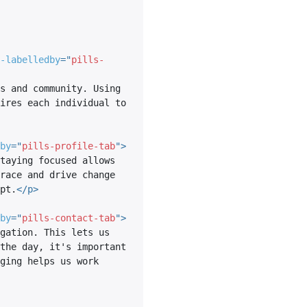
-labelledby
=
"
pills-
s and community. Using 
ires each individual to 
by
=
"
pills-profile-tab
"
>
taying focused allows 
race and drive change 
pt.
</
p
>
by
=
"
pills-contact-tab
"
>
gation. This lets us 
the day, it's important 
ging helps us work 