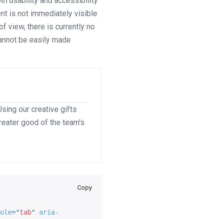
 usability and accessibility
ent is not immediately visible
f view, there is currently no
cannot be easily made
sing our creative gifts
greater good of the team's
Copy
ole
=
"
tab
"
aria-