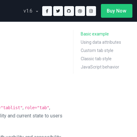
Buy Now
v1.6
Basic example
Using data attributes
Custom tab style
Classic tab style
JavaScript behavior
,
,
="tablist"
role="tab"
lity and current state to users