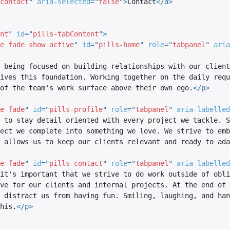
contact
"
aria-selected
=
"
false
"
>
Contact
</
a
>
nt
"
id
=
"
pills-tabContent
"
>
e fade show active
"
id
=
"
pills-home
"
role
=
"
tabpanel
"
aria
 being focused on building relationships with our client
ives this foundation. Working together on the daily requ
of the team's work surface above their own ego.
</
p
>
e fade
"
id
=
"
pills-profile
"
role
=
"
tabpanel
"
aria-labelled
 to stay detail oriented with every project we tackle. S
ect we complete into something we love. We strive to emb
 allows us to keep our clients relevant and ready to ada
e fade
"
id
=
"
pills-contact
"
role
=
"
tabpanel
"
aria-labelled
it's important that we strive to do work outside of obli
ve for our clients and internal projects. At the end of 
 distract us from having fun. Smiling, laughing, and han
his.
</
p
>