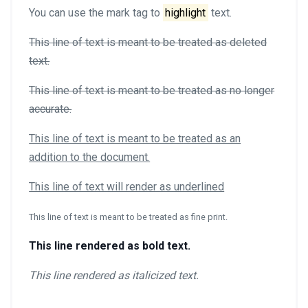
You can use the mark tag to
highlight
text.
This line of text is meant to be treated as deleted
text.
This line of text is meant to be treated as no longer
accurate.
This line of text is meant to be treated as an
addition to the document.
This line of text will render as underlined
This line of text is meant to be treated as fine print.
This line rendered as bold text.
This line rendered as italicized text.