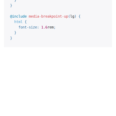
}
@include
media-breakpoint-up
(
lg
)
{
html 
{
font-size
:
1.6
rem
;
}
}