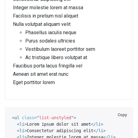
Integer molestie lorem at massa
Facilisis in pretium nisl aliquet
Nulla volutpat aliquam velit
Phasellus iaculis neque
Purus sodales ultricies
Vestibulum laoreet porttitor sem
Ac tristique libero volutpat at
Faucibus porta lacus fringilla vel
Aenean sit amet erat nunc
Eget porttitor lorem
Copy
<
ul
class
=
"
list-unstyled
"
>
<
li
>
Lorem ipsum dolor sit amet
</
li
>
<
li
>
Consectetur adipiscing elit
</
li
>
<
li
>
Integer molestie lorem at massa
</
li
>