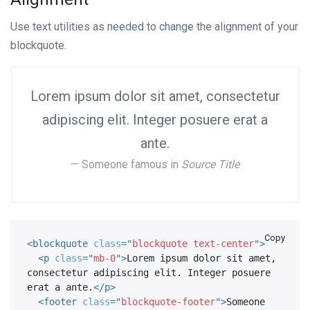
Use text utilities as needed to change the alignment of your
blockquote.
Lorem ipsum dolor sit amet, consectetur
adipiscing elit. Integer posuere erat a
ante.
Someone famous in
Source Title
Copy
<
blockquote
class
=
"
blockquote text-center
"
>
<
p
class
=
"
mb-0
"
>
Lorem ipsum dolor sit amet, 
consectetur adipiscing elit. Integer posuere 
erat a ante.
</
p
>
<
footer
class
=
"
blockquote-footer
"
>
Someone 