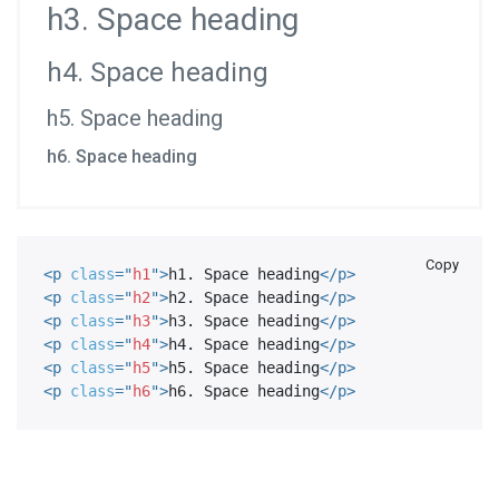
h3. Space heading
h4. Space heading
h5. Space heading
h6. Space heading
Copy
<
p
class
=
"
h1
"
>
h1. Space heading
</
p
>
<
p
class
=
"
h2
"
>
h2. Space heading
</
p
>
<
p
class
=
"
h3
"
>
h3. Space heading
</
p
>
<
p
class
=
"
h4
"
>
h4. Space heading
</
p
>
<
p
class
=
"
h5
"
>
h5. Space heading
</
p
>
<
p
class
=
"
h6
"
>
h6. Space heading
</
p
>