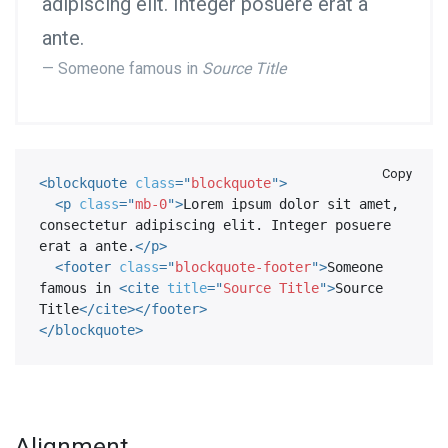
adipiscing elit. Integer posuere erat a
ante.
Someone famous in
Source Title
Copy
<
blockquote
class
=
"
blockquote
"
>
<
p
class
=
"
mb-0
"
>
Lorem ipsum dolor sit amet, 
consectetur adipiscing elit. Integer posuere 
erat a ante.
</
p
>
<
footer
class
=
"
blockquote-footer
"
>
Someone 
famous in 
<
cite
title
=
"
Source Title
"
>
Source 
Title
</
cite
>
</
footer
>
</
blockquote
>
Alignment