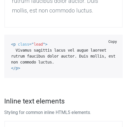
rutrum faucibus dolor auctor. Duis
mollis, est non commodo luctus.
Copy
<
p
class
=
"
lead
"
>
  Vivamus sagittis lacus vel augue laoreet 
rutrum faucibus dolor auctor. Duis mollis, est 
</
p
>
Inline text elements
Styling for common inline HTML5 elements.