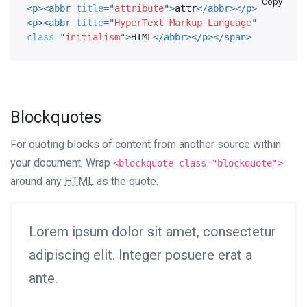
Copy
<
p
>
<
abbr
title
=
"
attribute
"
>
attr
</
abbr
>
</
p
>
<
p
>
<
abbr
title
=
"
HyperText Markup Language
"
class
=
"
initialism
"
>
HTML
</
abbr
>
</
p
>
</
span
>
Blockquotes
For quoting blocks of content from another source within
your document. Wrap
<blockquote class="blockquote">
around any
HTML
as the quote.
Lorem ipsum dolor sit amet, consectetur
adipiscing elit. Integer posuere erat a
ante.