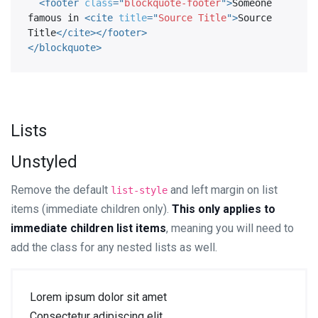
<
footer
class
=
"
blockquote-footer
"
>
Someone 
famous in 
<
cite
title
=
"
Source Title
"
>
Source 
Title
</
cite
>
</
footer
>
</
blockquote
>
Lists
Unstyled
Remove the default
and left margin on list
list-style
items (immediate children only).
This only applies to
immediate children list items
, meaning you will need to
add the class for any nested lists as well.
Lorem ipsum dolor sit amet
Consectetur adipiscing elit