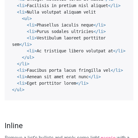
<
li
>
Facilisis in pretium nisl aliquet
</
li
>
<
li
>
Nulla volutpat aliquam velit

<
ul
>
<
li
>
Phasellus iaculis neque
</
li
>
<
li
>
Purus sodales ultricies
</
li
>
<
li
>
Vestibulum laoreet porttitor 
sem
</
li
>
<
li
>
Ac tristique libero volutpat at
</
li
>
</
ul
>
</
li
>
<
li
>
Faucibus porta lacus fringilla vel
</
li
>
<
li
>
Aenean sit amet erat nunc
</
li
>
<
li
>
Eget porttitor lorem
</
li
>
</
ul
>
Inline
Remove a list's bullets and apply some light
with a