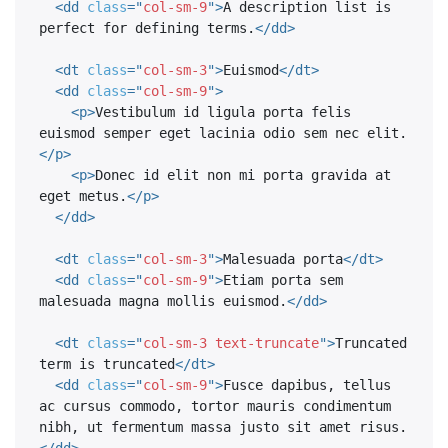
<
dd
class
=
"
col-sm-9
"
>
A description list is 
perfect for defining terms.
</
dd
>
<
dt
class
=
"
col-sm-3
"
>
Euismod
</
dt
>
<
dd
class
=
"
col-sm-9
"
>
<
p
>
Vestibulum id ligula porta felis 
euismod semper eget lacinia odio sem nec elit.
</
p
>
<
p
>
Donec id elit non mi porta gravida at 
eget metus.
</
p
>
</
dd
>
<
dt
class
=
"
col-sm-3
"
>
Malesuada porta
</
dt
>
<
dd
class
=
"
col-sm-9
"
>
Etiam porta sem 
malesuada magna mollis euismod.
</
dd
>
<
dt
class
=
"
col-sm-3 text-truncate
"
>
Truncated 
term is truncated
</
dt
>
<
dd
class
=
"
col-sm-9
"
>
Fusce dapibus, tellus 
ac cursus commodo, tortor mauris condimentum 
nibh, ut fermentum massa justo sit amet risus.
</
dd
>