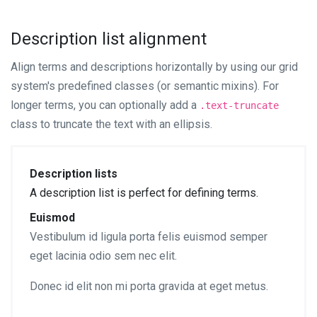
Description list alignment
Align terms and descriptions horizontally by using our grid
system's predefined classes (or semantic mixins). For
longer terms, you can optionally add a
.text-truncate
class to truncate the text with an ellipsis.
Description lists
A description list is perfect for defining terms.
Euismod
Vestibulum id ligula porta felis euismod semper
eget lacinia odio sem nec elit.
Donec id elit non mi porta gravida at eget metus.