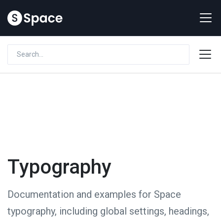
Typography
Documentation and examples for Space
typography, including global settings, headings,