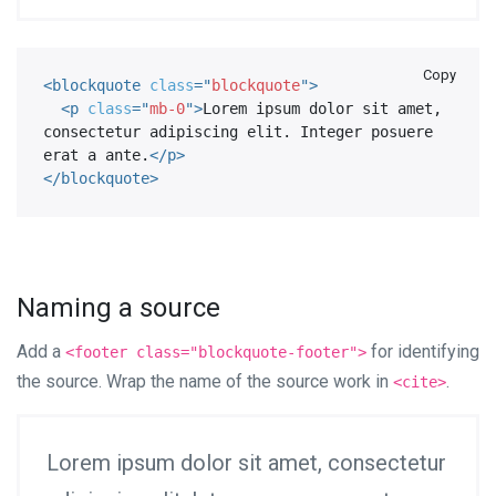
Copy
<
blockquote
class
=
"
blockquote
"
>
<
p
class
=
"
mb-0
"
>
Lorem ipsum dolor sit amet, 
consectetur adipiscing elit. Integer posuere 
erat a ante.
</
p
>
</
blockquote
>
Naming a source
Add a
for identifying
<footer class="blockquote-footer">
the source. Wrap the name of the source work in
.
<cite>
Lorem ipsum dolor sit amet, consectetur