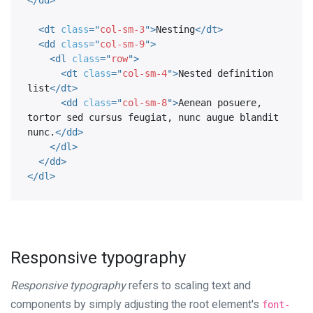
<
dt
class
=
"
col-sm-3
"
>
Nesting
</
dt
>
<
dd
class
=
"
col-sm-9
"
>
<
dl
class
=
"
row
"
>
<
dt
class
=
"
col-sm-4
"
>
Nested definition 
list
</
dt
>
<
dd
class
=
"
col-sm-8
"
>
Aenean posuere, 
tortor sed cursus feugiat, nunc augue blandit 
nunc.
</
dd
>
</
dl
>
</
dd
>
</
dl
>
Responsive typography
Responsive typography
refers to scaling text and
components by simply adjusting the root element's
font-