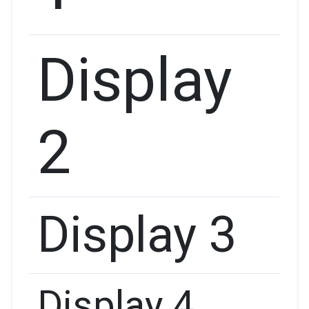
Display
2
Display 3
Display 4