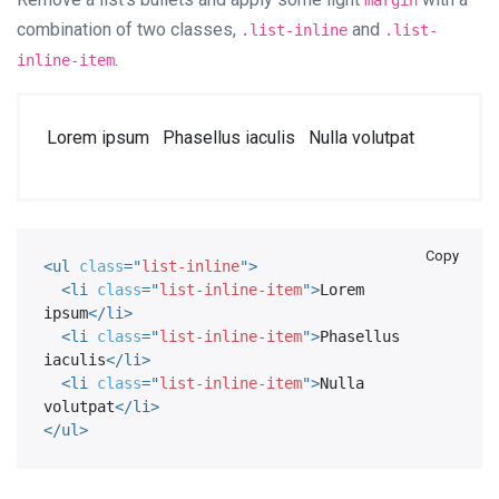
margin
combination of two classes,
and
.list-inline
.list-
.
inline-item
Lorem ipsum
Phasellus iaculis
Nulla volutpat
Copy
<
ul
class
=
"
list-inline
"
>
<
li
class
=
"
list-inline-item
"
>
Lorem 
ipsum
</
li
>
<
li
class
=
"
list-inline-item
"
>
Phasellus 
iaculis
</
li
>
<
li
class
=
"
list-inline-item
"
>
Nulla 
volutpat
</
li
>
</
ul
>