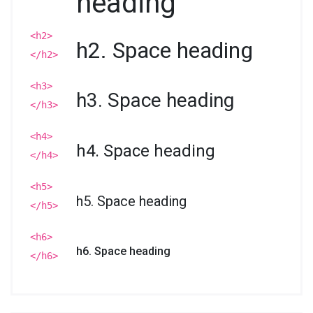
heading
<h2>
h2. Space heading
</h2>
<h3>
h3. Space heading
</h3>
<h4>
h4. Space heading
</h4>
<h5>
h5. Space heading
</h5>
<h6>
h6. Space heading
</h6>