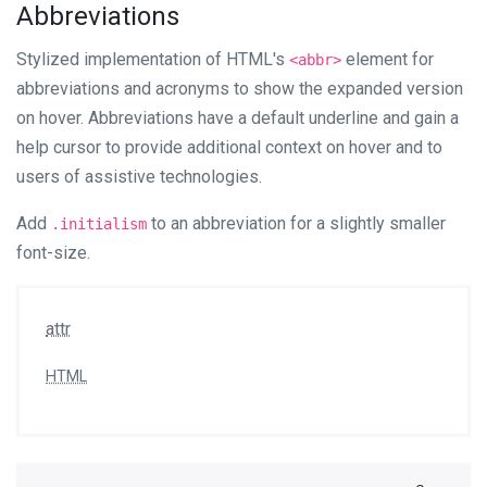
Abbreviations
Stylized implementation of HTML's
element for
<abbr>
abbreviations and acronyms to show the expanded version
on hover. Abbreviations have a default underline and gain a
help cursor to provide additional context on hover and to
users of assistive technologies.
Add
to an abbreviation for a slightly smaller
.initialism
font-size.
attr
HTML