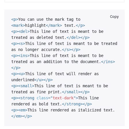
Copy
<
p
>
You can use the mark tag to 
<
mark
>
highlight
</
mark
>
 text.
</
p
>
<
p
>
<
del
>
This line of text is meant to be 
treated as deleted text.
</
del
>
</
p
>
<
p
>
<
s
>
This line of text is meant to be treated 
as no longer accurate.
</
s
>
</
p
>
<
p
>
<
ins
>
This line of text is meant to be 
treated as an addition to the document.
</
ins
>
</
p
>
<
p
>
<
u
>
This line of text will render as 
underlined
</
u
>
</
p
>
<
p
>
<
small
>
This line of text is meant to be 
treated as fine print.
</
small
>
</
p
>
<
p
>
<
strong
class
=
"
text-dark
"
>
This line 
rendered as bold text.
</
strong
>
</
p
>
<
p
>
<
em
>
This line rendered as italicized text.
</
em
>
</
p
>