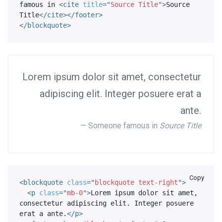
famous in 
<
cite
title
=
"
Source Title
"
>
Source 
Title
</
cite
>
</
footer
>
</
blockquote
>
Lorem ipsum dolor sit amet, consectetur
adipiscing elit. Integer posuere erat a
ante.
Someone famous in
Source Title
Copy
<
blockquote
class
=
"
blockquote text-right
"
>
<
p
class
=
"
mb-0
"
>
Lorem ipsum dolor sit amet, 
consectetur adipiscing elit. Integer posuere 
erat a ante.
</
p
>