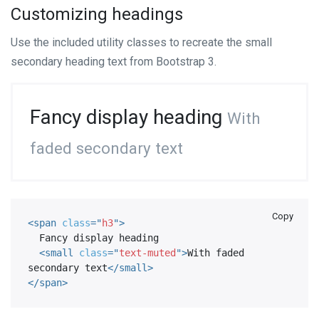
Customizing headings
Use the included utility classes to recreate the small
secondary heading text from Bootstrap 3.
Fancy display heading
With
faded secondary text
Copy
<
span
class
=
"
h3
"
>
  Fancy display heading

<
small
class
=
"
text-muted
"
>
With faded 
secondary text
</
small
>
</
span
>