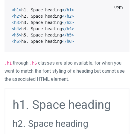
Copy
<
h1
>
h1. Space heading
</
h1
>
<
h2
>
h2. Space heading
</
h2
>
<
h3
>
h3. Space heading
</
h3
>
<
h4
>
h4. Space heading
</
h4
>
<
h5
>
h5. Space heading
</
h5
>
<
h6
>
h6. Space heading
</
h6
>
through
classes are also available, for when you
.h1
.h6
want to match the font styling of a heading but cannot use
the associated HTML element.
h1. Space heading
h2. Space heading