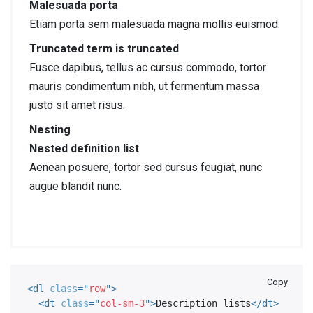
Malesuada porta
Etiam porta sem malesuada magna mollis euismod.
Truncated term is truncated
Fusce dapibus, tellus ac cursus commodo, tortor
mauris condimentum nibh, ut fermentum massa
justo sit amet risus.
Nesting
Nested definition list
Aenean posuere, tortor sed cursus feugiat, nunc
augue blandit nunc.
Copy
<
dl
class
=
"
row
"
>
<
dt
class
=
"
col-sm-3
"
>
Description lists
</
dt
>