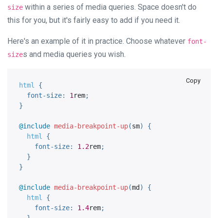
within a series of media queries. Space doesn't do
size
this for you, but it's fairly easy to add if you need it.
Here's an example of it in practice. Choose whatever
font-
s and media queries you wish.
size
Copy
html 
{
font-size
:
1
rem
;
}
@include
media-breakpoint-up
(
sm
)
{
html 
{
font-size
:
1.2
rem
;
}
}
@include
media-breakpoint-up
(
md
)
{
html 
{
font-size
:
1.4
rem
;
}