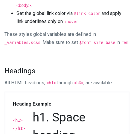
.
<body>
Set the global link color via
and apply
$link-color
link underlines only on
.
:hover
These styles global variables are defined in
. Make sure to set
in
.
_variables.scss
$font-size-base
rem
Headings
All HTML headings,
through
, are available.
<h1>
<h6>
Heading
Example
h1. Space
<h1>
</h1>