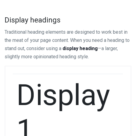
Display headings
Traditional heading elements are designed to work best in
the meat of your page content. When you need a heading to
stand out, consider using a
display heading
—a larger,
slightly more opinionated heading style.
Display
1