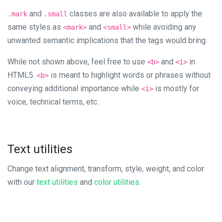
and
classes are also available to apply the
.mark
.small
same styles as
and
while avoiding any
<mark>
<small>
unwanted semantic implications that the tags would bring.
While not shown above, feel free to use
and
in
<b>
<i>
HTML5.
is meant to highlight words or phrases without
<b>
conveying additional importance while
is mostly for
<i>
voice, technical terms, etc.
Text utilities
Change text alignment, transform, style, weight, and color
with our
text utilities
and
color utilities
.