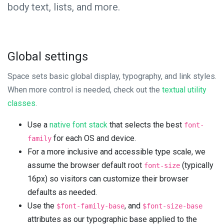
body text, lists, and more.
Global settings
Space sets basic global display, typography, and link styles.
When more control is needed, check out the
textual utility
classes
.
Use a
native font stack
that selects the best
font-
for each OS and device.
family
For a more inclusive and accessible type scale, we
assume the browser default root
(typically
font-size
16px) so visitors can customize their browser
defaults as needed.
Use the
, and
$font-family-base
$font-size-base
attributes as our typographic base applied to the