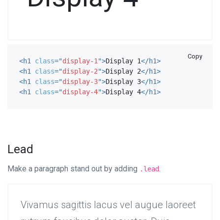
Copy
<
h1
class
=
"
display-1
"
>
Display 1
</
h1
>
<
h1
class
=
"
display-2
"
>
Display 2
</
h1
>
<
h1
class
=
"
display-3
"
>
Display 3
</
h1
>
<
h1
class
=
"
display-4
"
>
Display 4
</
h1
>
Lead
Make a paragraph stand out by adding
.
.lead
Vivamus sagittis lacus vel augue laoreet