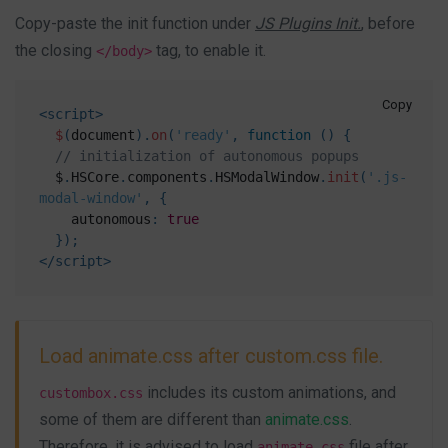
Copy-paste the init function under
JS Plugins Init.
, before
the closing
tag, to enable it.
</body>
Copy
<
script
>
$
(
document
)
.
on
(
'ready'
,
function
(
)
{
// initialization of autonomous popups
  $
.
HSCore
.
components
.
HSModalWindow
.
init
(
'.js-
modal-window'
,
{
    autonomous
:
true
}
)
;
</
script
>
Load animate.css after custom.css file.
includes its custom animations, and
custombox.css
some of them are different than
animate.css
.
Therefore, it is advised to load
file after
animate.css