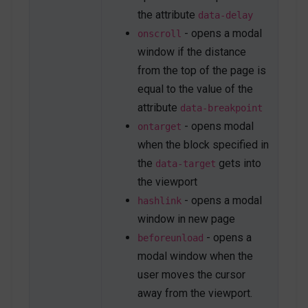
the attribute
data-delay
- opens a modal
onscroll
window if the distance
from the top of the page is
equal to the value of the
attribute
data-breakpoint
- opens modal
ontarget
when the block specified in
the
gets into
data-target
the viewport
- opens a modal
hashlink
window in new page
- opens a
beforeunload
modal window when the
user moves the cursor
away from the viewport.