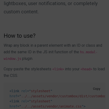
lightboxes, user notifications, or completely
custom content.
How to use?
Wrap any block in a parent element with an ID or class and
add the same ID in the JS init function of the
hs.modal-
plugin.
window.js
Copy-paste the stylesheets
into your
to load
<link>
<head>
the CSS.
Copy
<
link
rel
=
"
stylesheet
"
href
=
"
../../assets/vendor/custombox/dist/custombox.
<
link
rel
=
"
stylesheet
"
href
=
"
../../assets/vendor/animate.css
"
>