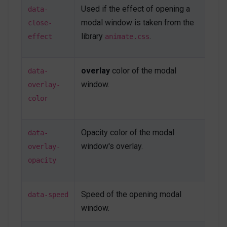
Used if the effect of opening a
primary
"
>
Save changes
</
button
>
data-
</
div
>
modal window is taken from the
close-
<!-- End On target Modal -->
library
.
effect
animate.css
<!-- Hashlink Modal -->
<
a
class
=
"
btn btn-primary mb-1
"
href
=
"
modal-
overlay
color of the modal
data-
window.html#hashlinkModal
"
target
=
"
_blank
"
>
window.
overlay-
</
a
>
color
<
div
id
=
"
hashlinkModal
"
class
=
"
js-autonomous-
popup u-modal-window p-5
"
style
="
display
:
Opacity color of the modal
data-
none
;
"
window's overlay.
overlay-
data-modal-type
=
"
hashlink
"
data-open-effect
=
"
flipInY
"
opacity
data-close-effect
=
"
flipOutY
"
data-speed
=
"
500
"
>
<
button
class
=
"
btn btn-xs btn-icon btn-text-
Speed of the opening modal
data-speed
secondary u-modal-window__close
"
type
=
"
button
"
window.
onclick
=
"
Custombox.modal.close();
"
>
<
span
class
=
"
fas fa-times
"
>
</
span
>