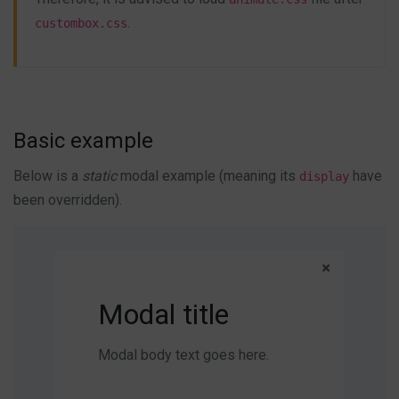
.
custombox.css
Basic example
Below is a
static
modal example (meaning its
have
display
been overridden).
Modal title
Modal body text goes here.