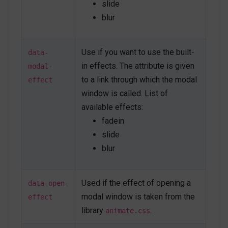
</
a
>
slide
blur
<
div
id
=
"
ontargetModal
"
class
=
"
js-autonomous-
popup u-modal-window p-5
"
style
="
display
:
none
;
"
Use if you want to use the built-
data-
data-modal-type
=
"
ontarget
"
in effects. The attribute is given
data-open-effect
=
"
flipInY
"
modal-
data-close-effect
=
"
flipOutY
"
to a link through which the modal
effect
data-target
=
"
#modal-anchor
"
window is called. List of
data-speed
=
"
500
"
>
available effects:
<
button
class
=
"
btn btn-xs btn-icon btn-text-
secondary u-modal-window__close
"
type
=
"
button
"
fadein
onclick
=
"
Custombox.modal.close();
"
>
slide
<
span
class
=
"
fas fa-times
"
>
</
span
>
blur
</
button
>
<
h4
>
Open on target
</
h4
>
Used if the effect of opening a
<
p
>
Modal body text goes here.
</
p
>
data-open-
<
button
type
=
"
button
"
class
=
"
btn btn-
modal window is taken from the
effect
secondary
"
role
=
"
button
"
library
.
animate.css
onclick
=
"
Custombox.modal.close();
"
>
Close
</
button
>
<
button
type
=
"
button
"
class
=
"
btn btn-