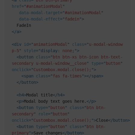
href
=
"
#animationModal
"
data-modal-target
=
"
#animationModal
"
data-modal-effect
=
"
fadein
"
>
</
a
>
<
div
id
=
"
animationModal
"
class
=
"
u-modal-window 
p-5
"
style
="
display
:
 none
;
"
>
<
button
class
=
"
btn btn-xs btn-icon btn-text-
secondary u-modal-window__close
"
type
=
"
button
"
onclick
=
"
Custombox.modal.close();
"
>
<
span
class
=
"
fas fa-times
"
>
</
span
>
</
button
>
<
h4
>
Modal title
</
h4
>
<
p
>
Modal body text goes here.
</
p
>
<
button
type
=
"
button
"
class
=
"
btn btn-
secondary
"
role
=
"
button
"
onclick
=
"
Custombox.modal.close();
"
>
Close
</
button
>
<
button
type
=
"
button
"
class
=
"
btn btn-
primary
"
>
Save changes
</
button
>