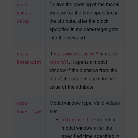
</
button
>
Delays the opening of the modal
data-
window for the time specified in
modal-
<
h4
>
Open on hashlink
</
h4
>
the attribute, after the block
delay
<
p
>
Modal body text goes here.
</
p
>
<
button
type
=
"
button
"
class
=
"
btn btn-
specified in the data-target gets
secondary
"
role
=
"
button
"
into the viewport.
onclick
=
"
Custombox.modal.close();
"
>
Close
</
button
>
<
button
type
=
"
button
"
class
=
"
btn btn-
If
is set to
data-
data-modal-type=""
primary
"
>
Save changes
</
button
>
</
div
>
, it opens a modal
breakpoint
onscroll
<!-- End Hashlink Modal -->
window if the distance from the
top of the page is equal to the
value of the attribute.
Modal window type. Valid values
data-
are:
modal-type
- opens a
aftersometime
modal window after the
specified time specified in