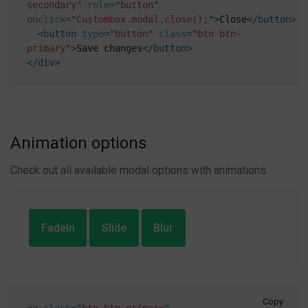
secondary
"
role
=
"
button
"
onclick
=
"
Custombox.modal.close();
"
>
Close
</
button
>
<
button
type
=
"
button
"
class
=
"
btn btn-
primary
"
>
Save changes
</
button
>
</
div
>
Animation options
Check out all available modal options with animations.
FadeIn
Slide
Blur
Copy
<
a
class
=
"
btn btn-primary
"