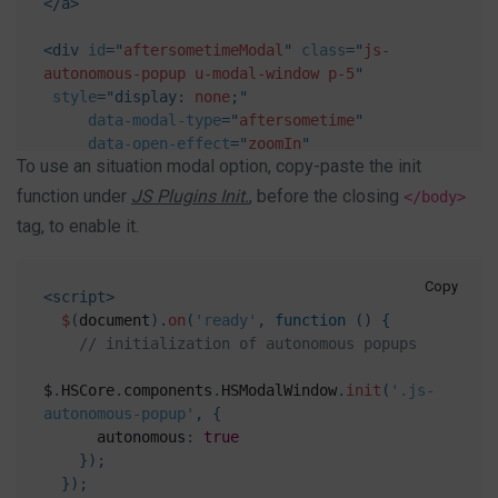
</
a
>
<
div
id
=
"
aftersometimeModal
"
class
=
"
js-
autonomous-popup u-modal-window p-5
"
style
="
display
:
 none
;
"
data-modal-type
=
"
aftersometime
"
data-open-effect
=
"
zoomIn
"
To use an situation modal option, copy-paste the init
data-close-effect
=
"
zoomOut
"
data-delay
=
"
5000
"
function under
JS Plugins Init.
, before the closing
</body>
data-speed
=
"
500
"
>
tag, to enable it.
<
button
class
=
"
btn btn-xs btn-icon btn-text-
secondary u-modal-window__close
"
type
=
"
button
"
onclick
=
"
Custombox.modal.close();
"
>
Copy
<
script
>
<
span
class
=
"
fas fa-times
"
>
</
span
>
$
(
document
)
.
on
(
'ready'
,
function
(
)
{
</
button
>
// initialization of autonomous popups
<
h4
>
Open after some time
</
h4
>
$
.
HSCore
.
components
.
HSModalWindow
.
init
(
'.js-
<
p
>
Modal body text goes here.
</
p
>
autonomous-popup'
,
{
<
button
type
=
"
button
"
class
=
"
btn btn-
      autonomous
:
true
secondary
"
role
=
"
button
"
}
)
;
onclick
=
"
Custombox.modal.close();
"
>
Close
</
button
>
}
)
;
<
button
type
=
"
button
"
class
=
"
btn btn-