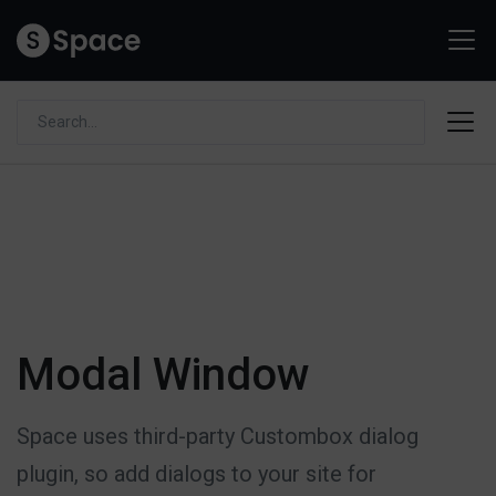
Modal Window
Space uses third-party Custombox dialog
plugin, so add dialogs to your site for