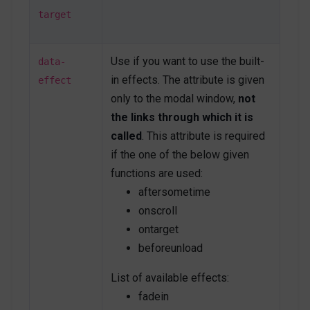
secondary u-modal-window__close
"
type
=
"
button
"
target
onclick
=
"
Custombox.modal.close();
"
>
<
span
class
=
"
fas fa-times
"
>
</
span
>
</
button
>
Use if you want to use the built-
data-
in effects. The attribute is given
<
h4
>
Open on scroll
</
h4
>
effect
<
p
>
Modal body text goes here.
</
p
>
only to the modal window,
not
<
button
type
=
"
button
"
class
=
"
btn btn-
the links through which it is
secondary
"
role
=
"
button
"
called
. This attribute is required
onclick
=
"
Custombox.modal.close();
"
>
Close
</
button
>
<
button
type
=
"
button
"
class
=
"
btn btn-
if the one of the below given
primary
"
>
Save changes
</
button
>
functions are used:
</
div
>
aftersometime
<!-- End On scroll Modal -->
onscroll
<!-- On target Modal -->
ontarget
<
a
class
=
"
btn btn-primary mb-1
"
beforeunload
href
=
"
#ontargetModal
"
data-modal-target
=
"
#ontargetModal
"
List of available effects:
data-modal-effect
=
"
fadein
"
>
fadein