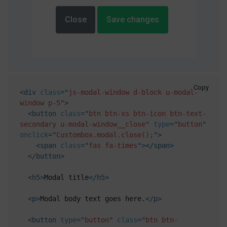
Close
Save changes
Copy
<
div
class
=
"
js-modal-window d-block u-modal-
window p-5
"
>
<
button
class
=
"
btn btn-xs btn-icon btn-text-
secondary u-modal-window__close
"
type
=
"
button
"
onclick
=
"
Custombox.modal.close();
"
>
<
span
class
=
"
fas fa-times
"
>
</
span
>
</
button
>
<
h5
>
Modal title
</
h5
>
<
p
>
Modal body text goes here.
</
p
>
<
button
type
=
"
button
"
class
=
"
btn btn-