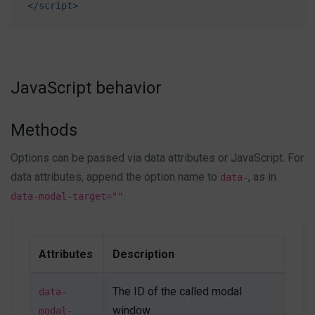
</
script
>
primary
"
>
Save changes
</
button
>
</
div
>
<!-- End After some time Modal -->
<!-- On scroll Modal -->
JavaScript behavior
<
a
class
=
"
btn btn-primary mb-1
"
href
=
"
#onscrollModal
"
data-modal-target
=
"
#onscrollModal
"
Methods
data-modal-effect
=
"
fadein
"
>
Options can be passed via data attributes or JavaScript. For
</
a
>
data attributes, append the option name to
, as in
data-
<
div
id
=
"
onscrollModal
"
class
=
"
js-autonomous-
.
data-modal-target=""
popup u-modal-window p-5
"
style
="
display
:
none
;
"
data-modal-type
=
"
onscroll
"
data-open-effect
=
"
flipInY
"
Attributes
Description
data-close-effect
=
"
flipOutY
"
data-breakpoint
=
"
1000
"
The ID of the called modal
data-
data-speed
=
"
500
"
>
<
button
class
=
"
btn btn-xs btn-icon btn-text-
window.
modal-