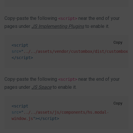
Copy-paste the following
near the end of your
<script>
pages under
JS Implementing Plugins
to enable it.
Copy
<
script
src
=
"
../../assets/vendor/custombox/dist/custombox.m
</
script
>
Copy-paste the following
near the end of your
<script>
pages under
JS Space
to enable it.
Copy
<
script
src
=
"
../../assets/js/components/hs.modal-
window.js
"
>
</
script
>