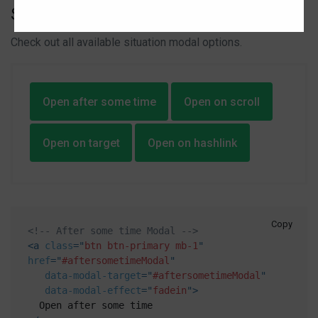
Situation options
Check out all available situation modal options.
Open after some time
Open on scroll
Open on target
Open on hashlink
Copy
<!-- After some time Modal -->
<
a
class
=
"
btn btn-primary mb-1
"
href
=
"
#aftersometimeModal
"
data-modal-target
=
"
#aftersometimeModal
"
data-modal-effect
=
"
fadein
"
>