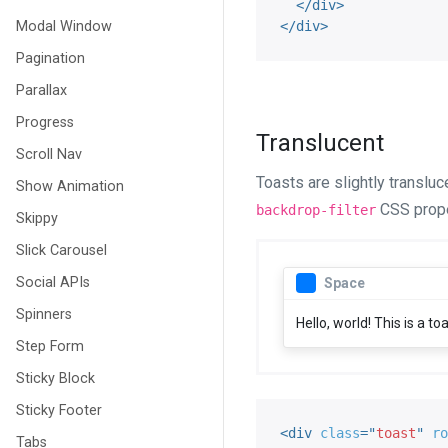
</
div
>
Modal Window
</
div
>
Pagination
Parallax
Progress
Translucent
Scroll Nav
Toasts are slightly translu
Show Animation
CSS proper
backdrop-filter
Skippy
Slick Carousel
Social APIs
Space
Spinners
Hello, world! This is a t
Step Form
Sticky Block
Sticky Footer
<
div
class
=
"
toast
"
ro
Tabs