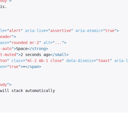
ody
"
>
le
=
"
alert
"
aria-live
=
"
assertive
"
aria-atomic
=
"
true
"
>
eader
"
>
ass
=
"
rounded mr-2
"
alt
=
"
...
"
>
-auto
"
>
Space
</
strong
>
t-muted
"
>
2 seconds ago
</
small
>
ton
"
class
=
"
ml-2 mb-1 close
"
data-dismiss
=
"
toast
"
aria-l
en
=
"
true
"
>
×
</
span
>
ody
"
>