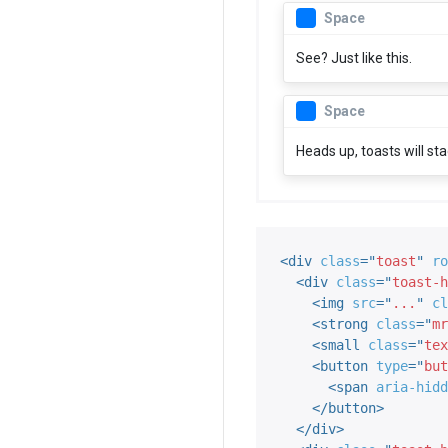
Space
See? Just like this.
Space
Heads up, toasts will st
<
div
class
=
"
toast
"
ro
<
div
class
=
"
toast-h
<
img
src
=
"
...
"
cl
<
strong
class
=
"
mr
<
small
class
=
"
tex
<
button
type
=
"
but
<
span
aria-hidd
</
button
>
</
div
>