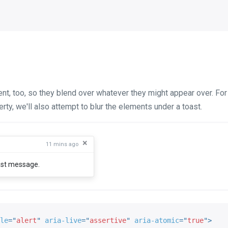
cent, too, so they blend over whatever they might appear over. Fo
ty, we'll also attempt to blur the elements under a toast.
×
11 mins ago
oast message.
le
=
"
alert
"
aria-live
=
"
assertive
"
aria-atomic
=
"
true
"
>