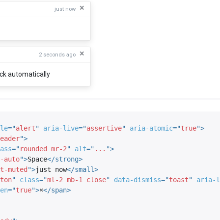
×
just now
×
2 seconds ago
ack automatically
le
=
"
alert
"
aria-live
=
"
assertive
"
aria-atomic
=
"
true
"
>
eader
"
>
ass
=
"
rounded mr-2
"
alt
=
"
...
"
>
-auto
"
>
Space
</
strong
>
t-muted
"
>
just now
</
small
>
ton
"
class
=
"
ml-2 mb-1 close
"
data-dismiss
=
"
toast
"
aria-l
en
=
"
true
"
>
×
</
span
>