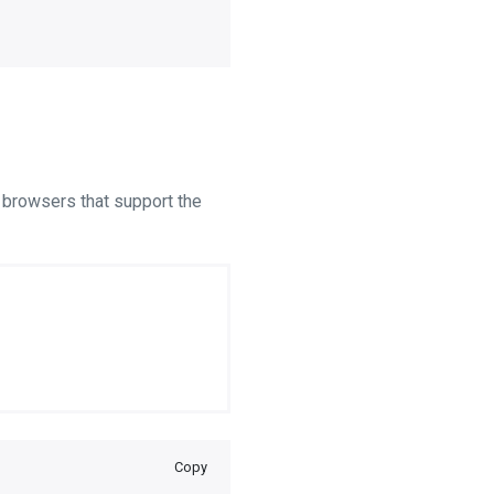
r browsers that support the
Copy