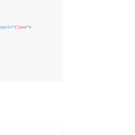
abel
=
"
Close
"
>