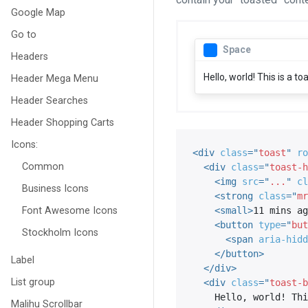
Google Map
Go to
Space
Headers
Hello, world! This is a t
Header Mega Menu
Header Searches
Header Shopping Carts
Icons:
<
div
class
=
"
toast
"
ro
Common
<
div
class
=
"
toast-h
<
img
src
=
"
...
"
cl
Business Icons
<
strong
class
=
"
mr
Font Awesome Icons
<
small
>
11 mins ag
<
button
type
=
"
but
Stockholm Icons
<
span
aria-hidd
</
button
>
Label
</
div
>
List group
<
div
class
=
"
toast-b
    Hello, world! This is a toast message.

Malihu Scrollbar