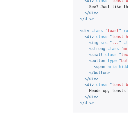
<
div
class
=
"
toast-b
    See? Just like this.

</
div
>
</
div
>
<
div
class
=
"
toast
"
ro
<
div
class
=
"
toast-h
<
img
src
=
"
...
"
cl
<
strong
class
=
"
mr
<
small
class
=
"
tex
<
button
type
=
"
but
<
span
aria-hidd
</
button
>
</
div
>
<
div
class
=
"
toast-b
    Heads up, toasts will stack automatically

</
div
>
</
div
>