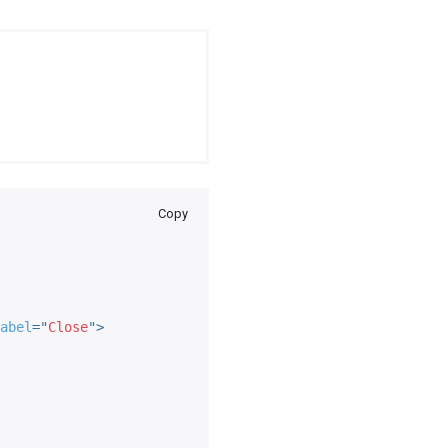
Copy
abel
=
"
Close
"
>