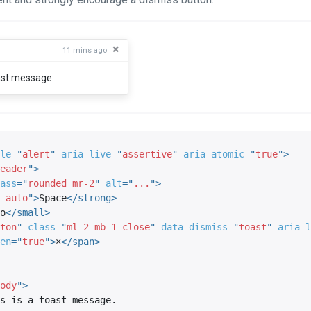
×
11 mins ago
oast message.
le
=
"
alert
"
aria-live
=
"
assertive
"
aria-atomic
=
"
true
"
>
eader
"
>
ass
=
"
rounded mr-2
"
alt
=
"
...
"
>
-auto
"
>
Space
</
strong
>
o
</
small
>
ton
"
class
=
"
ml-2 mb-1 close
"
data-dismiss
=
"
toast
"
aria-l
en
=
"
true
"
>
×
</
span
>
ody
"
>