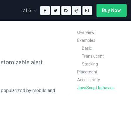
Buy Now
v1.6
Overview
Examples
Basic
Translucent
customizable alert
Stacking
Placement
Accessibility
JavaScript behavior
n popularized by mobile and