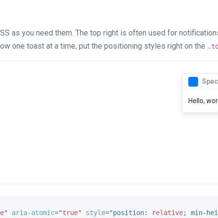
S as you need them. The top right is often used for notifications,
ow one toast at a time, put the positioning styles right on the
.t
Spac
Hello, wor
e
"
aria-atomic
=
"
true
"
style
="
position
:
 relative
;
min-hei