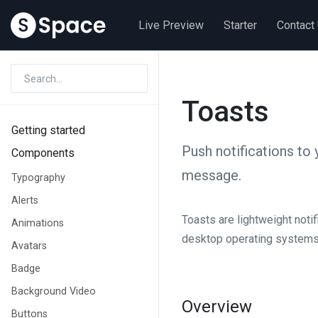
Live Preview
Starter
Contact
Toasts
Getting started
Push notifications to 
Components
message.
Typography
Alerts
Toasts are lightweight noti
Animations
desktop operating systems. T
Avatars
Badge
Background Video
Overview
Buttons