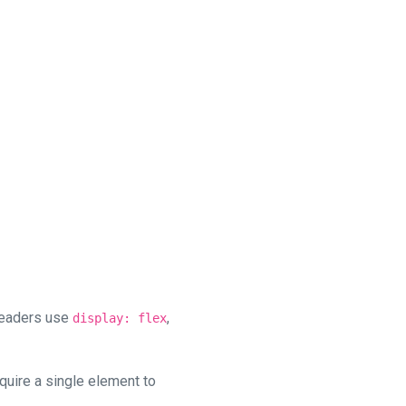
headers use
,
display: flex
quire a single element to