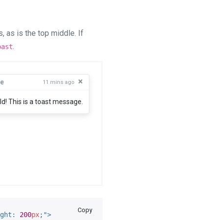
 as is the top middle. If
.
oast
×
e
11 mins ago
ld! This is a toast message.
Copy
ght
:
200
px
;
"
>