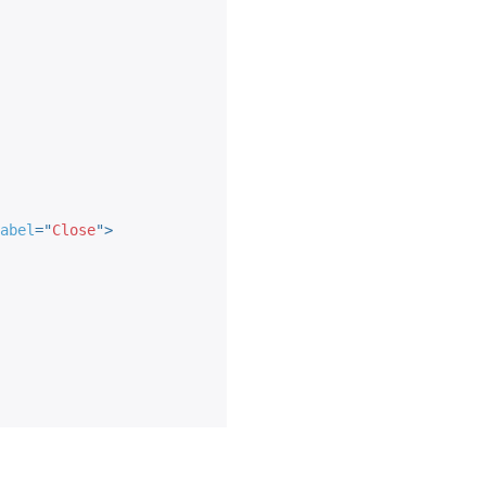
abel
=
"
Close
"
>