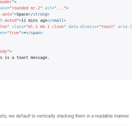
eader
"
>
ass
=
"
rounded mr-2
"
alt
=
"
...
"
>
-auto
"
>
Space
</
strong
>
t-muted
"
>
11 mins ago
</
small
>
ton
"
class
=
"
ml-2 mb-1 close
"
data-dismiss
=
"
toast
"
aria-l
en
=
"
true
"
>
×
</
span
>
ody
"
>
ts, we default to vertically stacking them in a readable manner.