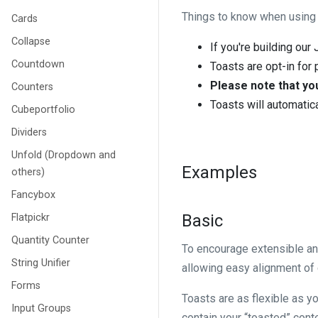
Things to know when using t
Cards
Collapse
If you're building our
Countdown
Toasts are opt-in fo
Please note that you
Counters
Toasts will automatica
Cubeportfolio
Dividers
Unfold (Dropdown and
Examples
others)
Fancybox
Basic
Flatpickr
Quantity Counter
To encourage extensible a
String Unifier
allowing easy alignment of c
Forms
Toasts are as flexible as y
Input Groups
contain your “toasted” cont