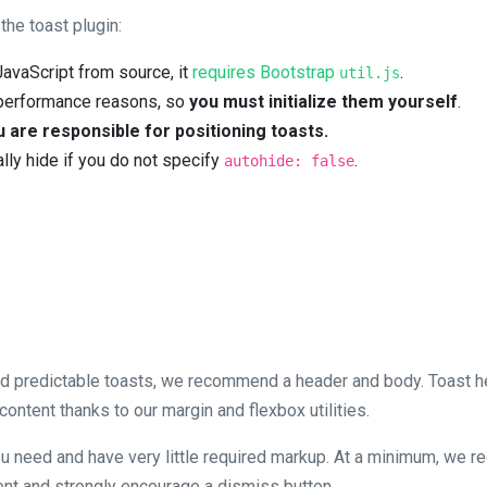
he toast plugin:
 JavaScript from source, it
requires Bootstrap
.
util.js
r performance reasons, so
you must initialize them yourself
.
 are responsible for positioning toasts.
lly hide if you do not specify
.
autohide: false
nd predictable toasts, we recommend a header and body. Toast 
ontent thanks to our margin and flexbox utilities.
ou need and have very little required markup. At a minimum, we re
ent and strongly encourage a dismiss button.