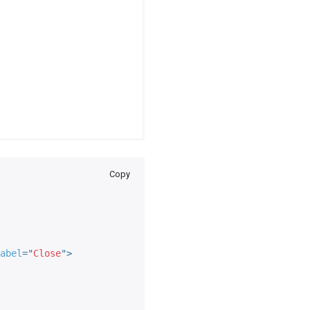
Copy
abel
=
"
Close
"
>