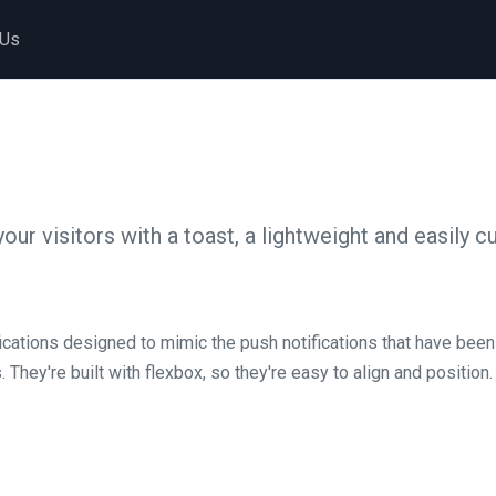
 Us
your visitors with a toast, a lightweight and easily 
fications designed to mimic the push notifications that have bee
hey're built with flexbox, so they're easy to align and position.