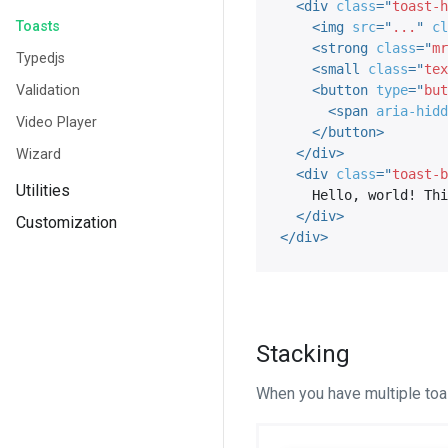
<
div
class
=
"
toast-h
Toasts
<
img
src
=
"
...
"
cl
<
strong
class
=
"
mr
Typedjs
<
small
class
=
"
tex
Validation
<
button
type
=
"
but
<
span
aria-hidd
Video Player
</
button
>
</
div
>
Wizard
<
div
class
=
"
toast-b
Utilities
    Hello, world! This is a toast message.

</
div
>
Customization
</
div
>
Stacking
When you have multiple toas