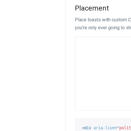
Placement
Place toasts with custom CS
you're only ever going to sh
<
div
aria-live
=
"
polit