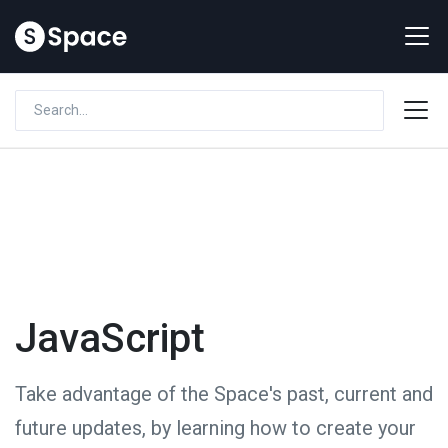
JavaScript
Take advantage of the Space's past, current and
future updates, by learning how to create your