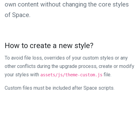
own content without changing the core styles
of Space.
How to create a new style?
To avoid file loss, overrides of your custom styles or any
other conflicts during the upgrade process, create or modify
your styles with
file.
assets/js/theme-custom.js
Custom files must be included after Space scripts.