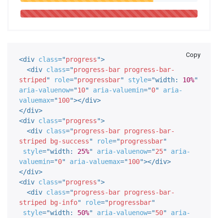
Copy
<
div
class
=
"
progress
"
>
<
div
class
=
"
progress-bar progress-bar-
striped
"
role
=
"
progressbar
"
style
="
width
:
10%
"
aria-valuenow
=
"
10
"
aria-valuemin
=
"
0
"
aria-
valuemax
=
"
100
"
>
</
div
>
</
div
>
<
div
class
=
"
progress
"
>
<
div
class
=
"
progress-bar progress-bar-
striped bg-success
"
role
=
"
progressbar
"
style
="
width
:
25%
"
aria-valuenow
=
"
25
"
aria-
valuemin
=
"
0
"
aria-valuemax
=
"
100
"
>
</
div
>
</
div
>
<
div
class
=
"
progress
"
>
<
div
class
=
"
progress-bar progress-bar-
striped bg-info
"
role
=
"
progressbar
"
style
="
width
:
50%
"
aria-valuenow
=
"
50
"
aria-