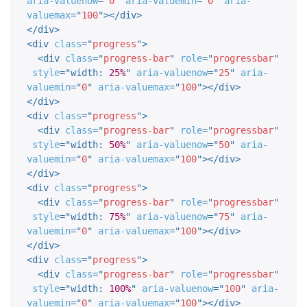
aria-valuenow
=
"
0
"
aria-valuemin
=
"
0
"
aria-
valuemax
=
"
100
"
>
</
div
>
</
div
>
<
div
class
=
"
progress
"
>
<
div
class
=
"
progress-bar
"
role
=
"
progressbar
"
style
="
width
:
25%
"
aria-valuenow
=
"
25
"
aria-
valuemin
=
"
0
"
aria-valuemax
=
"
100
"
>
</
div
>
</
div
>
<
div
class
=
"
progress
"
>
<
div
class
=
"
progress-bar
"
role
=
"
progressbar
"
style
="
width
:
50%
"
aria-valuenow
=
"
50
"
aria-
valuemin
=
"
0
"
aria-valuemax
=
"
100
"
>
</
div
>
</
div
>
<
div
class
=
"
progress
"
>
<
div
class
=
"
progress-bar
"
role
=
"
progressbar
"
style
="
width
:
75%
"
aria-valuenow
=
"
75
"
aria-
valuemin
=
"
0
"
aria-valuemax
=
"
100
"
>
</
div
>
</
div
>
<
div
class
=
"
progress
"
>
<
div
class
=
"
progress-bar
"
role
=
"
progressbar
"
style
="
width
:
100%
"
aria-valuenow
=
"
100
"
aria-
valuemin
=
"
0
"
aria-valuemax
=
"
100
"
>
</
div
>