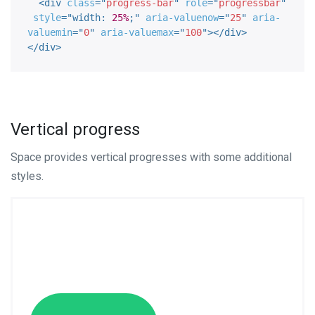
<
div
class
=
"
progress-bar
"
role
=
"
progressbar
"
style
="
width
:
25%
;
"
aria-valuenow
=
"
25
"
aria-
valuemin
=
"
0
"
aria-valuemax
=
"
100
"
>
</
div
>
</
div
>
Vertical progress
Space provides vertical progresses with some additional
styles.