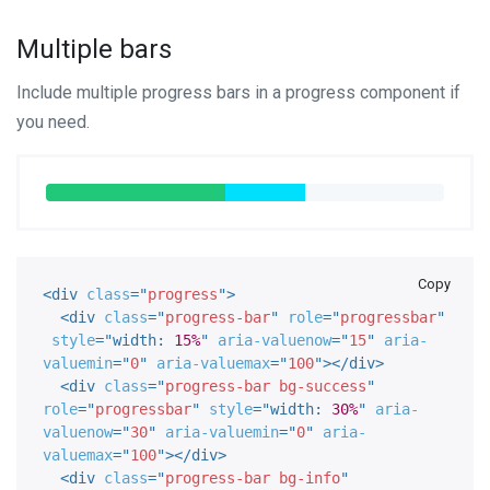
Multiple bars
Include multiple progress bars in a progress component if
you need.
Copy
<
div
class
=
"
progress
"
>
<
div
class
=
"
progress-bar
"
role
=
"
progressbar
"
style
="
width
:
15%
"
aria-valuenow
=
"
15
"
aria-
valuemin
=
"
0
"
aria-valuemax
=
"
100
"
>
</
div
>
<
div
class
=
"
progress-bar bg-success
"
role
=
"
progressbar
"
style
="
width
:
30%
"
aria-
valuenow
=
"
30
"
aria-valuemin
=
"
0
"
aria-
valuemax
=
"
100
"
>
</
div
>
<
div
class
=
"
progress-bar bg-info
"