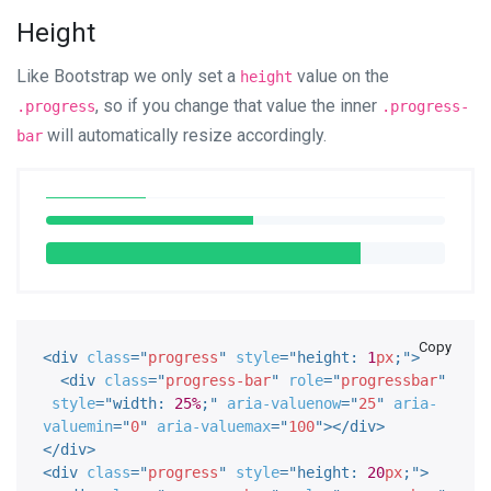
Height
Like Bootstrap we only set a
value on the
height
, so if you change that value the inner
.progress
.progress-
will automatically resize accordingly.
bar
Copy
<
div
class
=
"
progress
"
style
="
height
:
1
px
;
"
>
<
div
class
=
"
progress-bar
"
role
=
"
progressbar
"
style
="
width
:
25%
;
"
aria-valuenow
=
"
25
"
aria-
valuemin
=
"
0
"
aria-valuemax
=
"
100
"
>
</
div
>
</
div
>
<
div
class
=
"
progress
"
style
="
height
:
20
px
;
"
>