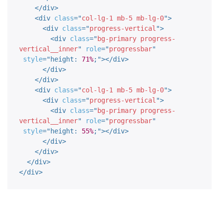
</
div
>
<
div
class
=
"
col-lg-1 mb-5 mb-lg-0
"
>
<
div
class
=
"
progress-vertical
"
>
<
div
class
=
"
bg-primary progress-
vertical__inner
"
role
=
"
progressbar
"
style
="
height
:
71%
;
"
>
</
div
>
</
div
>
</
div
>
<
div
class
=
"
col-lg-1 mb-5 mb-lg-0
"
>
<
div
class
=
"
progress-vertical
"
>
<
div
class
=
"
bg-primary progress-
vertical__inner
"
role
=
"
progressbar
"
style
="
height
:
55%
;
"
>
</
div
>
</
div
>
</
div
>
</
div
>
</
div
>