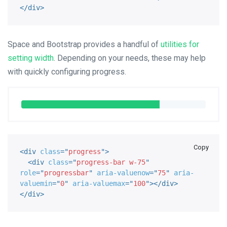
</
div
>
Space and Bootstrap provides a handful of
utilities for
setting width
. Depending on your needs, these may help
with quickly configuring progress.
Copy
<
div
class
=
"
progress
"
>
<
div
class
=
"
progress-bar w-75
"
role
=
"
progressbar
"
aria-valuenow
=
"
75
"
aria-
valuemin
=
"
0
"
aria-valuemax
=
"
100
"
>
</
div
>
</
div
>