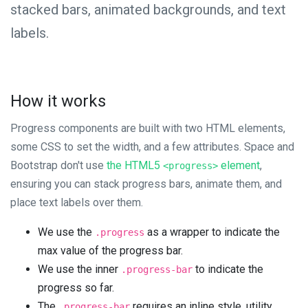
stacked bars, animated backgrounds, and text
labels.
How it works
Progress components are built with two HTML elements,
some CSS to set the width, and a few attributes. Space and
Bootstrap don't use
the HTML5
element
,
<progress>
ensuring you can stack progress bars, animate them, and
place text labels over them.
We use the
as a wrapper to indicate the
.progress
max value of the progress bar.
We use the inner
to indicate the
.progress-bar
progress so far.
The
requires an inline style, utility
.progress-bar