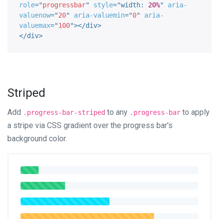
role
=
"
progressbar
"
style
="
width
:
20%
"
aria-
valuenow
=
"
20
"
aria-valuemin
=
"
0
"
aria-
valuemax
=
"
100
"
>
</
div
>
</
div
>
Striped
Add
to any
to apply
.progress-bar-striped
.progress-bar
a stripe via CSS gradient over the progress bar's
background color.