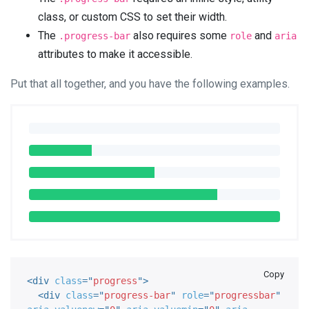
class, or custom CSS to set their width.
The
also requires some
and
.progress-bar
role
aria
attributes to make it accessible.
Put that all together, and you have the following examples.
Copy
<
div
class
=
"
progress
"
>
<
div
class
=
"
progress-bar
"
role
=
"
progressbar
"