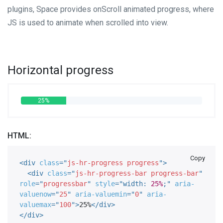
plugins, Space provides onScroll animated progress, where
JS is used to animate when scrolled into view.
Horizontal progress
25%
HTML:
Copy
<
div
class
=
"
js-hr-progress progress
"
>
<
div
class
=
"
js-hr-progress-bar progress-bar
"
role
=
"
progressbar
"
style
="
width
:
25%
;
"
aria-
valuenow
=
"
25
"
aria-valuemin
=
"
0
"
aria-
valuemax
=
"
100
"
>
25%
</
div
>
</
div
>