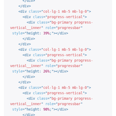
</
div
>
</
div
>
<
div
class
=
"
col-lg-1 mb-5 mb-lg-0
"
>
<
div
class
=
"
progress-vertical
"
>
<
div
class
=
"
bg-primary progress-
vertical__inner
"
role
=
"
progressbar
"
style
="
height
:
39%
;
"
>
</
div
>
</
div
>
</
div
>
<
div
class
=
"
col-lg-1 mb-5 mb-lg-0
"
>
<
div
class
=
"
progress-vertical
"
>
<
div
class
=
"
bg-primary progress-
vertical__inner
"
role
=
"
progressbar
"
style
="
height
:
26%
;
"
>
</
div
>
</
div
>
</
div
>
<
div
class
=
"
col-lg-1 mb-5 mb-lg-0
"
>
<
div
class
=
"
progress-vertical
"
>
<
div
class
=
"
bg-primary progress-
vertical__inner
"
role
=
"
progressbar
"
style
="
height
:
98%
;
"
>
</
div
>
</
div
>