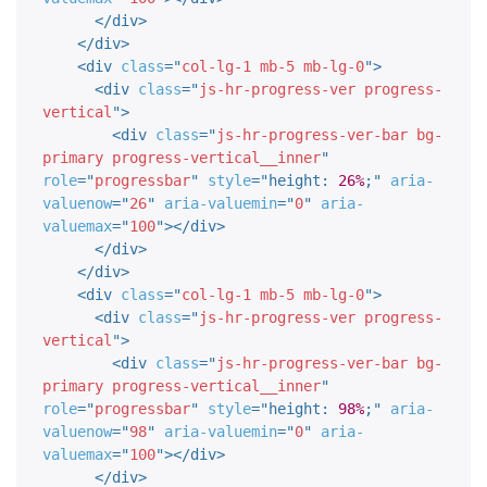
</
div
>
</
div
>
<
div
class
=
"
col-lg-1 mb-5 mb-lg-0
"
>
<
div
class
=
"
js-hr-progress-ver progress-
vertical
"
>
<
div
class
=
"
js-hr-progress-ver-bar bg-
primary progress-vertical__inner
"
role
=
"
progressbar
"
style
="
height
:
26%
;
"
aria-
valuenow
=
"
26
"
aria-valuemin
=
"
0
"
aria-
valuemax
=
"
100
"
>
</
div
>
</
div
>
</
div
>
<
div
class
=
"
col-lg-1 mb-5 mb-lg-0
"
>
<
div
class
=
"
js-hr-progress-ver progress-
vertical
"
>
<
div
class
=
"
js-hr-progress-ver-bar bg-
primary progress-vertical__inner
"
role
=
"
progressbar
"
style
="
height
:
98%
;
"
aria-
valuenow
=
"
98
"
aria-valuemin
=
"
0
"
aria-
valuemax
=
"
100
"
>
</
div
>
</
div
>