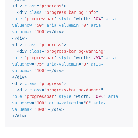
<
div
class
=
"
progress
"
>
<
div
class
=
"
progress-bar bg-info
"
role
=
"
progressbar
"
style
="
width
:
50%
"
aria-
valuenow
=
"
50
"
aria-valuemin
=
"
0
"
aria-
valuemax
=
"
100
"
>
</
div
>
</
div
>
<
div
class
=
"
progress
"
>
<
div
class
=
"
progress-bar bg-warning
"
role
=
"
progressbar
"
style
="
width
:
75%
"
aria-
valuenow
=
"
75
"
aria-valuemin
=
"
0
"
aria-
valuemax
=
"
100
"
>
</
div
>
</
div
>
<
div
class
=
"
progress
"
>
<
div
class
=
"
progress-bar bg-danger
"
role
=
"
progressbar
"
style
="
width
:
100%
"
aria-
valuenow
=
"
100
"
aria-valuemin
=
"
0
"
aria-
valuemax
=
"
100
"
>
</
div
>
</
div
>