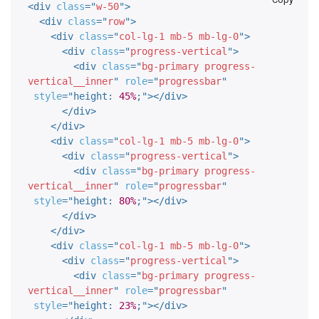
<
div
class
=
"
w-50
"
>
<
div
class
=
"
row
"
>
<
div
class
=
"
col-lg-1 mb-5 mb-lg-0
"
>
<
div
class
=
"
progress-vertical
"
>
<
div
class
=
"
bg-primary progress-
vertical__inner
"
role
=
"
progressbar
"
style
="
height
:
45%
;
"
>
</
div
>
</
div
>
</
div
>
<
div
class
=
"
col-lg-1 mb-5 mb-lg-0
"
>
<
div
class
=
"
progress-vertical
"
>
<
div
class
=
"
bg-primary progress-
vertical__inner
"
role
=
"
progressbar
"
style
="
height
:
80%
;
"
>
</
div
>
</
div
>
</
div
>
<
div
class
=
"
col-lg-1 mb-5 mb-lg-0
"
>
<
div
class
=
"
progress-vertical
"
>
<
div
class
=
"
bg-primary progress-
vertical__inner
"
role
=
"
progressbar
"
style
="
height
:
23%
;
"
>
</
div
>