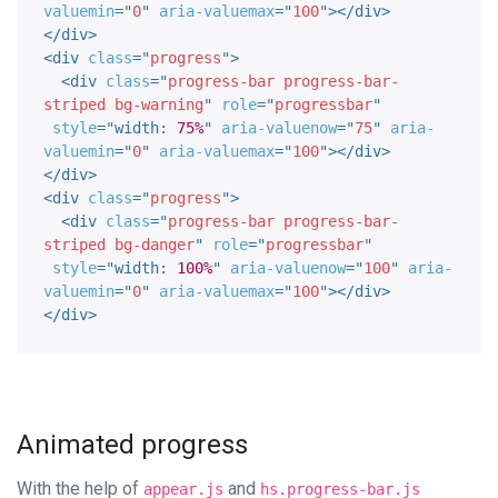
valuemin
=
"
0
"
aria-valuemax
=
"
100
"
>
</
div
>
</
div
>
<
div
class
=
"
progress
"
>
<
div
class
=
"
progress-bar progress-bar-
striped bg-warning
"
role
=
"
progressbar
"
style
="
width
:
75%
"
aria-valuenow
=
"
75
"
aria-
valuemin
=
"
0
"
aria-valuemax
=
"
100
"
>
</
div
>
</
div
>
<
div
class
=
"
progress
"
>
<
div
class
=
"
progress-bar progress-bar-
striped bg-danger
"
role
=
"
progressbar
"
style
="
width
:
100%
"
aria-valuenow
=
"
100
"
aria-
valuemin
=
"
0
"
aria-valuemax
=
"
100
"
>
</
div
>
</
div
>
Animated progress
With the help of
and
appear.js
hs.progress-bar.js