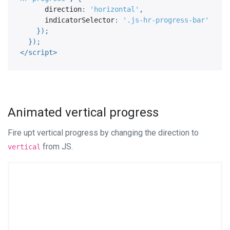
      direction
:
'horizontal'
,
      indicatorSelector
:
'.js-hr-progress-bar'
}
)
;
}
)
;
</
script
>
Animated vertical progress
Fire upt vertical progress by changing the direction to
from JS.
vertical