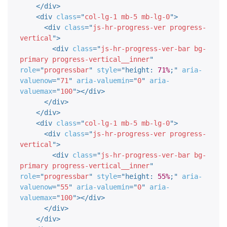
</
div
>
<
div
class
=
"
col-lg-1 mb-5 mb-lg-0
"
>
<
div
class
=
"
js-hr-progress-ver progress-
vertical
"
>
<
div
class
=
"
js-hr-progress-ver-bar bg-
primary progress-vertical__inner
"
role
=
"
progressbar
"
style
="
height
:
71%
;
"
aria-
valuenow
=
"
71
"
aria-valuemin
=
"
0
"
aria-
valuemax
=
"
100
"
>
</
div
>
</
div
>
</
div
>
<
div
class
=
"
col-lg-1 mb-5 mb-lg-0
"
>
<
div
class
=
"
js-hr-progress-ver progress-
vertical
"
>
<
div
class
=
"
js-hr-progress-ver-bar bg-
primary progress-vertical__inner
"
role
=
"
progressbar
"
style
="
height
:
55%
;
"
aria-
valuenow
=
"
55
"
aria-valuemin
=
"
0
"
aria-
valuemax
=
"
100
"
>
</
div
>
</
div
>
</
div
>