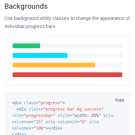
Backgrounds
Use background utility classes to change the appearance of
individual progress bars.
Copy
<
div
class
=
"
progress
"
>
<
div
class
=
"
progress-bar bg-success
"
role
=
"
progressbar
"
style
="
width
:
25%
"
aria-
valuenow
=
"
25
"
aria-valuemin
=
"
0
"
aria-
valuemax
=
"
100
"
>
</
div
>
</
div
>