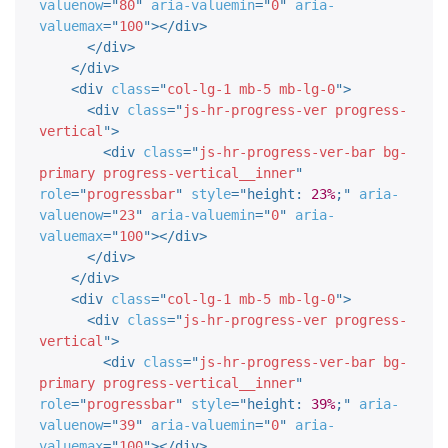
valuenow
=
"
80
"
aria-valuemin
=
"
0
"
aria-
valuemax
=
"
100
"
>
</
div
>
</
div
>
</
div
>
<
div
class
=
"
col-lg-1 mb-5 mb-lg-0
"
>
<
div
class
=
"
js-hr-progress-ver progress-
vertical
"
>
<
div
class
=
"
js-hr-progress-ver-bar bg-
primary progress-vertical__inner
"
role
=
"
progressbar
"
style
="
height
:
23%
;
"
aria-
valuenow
=
"
23
"
aria-valuemin
=
"
0
"
aria-
valuemax
=
"
100
"
>
</
div
>
</
div
>
</
div
>
<
div
class
=
"
col-lg-1 mb-5 mb-lg-0
"
>
<
div
class
=
"
js-hr-progress-ver progress-
vertical
"
>
<
div
class
=
"
js-hr-progress-ver-bar bg-
primary progress-vertical__inner
"
role
=
"
progressbar
"
style
="
height
:
39%
;
"
aria-
valuenow
=
"
39
"
aria-valuemin
=
"
0
"
aria-
valuemax
=
"
100
"
>
</
div
>