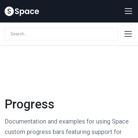
Progress
Documentation and examples for using Space
custom progress bars featuring support for