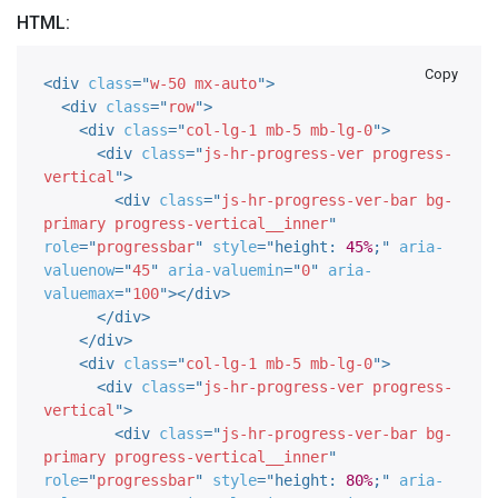
HTML:
Copy
<
div
class
=
"
w-50 mx-auto
"
>
<
div
class
=
"
row
"
>
<
div
class
=
"
col-lg-1 mb-5 mb-lg-0
"
>
<
div
class
=
"
js-hr-progress-ver progress-
vertical
"
>
<
div
class
=
"
js-hr-progress-ver-bar bg-
primary progress-vertical__inner
"
role
=
"
progressbar
"
style
="
height
:
45%
;
"
aria-
valuenow
=
"
45
"
aria-valuemin
=
"
0
"
aria-
valuemax
=
"
100
"
>
</
div
>
</
div
>
</
div
>
<
div
class
=
"
col-lg-1 mb-5 mb-lg-0
"
>
<
div
class
=
"
js-hr-progress-ver progress-
vertical
"
>
<
div
class
=
"
js-hr-progress-ver-bar bg-
primary progress-vertical__inner
"
role
=
"
progressbar
"
style
="
height
:
80%
;
"
aria-