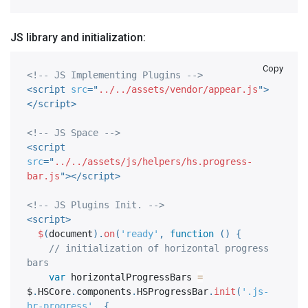
JS library and initialization:
Copy
<!-- JS Implementing Plugins -->
<
script
src
=
"
../../assets/vendor/appear.js
"
>
</
script
>
<!-- JS Space -->
<
script
src
=
"
../../assets/js/helpers/hs.progress-
bar.js
"
>
</
script
>
<!-- JS Plugins Init. -->
<
script
>
$
(
document
)
.
on
(
'ready'
,
function
(
)
{
// initialization of horizontal progress 
bars
var
 horizontalProgressBars 
=
$
.
HSCore
.
components
.
HSProgressBar
.
init
(
'.js-
hr-progress'
,
{