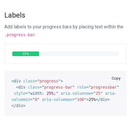
Labels
Add labels to your progress bars by placing text within the
.
.progress-bar
25%
Copy
<
div
class
=
"
progress
"
>
<
div
class
=
"
progress-bar
"
role
=
"
progressbar
"
style
="
width
:
25%
;
"
aria-valuenow
=
"
25
"
aria-
valuemin
=
"
0
"
aria-valuemax
=
"
100
"
>
25%
</
div
>
</
div
>