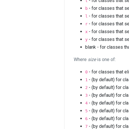
- for classes that s
t
- for classes that s
b
- for classes that s
l
- for classes that s
r
- for classes that s
x
- for classes that s
y
blank - for classes th
Where
size
is one of:
- for classes that e
0
- (by default) for cl
1
- (by default) for cl
2
- (by default) for cl
3
- (by default) for cl
4
- (by default) for cl
5
- (by default) for cl
6
- (by default) for cl
7