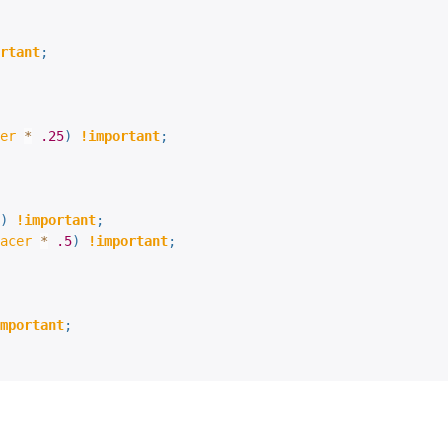
rtant
;
er
*
.25
)
!important
;
)
!important
;
acer
*
.5
)
!important
;
mportant
;