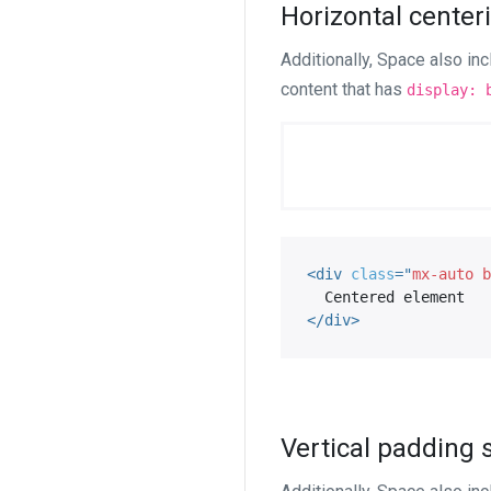
Horizontal cente
Additionally, Space also in
content that has
display: 
<
div
class
=
"
mx-auto b
</
div
>
Vertical padding