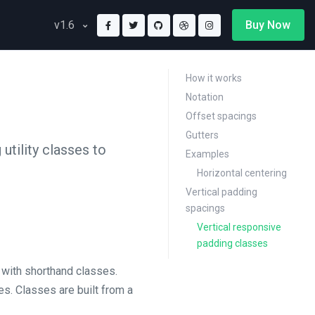
Buy Now
v1.6
How it works
Notation
Offset spacings
Gutters
tility classes to
Examples
Horizontal centering
Vertical padding
spacings
Vertical responsive
padding classes
 with shorthand classes.
ies. Classes are built from a