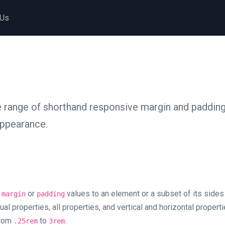
 Us
 range of shorthand responsive margin and padding u
appearance.
y
or
values to an element or a subset of its sides
margin
padding
ual properties, all properties, and vertical and horizontal propert
from
to
.
.25rem
3rem