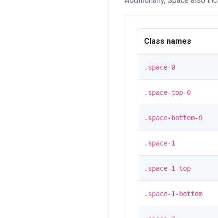
Additionally, Space also in
Class names
.space-0
.space-top-0
.space-bottom-0
.space-1
.space-1-top
.space-1-bottom