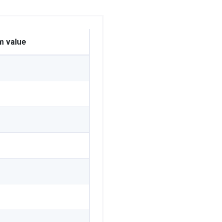
m value