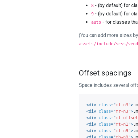
- (by default) for cl
8
- (by default) for cl
9
- for classes tha
auto
(You can add more sizes by
assets/include/scss/vend
Offset spacings
Space includes several offs
<
div
class
=
"
ml-n3
"
>
.m
<
div
class
=
"
mr-n3
"
>
.m
<
div
class
=
"
mt-offset
<
div
class
=
"
mt-n1
"
>
.m
<
div
class
=
"
mt-n9
"
>
.m
<
div
class
=
"
mb-n9
"
>
.m