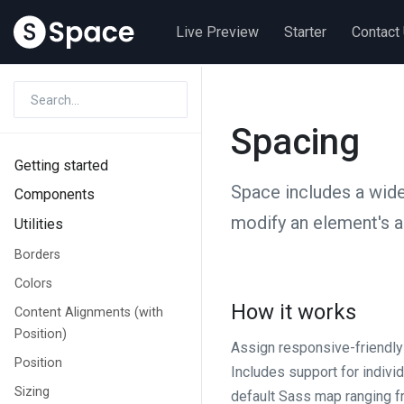
Live Preview
Starter
Contact
Spacing
Getting started
Space includes a wide
Components
modify an element's 
Utilities
Borders
Colors
How it works
Content Alignments (with
Position)
Assign responsive-friendl
Position
Includes support for individ
Sizing
default Sass map ranging 