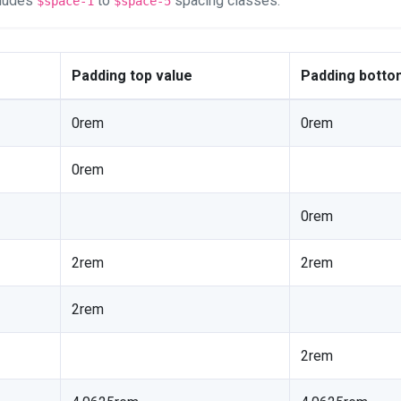
cludes
to
spacing classes.
$space-1
$space-5
Padding top value
Padding botto
0rem
0rem
0rem
0rem
2rem
2rem
2rem
2rem