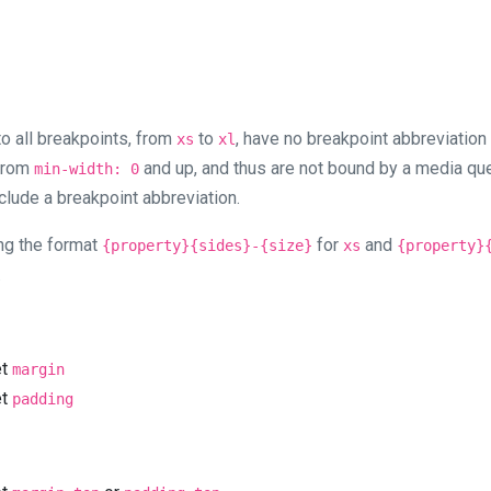
 to all breakpoints, from
to
, have no breakpoint abbreviation
xs
xl
 from
and up, and thus are not bound by a media que
min-width: 0
clude a breakpoint abbreviation.
ng the format
for
and
{property}{sides}-{size}
xs
{property}
.
et
margin
et
padding