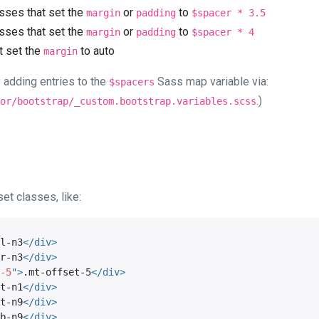
asses that set the
or
to
margin
padding
$spacer * 3.5
asses that set the
or
to
margin
padding
$spacer * 4
t set the
to auto
margin
 adding entries to the
Sass map variable via:
$spacers
.)
or/bootstrap/_custom.bootstrap.variables.scss
et classes, like:
l-n3
</
div
>
r-n3
</
div
>
-5
"
>
.mt-offset-5
</
div
>
t-n1
</
div
>
t-n9
</
div
>
b-n9
</
div
>