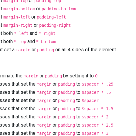
et
or
margin-top
padding-top
et
or
margin-bottom
padding-bottom
et
or
margin-left
padding-left
et
or
margin-right
padding-right
et both
and
*-left
*-right
et both
and
*-top
*-bottom
at set a
or
on all 4 sides of the element
margin
padding
liminate the
or
by setting it to
margin
padding
0
asses that set the
or
to
margin
padding
$spacer * .25
asses that set the
or
to
margin
padding
$spacer * .5
asses that set the
or
to
margin
padding
$spacer
asses that set the
or
to
margin
padding
$spacer * 1.5
asses that set the
or
to
margin
padding
$spacer * 2
asses that set the
or
to
margin
padding
$spacer * 2.5
asses that set the
or
to
margin
padding
$spacer * 3