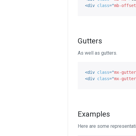
<
div
class
=
"
mb-offset
Gutters
As well as gutters.
<
div
class
=
"
mx-gutter
<
div
class
=
"
mx-gutter
Examples
Here are some representat