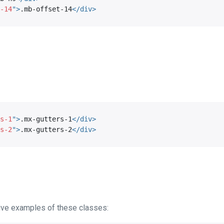
-14
"
>
.mb-offset-14
</
div
>
s-1
"
>
.mx-gutters-1
</
div
>
s-2
"
>
.mx-gutters-2
</
div
>
ive examples of these classes: