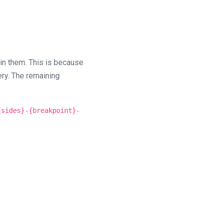
 in them. This is because
ry. The remaining
{sides}-{breakpoint}-