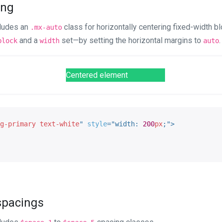
ring
cludes an
class for horizontally centering fixed-width bl
.mx-auto
and a
set—by setting the horizontal margins to
.
block
width
auto
Centered element
g-primary text-white
"
style
="
width
:
200
px
;
"
>
 spacings