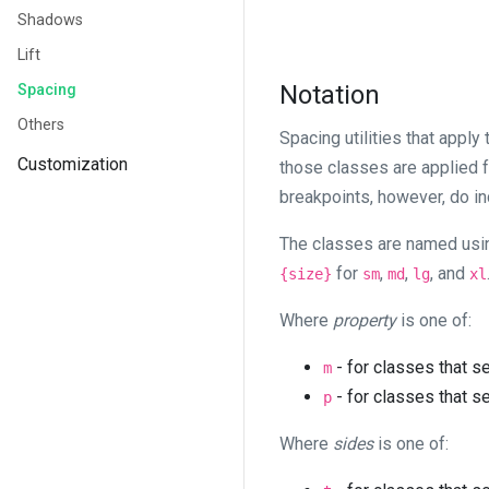
Shadows
Lift
Notation
Spacing
Others
Spacing utilities that apply
Customization
those classes are applied
breakpoints, however, do in
The classes are named usi
for
,
,
, and
{size}
sm
md
lg
xl
Where
property
is one of:
- for classes that s
m
- for classes that s
p
Where
sides
is one of: