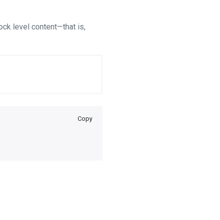
ock level content—that is,
Copy