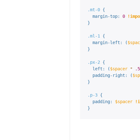
.mt-0 
{
margin-top
:
0
!impo
}
.ml-1 
{
margin-left
:
(
$spac
}
.px-2 
{
left
:
(
$spacer
*
.5
padding-right
:
(
$sp
}
.p-3 
{
padding
:
$spacer
!i
}