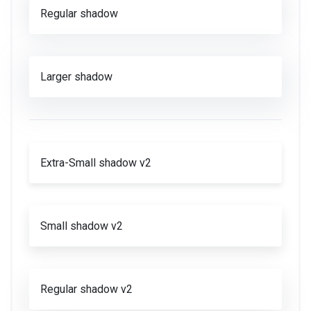
Regular shadow
Larger shadow
Extra-Small shadow v2
Small shadow v2
Regular shadow v2