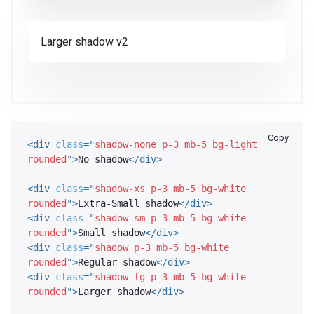
Larger shadow v2
Copy
<
div
class
=
"
shadow-none p-3 mb-5 bg-light 
rounded
"
>
No shadow
</
div
>
<
div
class
=
"
shadow-xs p-3 mb-5 bg-white 
rounded
"
>
Extra-Small shadow
</
div
>
<
div
class
=
"
shadow-sm p-3 mb-5 bg-white 
rounded
"
>
Small shadow
</
div
>
<
div
class
=
"
shadow p-3 mb-5 bg-white 
rounded
"
>
Regular shadow
</
div
>
<
div
class
=
"
shadow-lg p-3 mb-5 bg-white 
rounded
"
>
Larger shadow
</
div
>