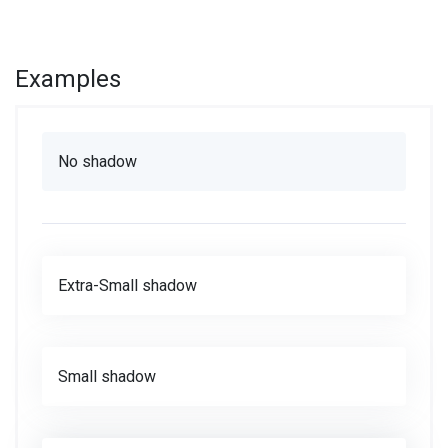
Examples
No shadow
Extra-Small shadow
Small shadow