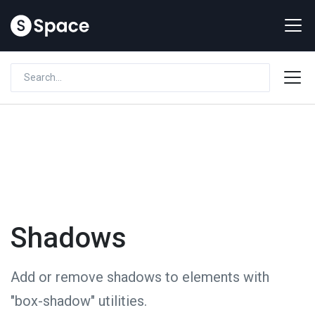
Shadows
Add or remove shadows to elements with
"box-shadow" utilities.