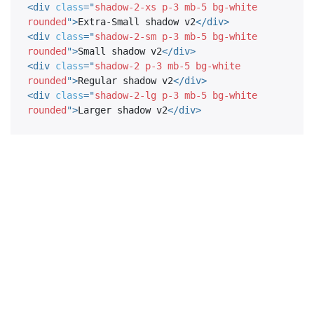
<
div
class
=
"
shadow-2-xs p-3 mb-5 bg-white 
rounded
"
>
Extra-Small shadow v2
</
div
>
<
div
class
=
"
shadow-2-sm p-3 mb-5 bg-white 
rounded
"
>
Small shadow v2
</
div
>
<
div
class
=
"
shadow-2 p-3 mb-5 bg-white 
rounded
"
>
Regular shadow v2
</
div
>
<
div
class
=
"
shadow-2-lg p-3 mb-5 bg-white 
rounded
"
>
Larger shadow v2
</
div
>