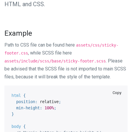
HTML and CSS.
Example
Path to CSS file can be found here
assets/css/sticky-
, while SCSS file here
footer.css
. Please
assets/include/scss/base/sticky-footer.scss
be advised that the SCSS file is not imported to main SCSS
files, because it will break the style of the template.
Copy
html 
{
position
:
 relative
;
min-height
:
100%
;
}
body 
{