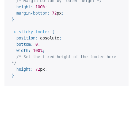
/* Margin bottom by footer height */
height
:
100%
;
margin-bottom
:
72
px
;
}
.u-sticky-footer 
{
position
:
 absolute
;
bottom
:
0
;
width
:
100%
;
/* Set the fixed height of the footer here 
*/
height
:
72
px
;
}