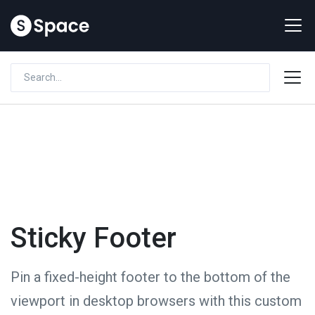
Sticky Footer
Pin a fixed-height footer to the bottom of the
viewport in desktop browsers with this custom